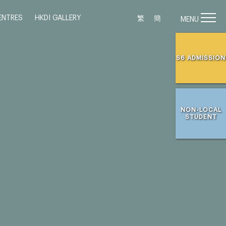
ENTRES
HKDI GALLERY
繁
簡
MENU
S6 ADMISSION
NON-LOCAL
STUDENT