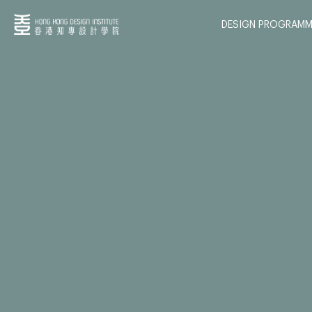
DESIGN PROGRAMM