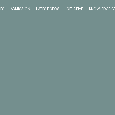
ES
ADMISSION
LATEST NEWS
INITIATIVE
KNOWLEDGE C