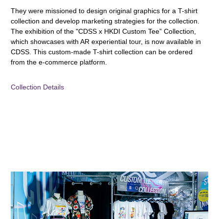
They were missioned to design original graphics for a T-shirt
collection and develop marketing strategies for the collection.
The exhibition of the "CDSS x HKDI Custom Tee” Collection,
which showcases with AR experiential tour, is now available in
CDSS. This custom-made T-shirt collection can be ordered
from the e-commerce platform.
Collection Details