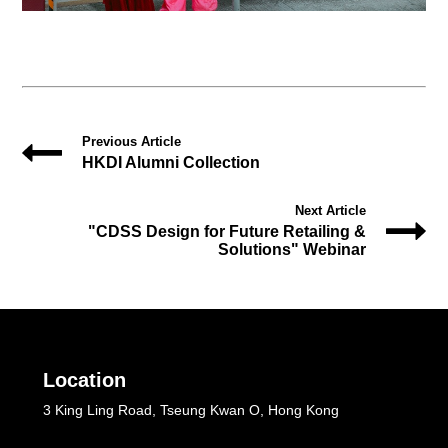
Previous Article
HKDI Alumni Collection
Next Article
"CDSS Design for Future Retailing &
Solutions" Webinar
Location
3 King Ling Road, Tseung Kwan O, Hong Kong