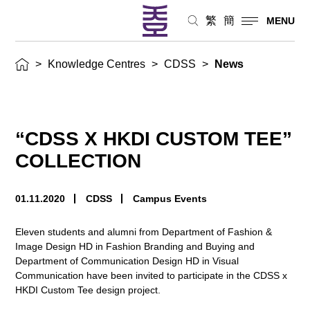
繁
簡
MENU
>
Knowledge Centres
>
CDSS
>
News
“CDSS X HKDI CUSTOM TEE”
COLLECTION
01.11.2020
CDSS
Campus Events
Eleven students and alumni from Department of Fashion &
Image Design HD in Fashion Branding and Buying and
Department of Communication Design HD in Visual
Communication have been invited to participate in the CDSS x
HKDI Custom Tee design project.