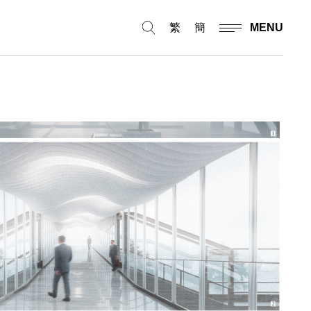
繁
簡
MENU