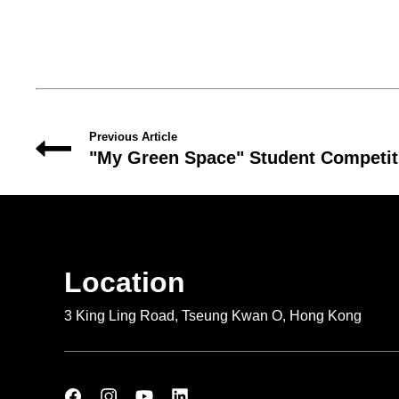
Previous Article
"My Green Space" Student Competit
Location
3 King Ling Road, Tseung Kwan O, Hong Kong