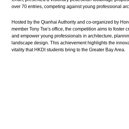
over 70 entries, competing against young professional arc
Hosted by the Qianhai Authority and co-organized by Hon
member Tony Tse's office, the competition aims to foster c
and empower young professionals in architecture, plannin
landscape design. This achievement highlights the innovati
vitality that HKDI students bring to the Greater Bay Area.