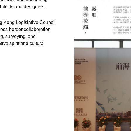
hitects and designers.
g Kong Legislative Council
ross-border collaboration
g, surveying, and
ve spirit and cultural