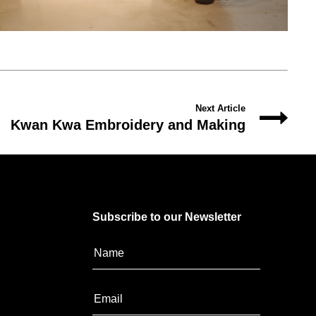
Next Article
Kwan Kwa Embroidery and Making
Subscribe to our Newsletter