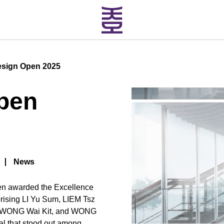
esign Open 2025
pen
News
een awarded the Excellence
rising LI Yu Sum, LIEM Tsz
, WONG Wai Kit, and WONG
al that stood out among