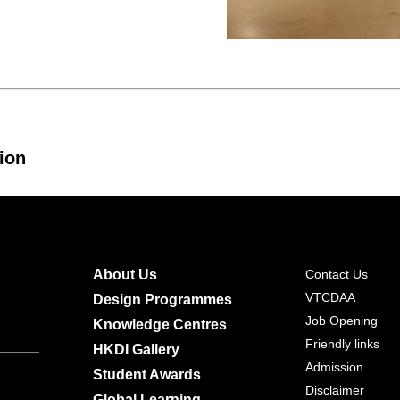
ion
About Us
Contact Us
VTCDAA
Design Programmes
Job Opening
Knowledge Centres
Friendly links
HKDI Gallery
Admission
Student Awards
Disclaimer
Global Learning