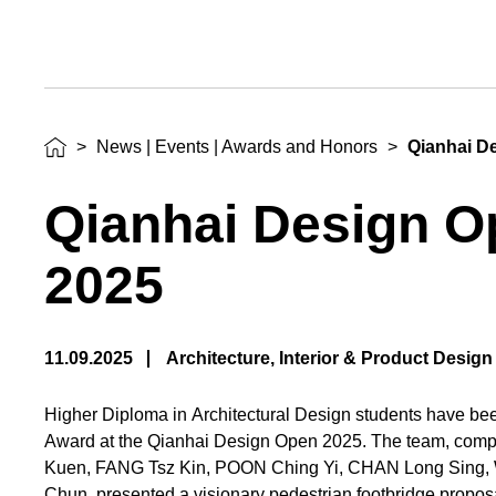
>
News | Events | Awards and Honors
>
Qianhai D
Qianhai Design O
2025
11.09.2025
Architecture, Interior & Product Design
Higher Diploma in Architectural Design students have b
Award at the Qianhai Design Open 2025. The team, comp
Kuen, FANG Tsz Kin, POON Ching Yi, CHAN Long Sing
Chun, presented a visionary pedestrian footbridge propos