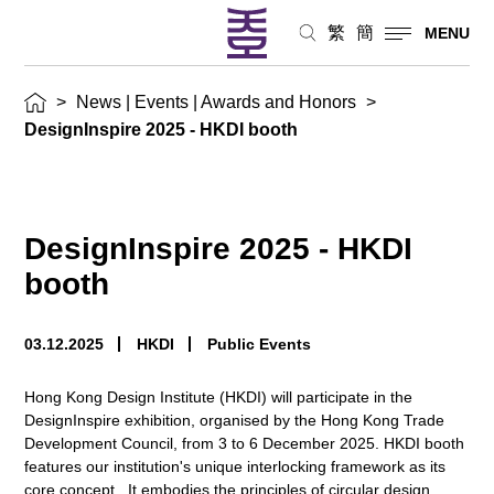
繁
簡
MENU
>
News | Events | Awards and Honors
>
DesignInspire 2025 - HKDI booth
DesignInspire 2025 - HKDI
booth
03.12.2025
HKDI
Public Events
Hong Kong Design Institute (HKDI) will participate in the
DesignInspire exhibition, organised by the Hong Kong Trade
Development Council, from 3 to 6 December 2025. HKDI booth
features our institution's unique interlocking framework as its
core concept. It embodies the principles of circular design