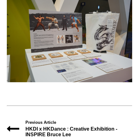
Previous Article
HKDI x HKDance : Creative Exhibition -
INSPIRE Bruce Lee