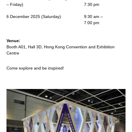
– Friday)
7:30 pm
6 December 2025 (Saturday)
9:30 am –
7:00 pm
Venue:
Booth A01, Hall 3D, Hong Kong Convention and Exhibition
Centre
Come explore and be inspired!