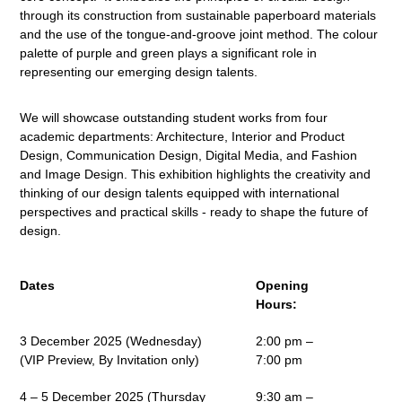
through its construction from sustainable paperboard materials
and the use of the tongue-and-groove joint method. The colour
palette of purple and green plays a significant role in
representing our emerging design talents.
We will showcase outstanding student works from four
academic departments: Architecture, Interior and Product
Design, Communication Design, Digital Media, and Fashion
and Image Design. This exhibition highlights the creativity and
thinking of our design talents equipped with international
perspectives and practical skills - ready to shape the future of
design.
Dates
Opening
Hours:
3 December 2025 (Wednesday)
2:00 pm –
(VIP Preview, By Invitation only)
7:00 pm
4 – 5 December 2025 (Thursday
9:30 am –