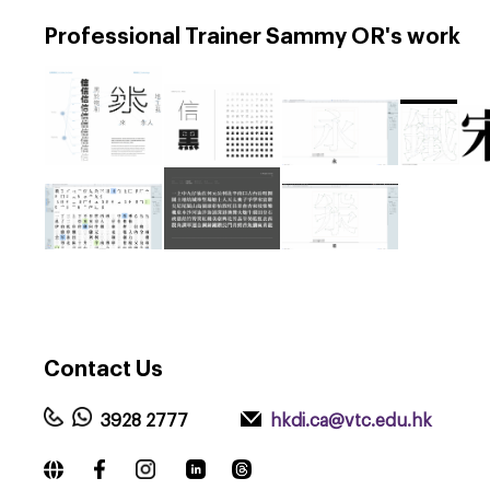
Professional Trainer Sammy OR's work
Contact
Us
3928 2777
hkdi.ca@vtc.edu.hk