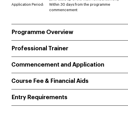
Application Period:
Within 30 days from the programme
commencement
Programme Overview
Professional Trainer
Commencement and Application
Course Fee & Financial Aids
Entry Requirements