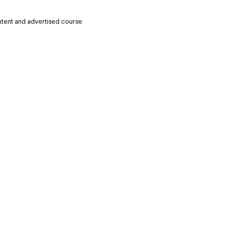
ntent and advertised course