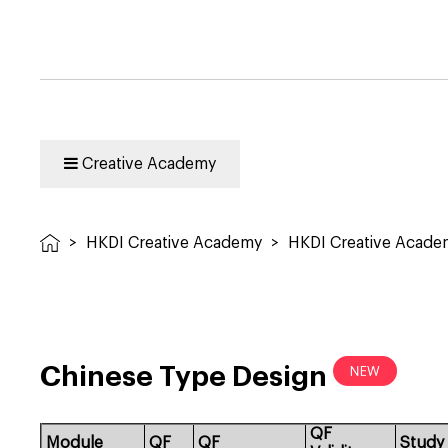
Creative Academy
>
HKDI Creative Academy
>
HKDI Creative Acad
Chinese Type Design
QF
Module
QF
QF
Study