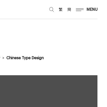
繁
簡
MENU
y
>
Chinese Type Design