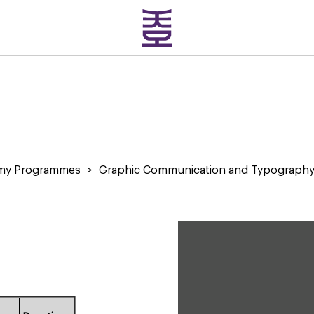
emy Programmes
>
Graphic Communication and Typograph