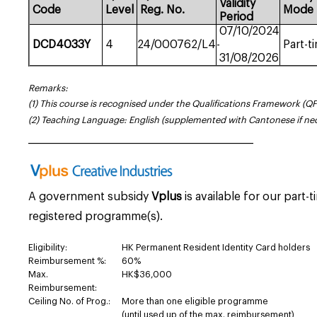
Validity
Code
Level
Reg.
No.
Mode
Period
07/10/2024
DCD4033Y
4
24/000762/L4
-
Part-t
31/08/2026
Remarks:
(1) This course is recognised under the Qualifications Framework (QF
(2) Teaching Language: English (supplemented with Cantonese if ne
_____________________________________________________
A government subsidy
Vplus
is available for our part-
registered programme(s).
Eligibility:
HK Permanent Resident Identity Card holders
Reimbursement %:
60%
Max.
HK$36,000
Reimbursement:
Ceiling No. of Prog.:
More than one eligible programme
(until used up of the max. reimbursement)