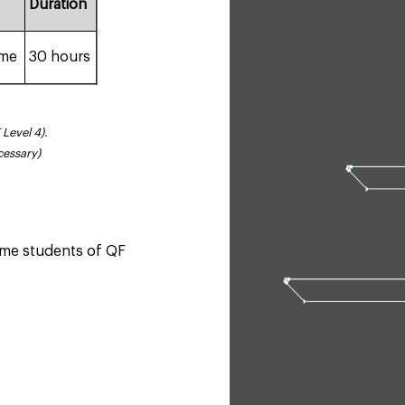
Duration
ime
30 hours
 Level 4).
cessary)
time students of QF