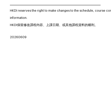
_____________________________________________________________
HKDI reserves the right to make changes to the schedule, course co
information.
HKDI保留修改課程內容、上課日期、或其他課程資料的權利。
20260609