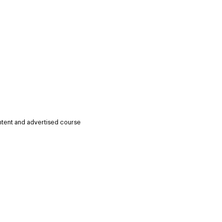
ntent and advertised course