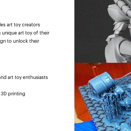
es art toy creators
unique art toy of their
gn to unlock their
nd art toy enthusiasts
 3D printing