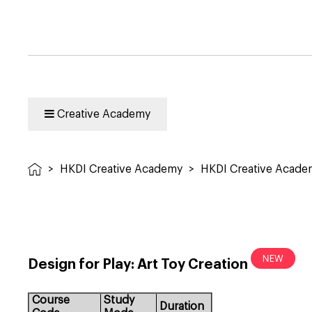
Creative Academy
>
HKDI Creative Academy
>
HKDI Creative Acad
Design for Play: Art Toy Creation
Course
Study
Duration