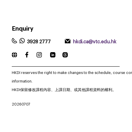
Enquiry
3928 2777
hkdi.ca@vtc.edu.hk
_____________________________________________________________
HKDI reserves the right to make changes to the schedule, course co
information.
HKDI保留修改課程內容、上課日期、或其他課程資料的權利。
20260707