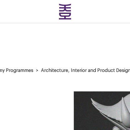
emy Programmes
>
Architecture, Interior and Product Desig