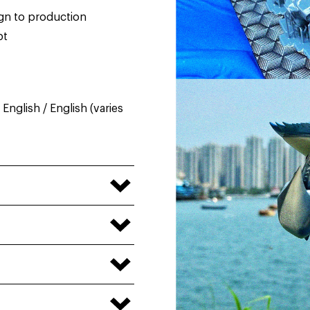
ign to production
pt
nglish / English (varies