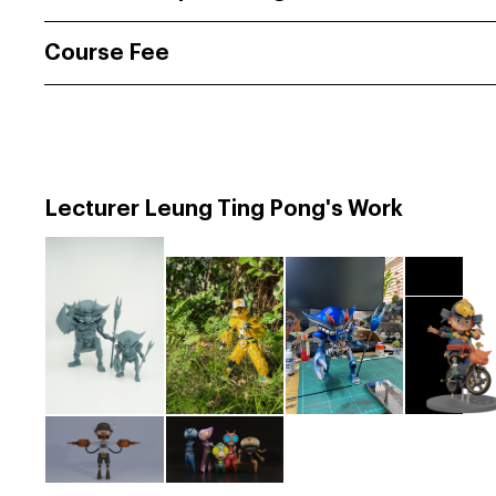
Course Fee
Lecturer Leung Ting Pong's Work