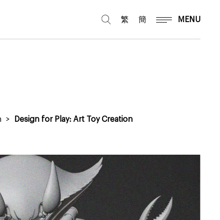
繁
簡
MENU
n
>
Design for Play: Art Toy Creation