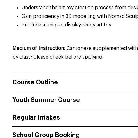
Understand the art toy creation process from des
Gain proficiency in 3D modelling with Nomad Scul
Produce a unique, display-ready art toy
Medium of Instruction:
Cantonese supplemented with E
by class; please check before applying)
Course Outline
Youth Summer Course
Regular Intakes
School Group Booking