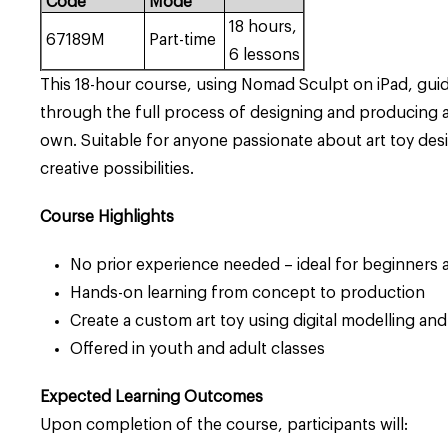
Code
Mode
18 hours,
67189M
Part-time
6 lessons
This 18-hour course, using Nomad Sculpt on iPad, guid
through the full process of designing and producing a 
own. Suitable for anyone passionate about art toy desi
creative possibilities.
Course Highlights
No prior experience needed – ideal for beginners a
Hands-on learning from concept to production
Create a custom art toy using digital modelling and
Offered in youth and adult classes
Expected Learning Outcomes
Upon completion of the course, participants will: