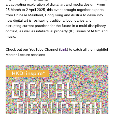
a captivating exploration of digital art and media design. From
25 March to 2 April 2025, this event brought together experts
from Chinese Mainland, Hong Kong and Austria to delve into
how digital art is reshaping traditional boundaries and
disrupting current practices for the future in a multi-disciplinary
context, as well as intellectual property (IP) issues of AI film and
music.
Check out our YouTube Channel (
Link
) to catch all the insightful
Master Lecture sessions.