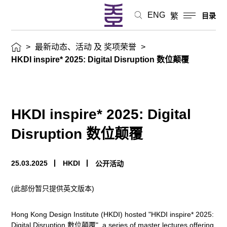
态、
ENG
繁
目录
活
>
最新动态、活动 及 奖项荣誉
>
动
HKDI inspire* 2025: Digital Disruption 数位颠覆
及
奖
HKDI inspire* 2025: Digital
项
Disruption 数位颠覆
荣
25.03.2025
HKDI
公开活动
誉
(此部份暂只提供英文版本)
Hong Kong Design Institute (HKDI) hosted "HKDI inspire* 2025:
Digital Disruption 數位顛覆", a series of master lectures offering