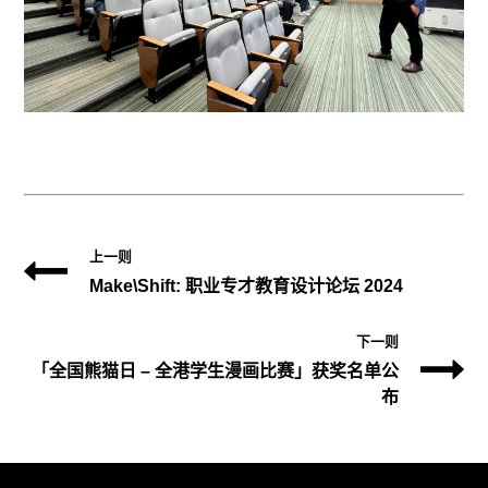
上一则
Make\Shift: 职业专才教育设计论坛 2024
下一则
「全国熊猫日 – 全港学生漫画比赛」获奖名单公
布