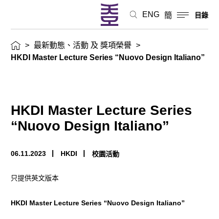
動
ENG
簡
目錄
及
>
最新動態、活動 及 獎項榮譽
>
獎
HKDI Master Lecture Series “Nuovo Design Italiano”
項
榮
HKDI Master Lecture Series
譽
“Nuovo Design Italiano”
06.11.2023
HKDI
校園活動
只提供英文版本
HKDI Master Lecture Series “Nuovo Design Italiano”