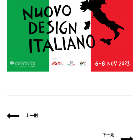
上一則
下一則