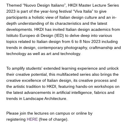
Themed “Nuovo Design Italiano”, HKDI Master Lecture Series
2023 is part of the year-long festival “Viva Italia” to give
participants a holistic view of Italian design culture and an in-
depth understanding of its characteristics and the latest
developments. HKDI has invited Italian design academics from
Istituto Europeo di Design (IED) to delve deep into various
topics related to Italian design from 6 to 8 Nov 2023 including
trends in design, contemporary photography, craftmanship and
technology as well as art and technology.
To amplify students' extended learning experience and unlock
their creative potential, this multifaceted series also brings the
creative excellence of Italian design, its creative process and
the artistic tradition to HKDI, featuring hands-on workshops on
the latest advancements in artificial intelligence, fabrics and
trends in Landscape Architecture.
Please join the lectures on campus or online by
registering
HERE
(free of charge).