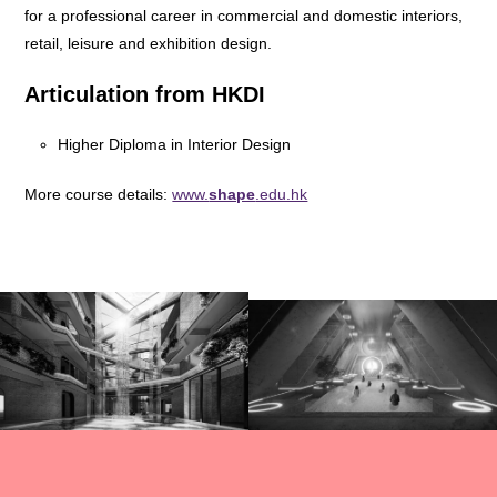
for a professional career in commercial and domestic interiors,
retail, leisure and exhibition design.
Articulation from HKDI
Higher Diploma in Interior Design
More course details:
www.
shape
.edu.hk