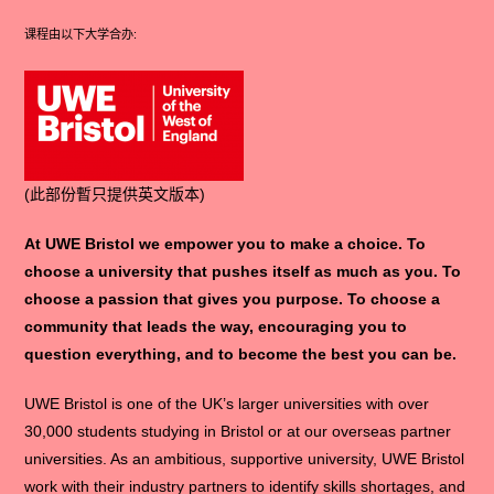
课程由以下大学合办:
(此部份暫只提供英文版本)
At UWE Bristol we empower you to make a choice. To
choose a university that pushes itself as much as you. To
choose a passion that gives you purpose. To choose a
community that leads the way, encouraging you to
question everything, and to become the best you can be.
UWE Bristol is one of the UK’s larger universities with over
30,000 students studying in Bristol or at our overseas partner
universities. As an ambitious, supportive university, UWE Bristol
work with their industry partners to identify skills shortages, and