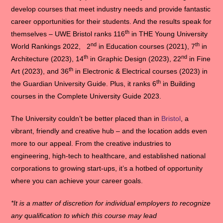
develop courses that meet industry needs and provide fantastic
career opportunities for their students. And the results speak for
th
themselves – UWE Bristol ranks 116
in THE Young University
nd
th
World Rankings 2022, 2
in Education courses (2021), 7
in
th
nd
Architecture (2023), 14
in Graphic Design (2023), 22
in Fine
th
Art (2023), and 36
in Electronic & Electrical courses (2023) in
th
the Guardian University Guide. Plus, it ranks 6
in Building
courses in the Complete University Guide 2023.
The University couldn’t be better placed than in
Bristol
, a
vibrant, friendly and creative hub – and the location adds even
more to our appeal. From the creative industries to
engineering, high-tech to healthcare, and established national
corporations to growing start-ups, it’s a hotbed of opportunity
where you can achieve your career goals.
*It is a matter of discretion for individual employers to recognize
any qualification to which this course may lead