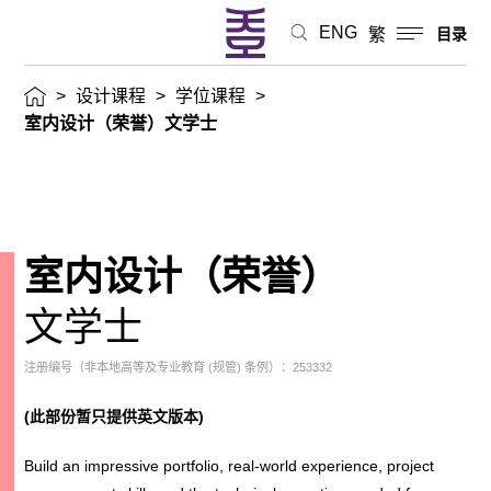
ENG
繁
目录
>
设计课程
>
学位课程
>
室内设计（荣誉）文学士
室内设计（荣誉）
文学士
注册编号（非本地高等及专业教育 (规管) 条例）：253332
(
此部份暂只提供英文版本
)
Build an impressive portfolio, real-world experience, project