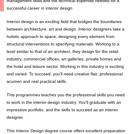
management skills and the technical expertise needed for a
successful career in interior design.
Interior design is an exciting field that bridges the boundaries
between architecture, art and design. Interior designers take a
holistic approach to space, designing every element from
structural interventions to specifying materials. Working to a
level similar to that of an architect, they design for the retail
industry, commercial offices, art galleries, private homes and
the hotel and leisure sector. Working in this industry is exciting
and varied. To succeed, you'll need creative flair, professional
acumen and real practical skills.
This programmes teaches you the professional skills you need
to work in the interior design industry. You'll graduate with an
impressive portfolio, and the skills to succeed as an interior
designer.
This Interior Design degree course offers excellent preparation