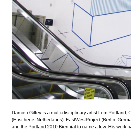
Damien Gilley is a multi-disciplinary artist from Portland
(Enschede, Netherlands), EastWestProject (Berlin, Germ
and the Portland 2010 Biennial to name a few. His work