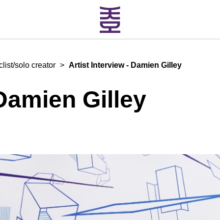
ist/solo creator
>
Artist Interview - Damien Gilley
 Damien Gilley