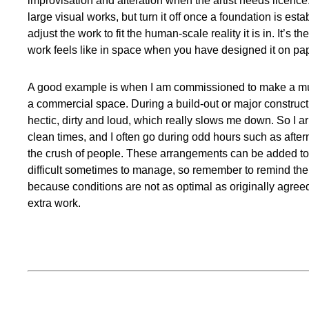
improvisation and alteration when the artist needs licence. 
large visual works, but turn it off once a foundation is est
adjust the work to fit the human-scale reality it is in. It’s 
work feels like in space when you have designed it on pa
A good example is when I am commissioned to make a mur
a commercial space. During a build-out or major constructi
hectic, dirty and loud, which really slows me down. So I a
clean times, and I often go during odd hours such as aftern
the crush of people. These arrangements can be added to 
difficult sometimes to manage, so remember to remind the 
because conditions are not as optimal as originally agre
extra work.