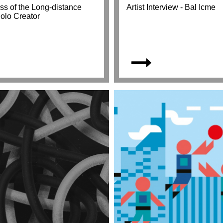
ss of the Long-distance
Artist Interview - Bal Icme
Solo Creator