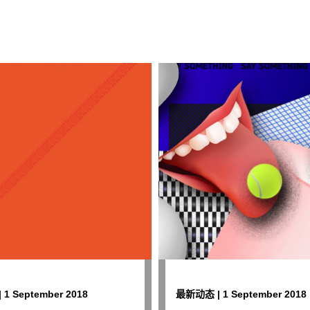
1 September 2018
最新动态 | 1 September 2018