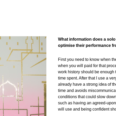
What information does a solo 
optimise their performance fro
First you need to know when the d
when you will paid for that proce
work history should be enough t
time spent. After that I use a v
already have a strong idea of th
time and avoids miscommunicatio
conditions that could slow down
such as having an agreed-upon
will use and being confident sh