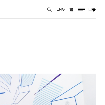
ENG
繁
目录