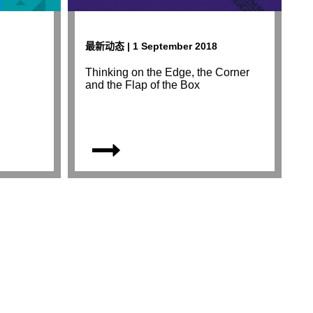
最新动态 | 1 September 2018
Thinking on the Edge, the Corner
and the Flap of the Box