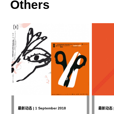
Others
最新动态 | 1 September 2018
最新动态 | 