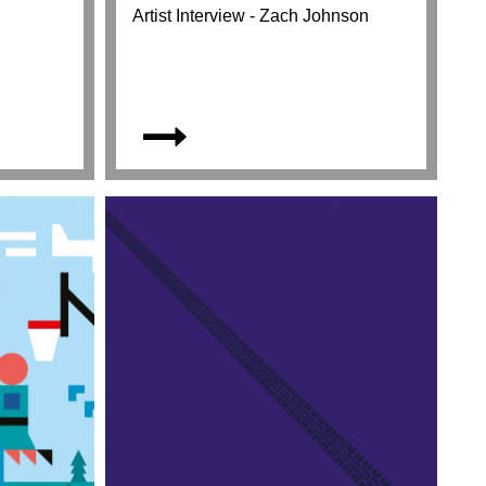
Artist Interview - Zach Johnson