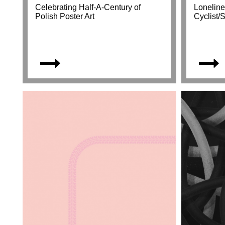
Celebrating Half-A-Century of
Loneline
Polish Poster Art
Cyclist/