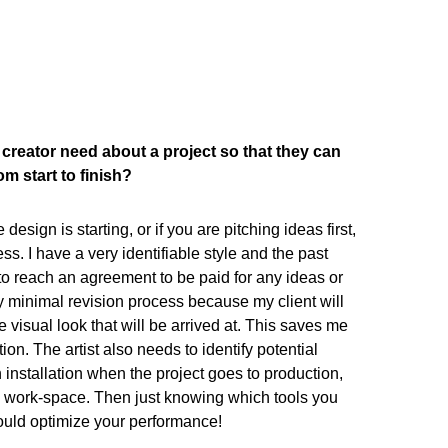
creator need about a project so that they can
m start to finish?
esign is starting, or if you are pitching ideas first,
ss. I have a very identifiable style and the past
o reach an agreement to be paid for any ideas or
ery minimal revision process because my client will
e visual look that will be arrived at. This saves me
n. The artist also needs to identify potential
 installation when the project goes to production,
 work-space. Then just knowing which tools you
ould optimize your performance!