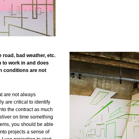
e road, bad weather, etc.
u to work in and does
n conditions are not
at are not always
are critical to identify
into the contract as much
deliver on time something
lems, you should be able
into projects a sense of