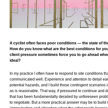
A cyclist often faces poor conditions — the state of th
How do you know what are the best conditions for yo
client pressure sometimes force you to go ahead whe
ideal?
In my practice I often have to respond to site conditions th
communicated well. Experience and attention to detail early 
potential hazards, and I build those contingent scenarios 
as is reasonable. That way, if pressured to continue and 
that has been fundamentally derailed by unforeseen prob
to negotiate. But a more practical answer may be to build 