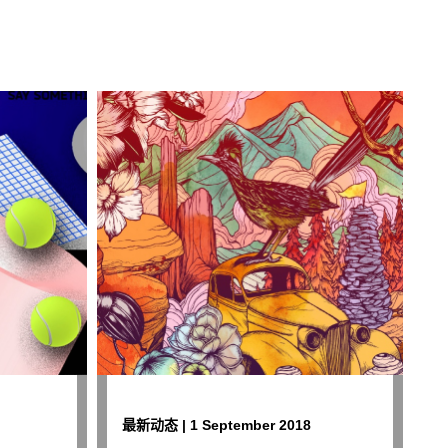
最新动态 | 1 September 2018