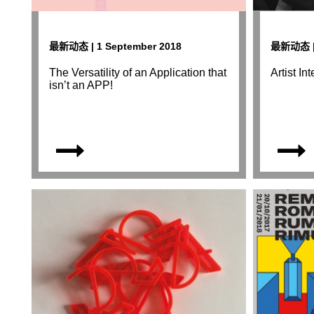
最新动态 | 1 September 2018
最新动态 | 
The Versatility of an Application that
Artist I
isn’t an APP!