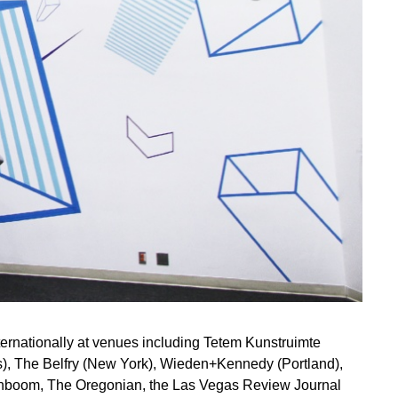
nternationally at venues including Tetem Kunstruimte
), The Belfry (New York), Wieden+Kennedy (Portland),
ignboom, The Oregonian, the Las Vegas Review Journal