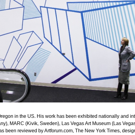
, Oregon in the US. His work has been exhibited nationally and i
any), MARC (Kivik, Sweden), Las Vegas Art Museum (Las Vegas
 has been reviewed by Artforum.com, The New York Times, des