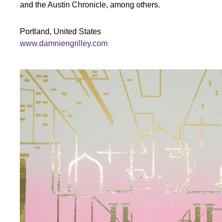
and the Austin Chronicle, among others.
Portland, United States
www.damniengrilley.com