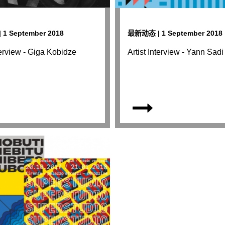
1 September 2018
最新动态 | 1 September 2018
nterview - Giga Kobidze
Artist Interview - Yann Sadi