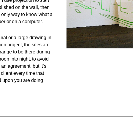
I use projection to start
ablished on the wall, then
the only way to know what a
per or on a computer.
al or a large drawing in
on project, the sites are
rrange to be there during
oon into night, to avoid
an agreement, but it’s
client every time that
ed upon you are doing