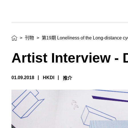
>
刊物
>
第19期 Loneliness of the Long-distance cycl
Artist Interview -
01.09.2018
HKDI
推介