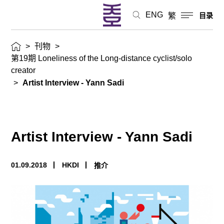
ENG
繁
目录
>
刊物
>
第19期 Loneliness of the Long-distance cyclist/solo
creator
>
Artist Interview - Yann Sadi
Artist Interview - Yann Sadi
01.09.2018
HKDI
推介