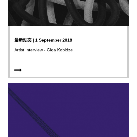
最新动态 | 1 September 2018
Artist Interview - Giga Kobidze