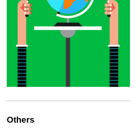
Others