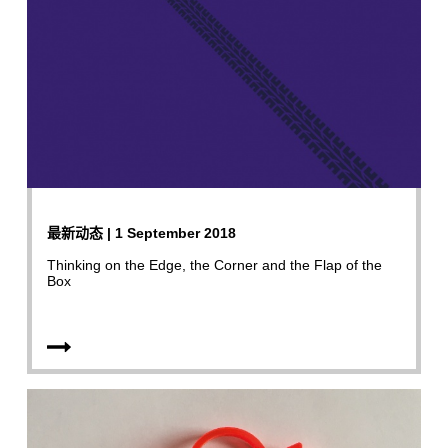
最新动态 | 1 September 2018
Thinking on the Edge, the Corner and the Flap of the
Box