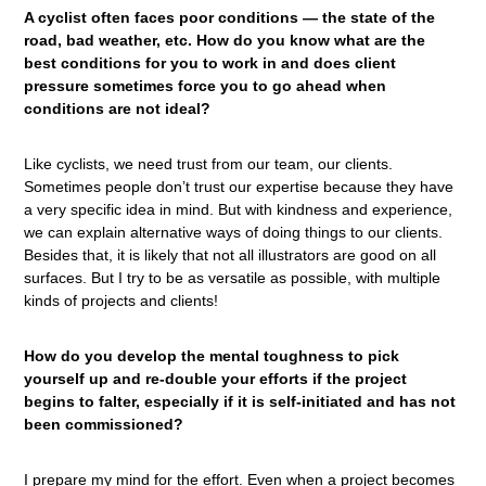
A cyclist often faces poor conditions — the state of the
road, bad weather, etc. How do you know what are the
best conditions for you to work in and does client
pressure sometimes force you to go ahead when
conditions are not ideal?
Like cyclists, we need trust from our team, our clients.
Sometimes people don’t trust our expertise because they have
a very specific idea in mind. But with kindness and experience,
we can explain alternative ways of doing things to our clients.
Besides that, it is likely that not all illustrators are good on all
surfaces. But I try to be as versatile as possible, with multiple
kinds of projects and clients!
How do you develop the mental toughness to pick
yourself up and re-double your efforts if the project
begins to falter, especially if it is self-initiated and has not
been commissioned?
I prepare my mind for the effort. Even when a project becomes