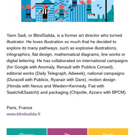
Yann Sadi, or BlindSalida, is a former art director who turned
illustrator. He loves illustration so much that he decided to
explore its many pathways, such as explosive illustrations,
infographics, flat design, mathematical diagrams, line works or
digital lettering. He has collaborated on international campaigns
(for Google with Anomaly, Renault with Publicis Conseil),
editorial works (Daily Telegraph, Adweek), national campaigns
(Duracell with Publicis, Ryanair with Dare), motion design
(Honda with Nexus and Wieden+Kennedy, Fiat with
Saatchi&Saatchi) and packaging (Chipotle, Azzaro with BPCM).
Paris, France
www.blindsalida.fr