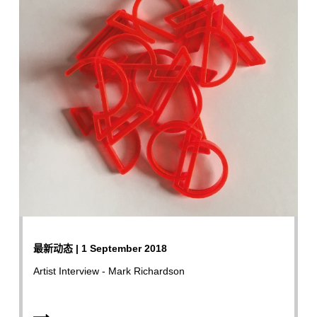
最新动态 | 1 September 2018
Artist Interview - Mark Richardson