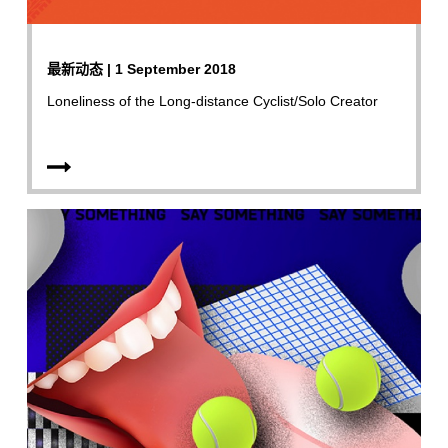
最新动态 | 1 September 2018
Loneliness of the Long-distance Cyclist/Solo Creator