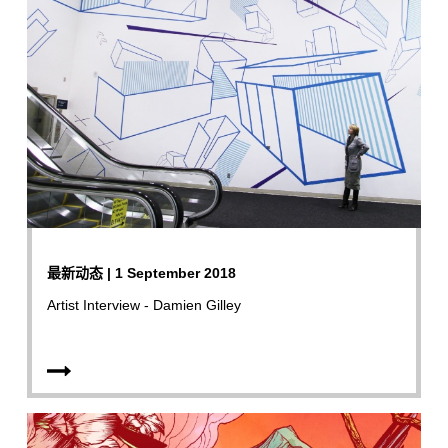
最新动态 | 1 September 2018
Artist Interview - Damien Gilley