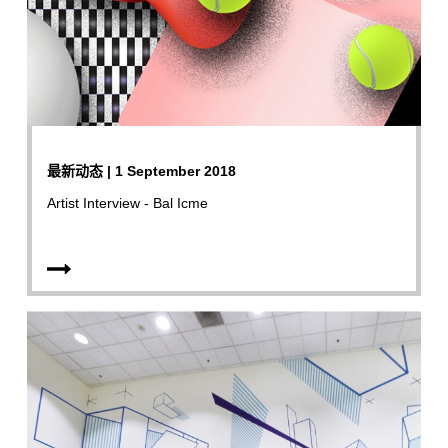
最新动态 | 1 September 2018
Artist Interview - Bal Icme