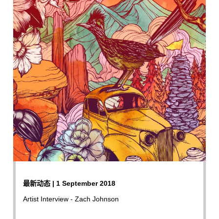
最新动态 | 1 September 2018
Artist Interview - Zach Johnson