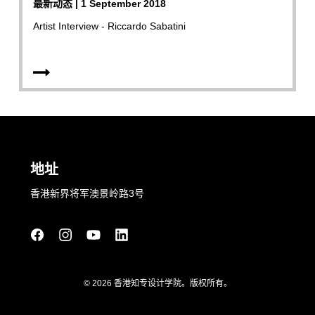
最新动态 | 1 September 2018
Artist Interview - Riccardo Sabatini
地址
香港新界将军澳景岭路3号
© 2026 香港知专设计学院。版权所有。