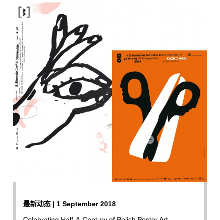
最新动态 | 1 September 2018
Celebrating Half-A-Century of Polish Poster Art