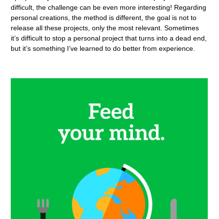
difficult, the challenge can be even more interesting! Regarding
personal creations, the method is different, the goal is not to
release all these projects, only the most relevant. Sometimes
it’s difficult to stop a personal project that turns into a dead end,
but it’s something I’ve learned to do better from experience.