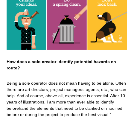
How does a solo creator identify potential hazards en
route?
Being a sole operator does not mean having to be alone. Often
there are art directors, project managers, agents, etc., who can
help. And of course, above all, experience is essential. After 10
years of illustrations, I am more than ever able to identify
beforehand the elements that need to be clarified or modified
before or during the project to produce the best visual.”