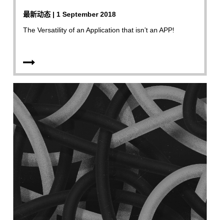
最新动态 | 1 September 2018
The Versatility of an Application that isn’t an APP!