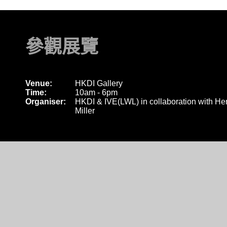
參觀展覽
Venue:
HKDI Gallery
Time:
10am - 6pm
Organiser:
HKDI & IVE(LWL) in collaboration with H
Miller