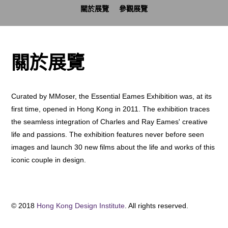
關於展覽
參觀展覽
關於展覽
Curated by MMoser, the Essential Eames Exhibition was, at its
first time, opened in Hong Kong in 2011. The exhibition traces
the seamless integration of Charles and Ray Eames' creative
life and passions. The exhibition features never before seen
images and launch 30 new films about the life and works of this
iconic couple in design.
© 2018
Hong Kong Design Institute
. All rights reserved.