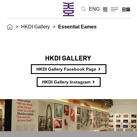
ENG
簡
目錄
>
HKDI Gallery
>
Essential Eames
HKDI Gallery Facebook Page
HKDI Gallery Instagram