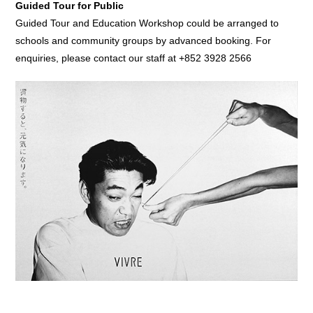
Guided Tour for Public
Guided Tour and Education Workshop could be arranged to
schools and community groups by advanced booking. For
enquiries, please contact our staff at +852 3928 2566