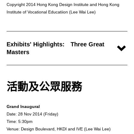
Copyright 2014 Hong Kong Design Institute and Hong Kong
Institute of Vocational Educatiion (Lee Wai Lee)
Exhibits' Highlights: Three Great
Masters
活動及公眾服務
Grand Inaugural
Date: 28 Nov 2014 (Friday)
Time: 5:30pm
Venue: Design Boulevard, HKDI and IVE (Lee Wai Lee)