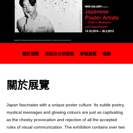
關於展覽
活動及公眾服務
參觀展覽
鳴謝
關於展覽
Japan fascinates with a unique poster culture. Its subtle poetry,
mystical messages and glowing colours are just as captivating
as the cheeky provocation and rejection of all the accepted
rules of visual communication. The exhibition contains over two