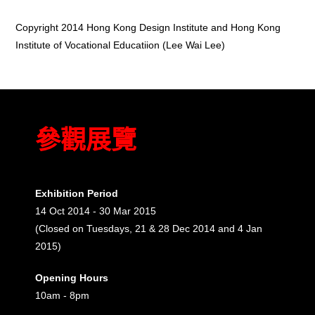
Copyright 2014 Hong Kong Design Institute and Hong Kong
Institute of Vocational Educatiion (Lee Wai Lee)
參觀展覽
Exhibition Period
14 Oct 2014 - 30 Mar 2015
(Closed on Tuesdays, 21 & 28 Dec 2014 and 4 Jan
2015)
Opening Hours
10am - 8pm