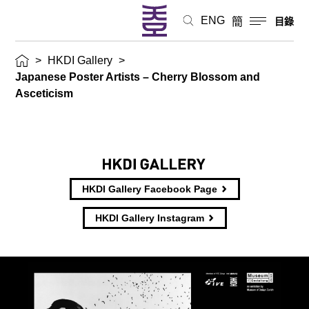
ENG
簡
目錄
>
HKDI Gallery
>
Japanese Poster Artists – Cherry Blossom and
Asceticism
HKDI Gallery Facebook Page
HKDI Gallery Instagram