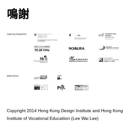
鳴謝
Copyright 2014 Hong Kong Design Institute and Hong Kong
Institute of Vocational Educatiion (Lee Wai Lee)