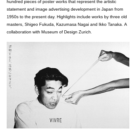
hundred pieces of poster works that represent the artistic
statement and image advertising development in Japan from
1950s to the present day. Highlights include works by three old
masters, Shigeo Fukuda, Kazumasa Nagai and Ikko Tanaka. A
collaboration with Museum of Design Zurich.