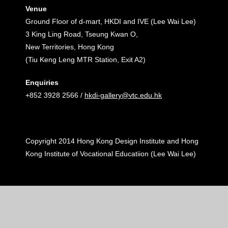
Venue
Ground Floor of d-mart, HKDI and IVE (Lee Wai Lee)
3 King Ling Road, Tseung Kwan O,
New Territories, Hong Kong
(Tiu Keng Leng MTR Station, Exit A2)
Enquiries
+852 3928 2566 /
hkdi-gallery@vtc.edu.hk
Copyright 2014 Hong Kong Design Institute and Hong
Kong Institute of Vocational Educatiion (Lee Wai Lee)