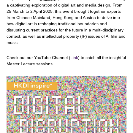
a captivating exploration of digital art and media design. From
25 March to 2 April 2025, this event brought together experts
from Chinese Mainland, Hong Kong and Austria to delve into
how digital art is reshaping traditional boundaries and
disrupting current practices for the future in a multi-disciplinary
context, as well as intellectual property (IP) issues of AI film and
music.
Check out our YouTube Channel (
Link
) to catch all the insightful
Master Lecture sessions.