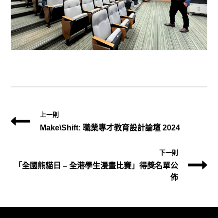
上一則
Make\Shift: 職業專才教育設計論壇 2024
下一則
「全國熊貓日 – 全港學生漫畫比賽」得獎名單公
佈