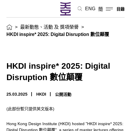
態、
ENG
簡
目錄
活
>
最新動態、活動 及 獎項榮譽
>
動
HKDI inspire* 2025: Digital Disruption 數位顛覆
及
獎
HKDI inspire* 2025: Digital
項
Disruption 數位顛覆
榮
25.03.2025
HKDI
公開活動
譽
(此部份暫只提供英文版本)
Hong Kong Design Institute (HKDI) hosted "HKDI inspire* 2025:
Digital Disruption 數位顛覆", a series of master lectures offering