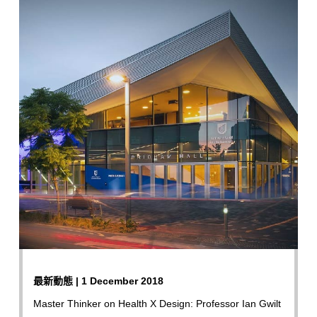
最新動態 | 1 December 2018
Master Thinker on Health X Design: Professor Ian Gwilt