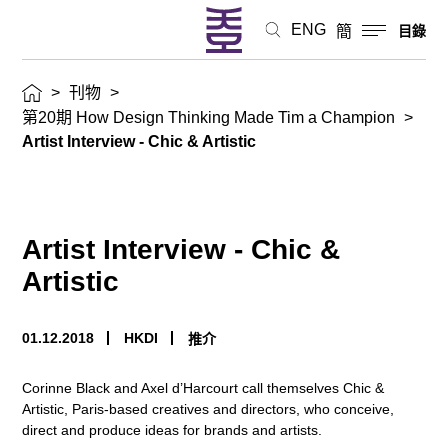
ENG
簡
目錄
>
刊物
>
第20期 How Design Thinking Made Tim a Champion
>
Artist Interview - Chic & Artistic
Artist Interview - Chic &
Artistic
01.12.2018
HKDI
推介
Corinne Black and Axel d’Harcourt call themselves Chic &
Artistic, Paris-based creatives and directors, who conceive,
direct and produce ideas for brands and artists.