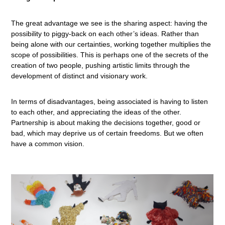
The great advantage we see is the sharing aspect: having the
possibility to piggy-back on each other’s ideas. Rather than
being alone with our certainties, working together multiplies the
scope of possibilities. This is perhaps one of the secrets of the
creation of two people, pushing artistic limits through the
development of distinct and visionary work.
In terms of disadvantages, being associated is having to listen
to each other, and appreciating the ideas of the other.
Partnership is about making the decisions together, good or
bad, which may deprive us of certain freedoms. But we often
have a common vision.