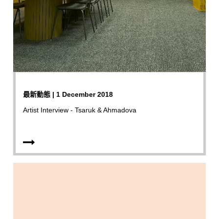
最新動態 | 1 December 2018
Artist Interview - Tsaruk & Ahmadova