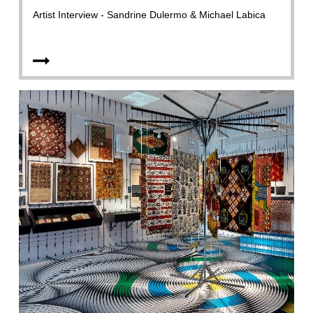
Artist Interview - Sandrine Dulermo & Michael Labica