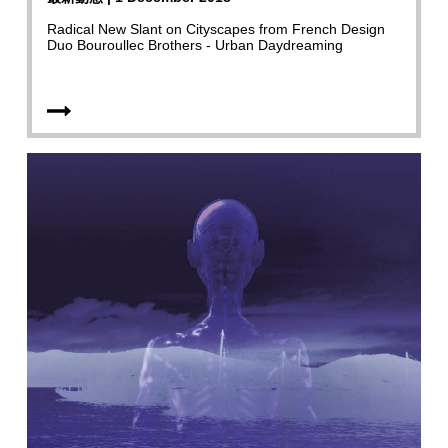
Radical New Slant on Cityscapes from French Design
Duo Bouroullec Brothers - Urban Daydreaming