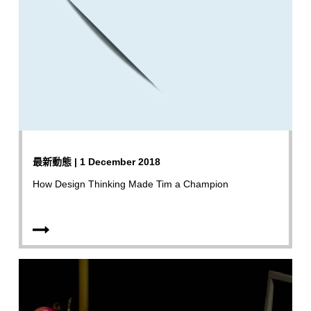
最新動態 | 1 December 2018
How Design Thinking Made Tim a Champion