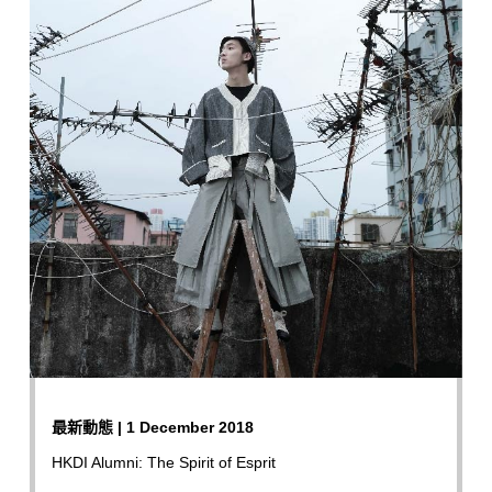
最新動態 | 1 December 2018
HKDI Alumni: The Spirit of Esprit