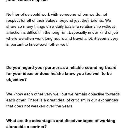
Neither of us could work with someone whom we do not
respect for all of their values, beyond just their talents. We
share so many things on a daily basis; a relationship without
affection is difficult in the long run. Especially in our kind of job
where we often work long hours and travel a lot, it seems very
important to know each other well.
Do you regard your partner as a reliable sounding-board
for your ideas or does he/she know you too well to be
objective?
We know each other very well but we remain objective towards
each other. There is a great deal of criticism in our exchanges
that does not weaken over the years.
What are the advantages and disadvantages of working
alongside a partner?