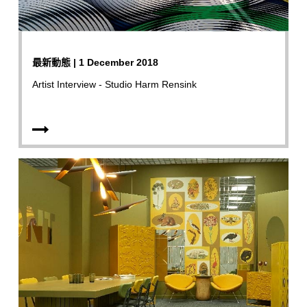
最新動態 | 1 December 2018
Artist Interview - Studio Harm Rensink