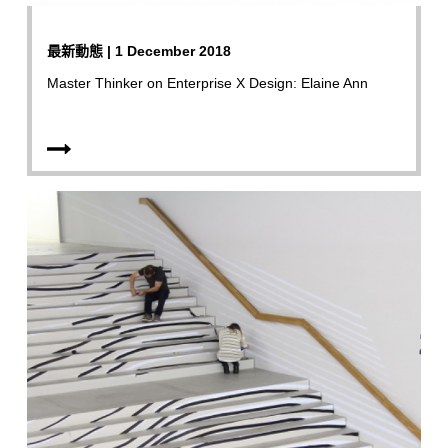
最新動態 | 1 December 2018
Master Thinker on Enterprise X Design: Elaine Ann