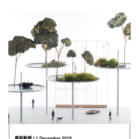
最新動態 | 1 December 2018