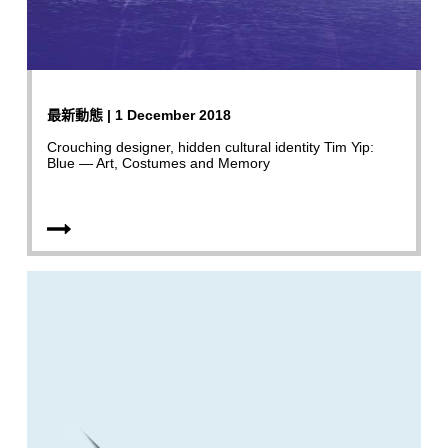
最新動態 | 1 December 2018
Crouching designer, hidden cultural identity Tim Yip:
Blue — Art, Costumes and Memory