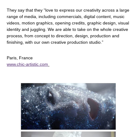
They say that they “love to express our creativity across a large
range of media, including commercials, digital content, music
videos, motion graphics, opening credits, graphic design, visual
identity and juggling. We are able to take on the whole creative
process, from concept to direction, design, production and
finishing, with our own creative production studio.”
Paris, France
www.chic-artistic.com