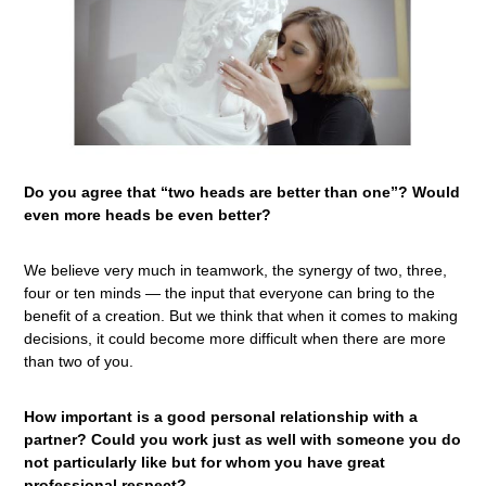
Do you agree that “two heads are better than one”? Would
even more heads be even better?
We believe very much in teamwork, the synergy of two, three,
four or ten minds — the input that everyone can bring to the
benefit of a creation. But we think that when it comes to making
decisions, it could become more difficult when there are more
than two of you.
How important is a good personal relationship with a
partner? Could you work just as well with someone you do
not particularly like but for whom you have great
professional respect?