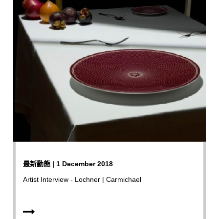
最新動態 | 1 December 2018
Artist Interview - Lochner | Carmichael