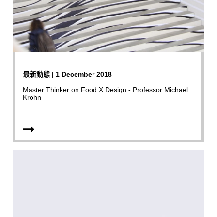
最新動態 | 1 December 2018
Master Thinker on Food X Design - Professor Michael
Krohn