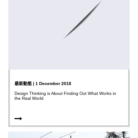
最新動態 | 1 December 2018
Design Thinking is About Finding Out What Works in
the Real World