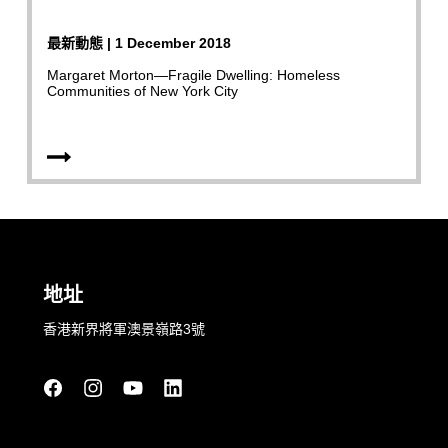
最新動態 | 1 December 2018
Margaret Morton—Fragile Dwelling: Homeless
Communities of New York City
地址
香港新界將軍澳景嶺路3號