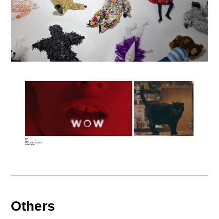
Others