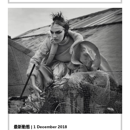
最新動態 | 1 December 2018