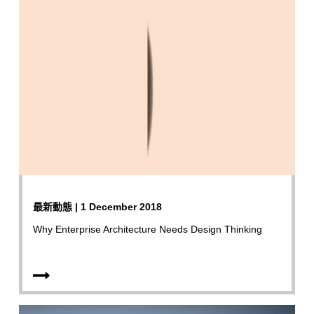
最新動態 | 1 December 2018
Why Enterprise Architecture Needs Design Thinking