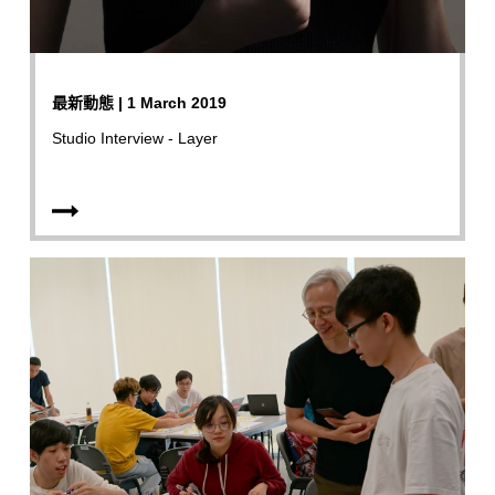
最新動態 | 1 March 2019
Studio Interview - Layer