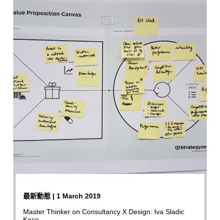
最新動態 | 1 March 2019
Master Thinker on Consultancy X Design: Iva Sladic
Keco