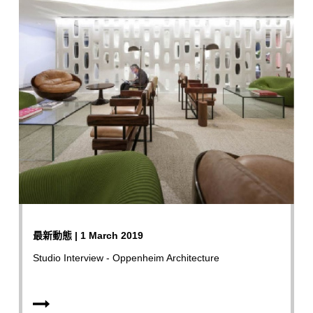
最新動態 | 1 March 2019
Studio Interview - Oppenheim Architecture