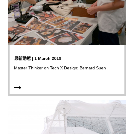
最新動態 | 1 March 2019
Master Thinker on Tech X Design: Bernard Suen