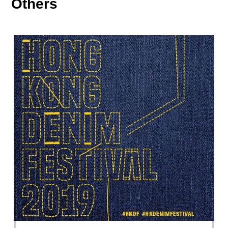
Others