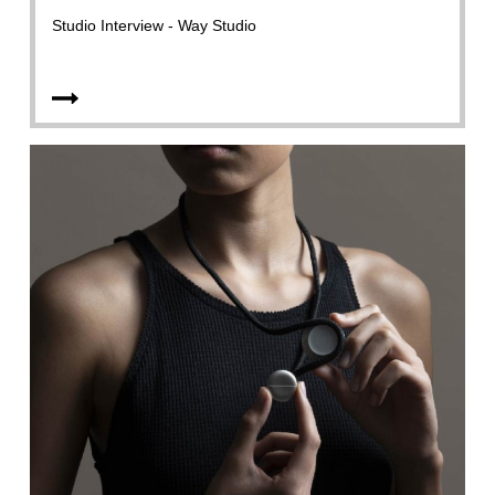
Studio Interview - Way Studio