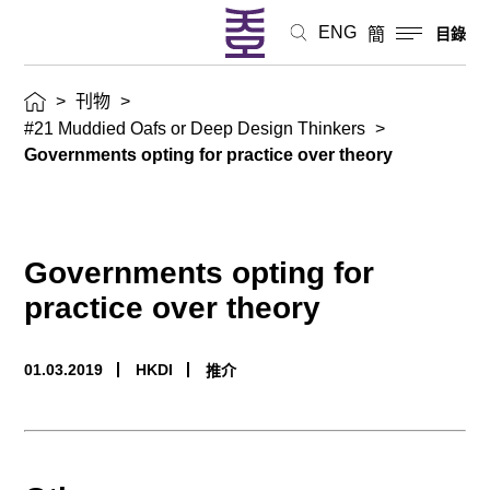
ENG
簡
目錄
>
刊物
>
#21 Muddied Oafs or Deep Design Thinkers
>
Governments opting for practice over theory
Governments opting for
practice over theory
01.03.2019
HKDI
推介