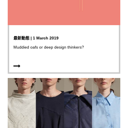
最新動態 | 1 March 2019
Muddied oafs or deep design thinkers?