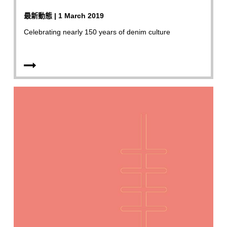
最新動態 | 1 March 2019
Celebrating nearly 150 years of denim culture