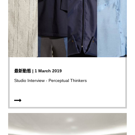
最新動態 | 1 March 2019
Studio Interview - Perceptual Thinkers