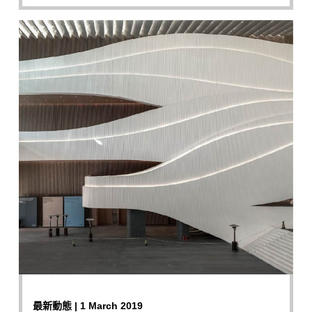
最新動態 | 1 March 2019