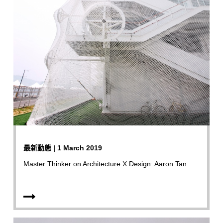
最新動態 | 1 March 2019
Master Thinker on Architecture X Design: Aaron Tan