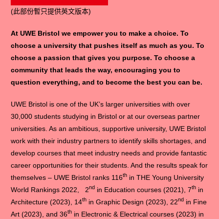
(此部份暫只提供英文版本)
At UWE Bristol we empower you to make a choice. To
choose a university that pushes itself as much as you. To
choose a passion that gives you purpose. To choose a
community that leads the way, encouraging you to
question everything, and to become the best you can be.
UWE Bristol is one of the UK’s larger universities with over
30,000 students studying in Bristol or at our overseas partner
universities. As an ambitious, supportive university, UWE Bristol
work with their industry partners to identify skills shortages, and
develop courses that meet industry needs and provide fantastic
career opportunities for their students. And the results speak for
th
themselves – UWE Bristol ranks 116
in THE Young University
nd
th
World Rankings 2022, 2
in Education courses (2021), 7
in
th
nd
Architecture (2023), 14
in Graphic Design (2023), 22
in Fine
th
Art (2023), and 36
in Electronic & Electrical courses (2023) in