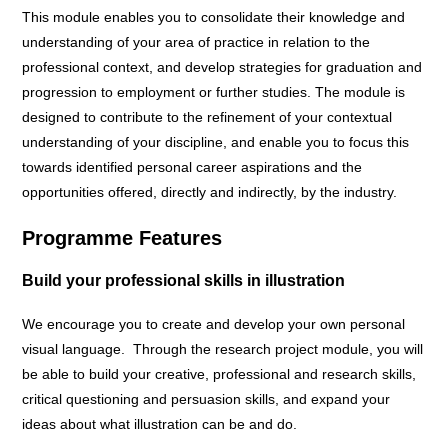
This module enables you to consolidate their knowledge and
understanding of your area of practice in relation to the
professional context, and develop strategies for graduation and
progression to employment or further studies. The module is
designed to contribute to the refinement of your contextual
understanding of your discipline, and enable you to focus this
towards identified personal career aspirations and the
opportunities offered, directly and indirectly, by the industry.
Programme Features
Build your professional skills in illustration
We encourage you to create and develop your own personal
visual language. Through the research project module, you will
be able to build your creative, professional and research skills,
critical questioning and persuasion skills, and expand your
ideas about what illustration can be and do.