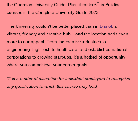
th
the Guardian University Guide. Plus, it ranks 6
in Building
courses in the Complete University Guide 2023.
The University couldn’t be better placed than in
Bristol
, a
vibrant, friendly and creative hub – and the location adds even
more to our appeal. From the creative industries to
engineering, high-tech to healthcare, and established national
corporations to growing start-ups, it’s a hotbed of opportunity
where you can achieve your career goals.
*It is a matter of discretion for individual employers to recognize
any qualification to which this course may lead