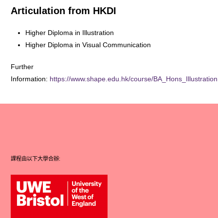
Articulation from HKDI
Higher Diploma in Illustration
Higher Diploma in Visual Communication
Further
Information:
https://www.shape.edu.hk/course/BA_Hons_Illustration
課程由以下大學合辦: