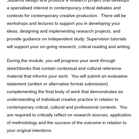
a specialised interest in contemporary critical debates and
contexts for contemporary creative production. There will be
workshops and lectures to support you in developing your
ideas, designing and implementing research projects, and
provide guidance on independent study. Supervision tutorials
will support your on-going research, critical reading and writing.
During the module, you will progress your work through
sketchbooks that contain contextual and cultural reference
material that informs your work. You will submit an evaluative
statement (written or alternative format submission)
complementing the final body of work that demonstrates an
understanding of individual creative practice in relation to
contemporary critical, cultural and professional contexts. You
are required to critically reflect on research sources, application
of methodology and the success of the outcome in relation to
your original intentions.