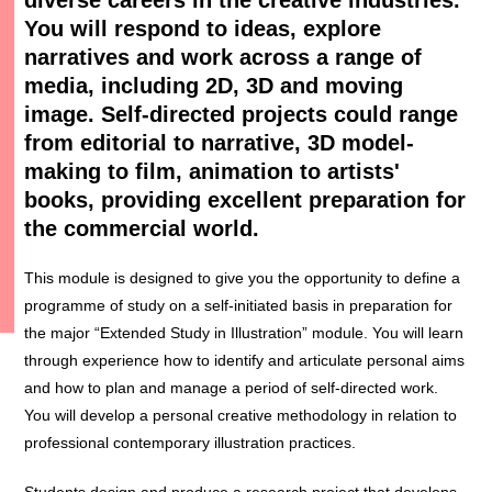
You will respond to ideas, explore
narratives and work across a range of
media, including 2D, 3D and moving
image. Self-directed projects could range
from editorial to narrative, 3D model-
making to film, animation to artists'
books, providing excellent preparation for
the commercial world.
This module is designed to give you the opportunity to define a
programme of study on a self-initiated basis in preparation for
the major “Extended Study in Illustration” module. You will learn
through experience how to identify and articulate personal aims
and how to plan and manage a period of self-directed work.
You will develop a personal creative methodology in relation to
professional contemporary illustration practices.
Students design and produce a research project that develops