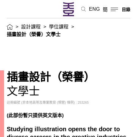
ENG
簡
目錄
>
設計課程
>
學位課程
>
插畫設計（榮譽）文學士
插畫設計（榮譽）
文學士
註冊編號 (非本地高等及專業教育 (規管) 條例) : 253265
(此部份暫只提供英文版本)
Studying illustration opens the door to
diverse careers in the creative industries.