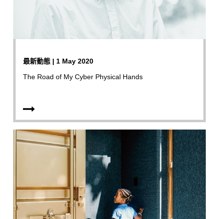
最新動態 | 1 May 2020
The Road of My Cyber Physical Hands