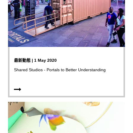
最新動態 | 1 May 2020
Shared Studios - Portals to Better Understanding