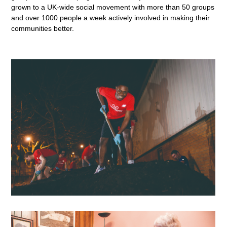
grown to a UK-wide social movement with more than 50 groups
and over 1000 people a week actively involved in making their
communities better.