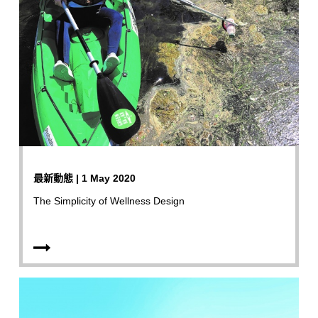
最新動態 | 1 May 2020
The Simplicity of Wellness Design