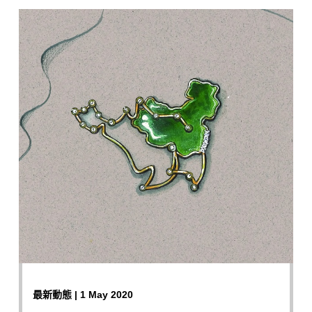
最新動態 | 1 May 2020