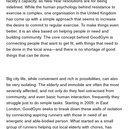
facility’s capacity, as New Year resolutions are for being
sidelined. While the human psychology behind resistance to
exercise is complex, one organisation in the United Kingdom
has come up with a simple approach that seems to increase
the desire to commit to regular exercise. To make things even
better, it is an idea based on helping people in need and
building community. The core concept behind GoodGym is
connecting people that want to get fit, with things that need to
be done in the local area—and there is no shortage of good
things that can be done.
Big city life, while convenient and rich in possibilities, can also
be very isolating. The elderly and immobile are often the most
severely affected, and not only do they feel ostracised from
community, and even basic human interaction, frequently they
struggle just to do simple tasks. Starting in 2009, in East
London, GoodGym seeks to break down these walls of isolation
by connecting aspiring runners with those in need of an
energetic and able-bodied person. What started as a small
group of runners helping out local elderly with chores, has