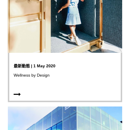
最新動態 | 1 May 2020
Wellness by Design