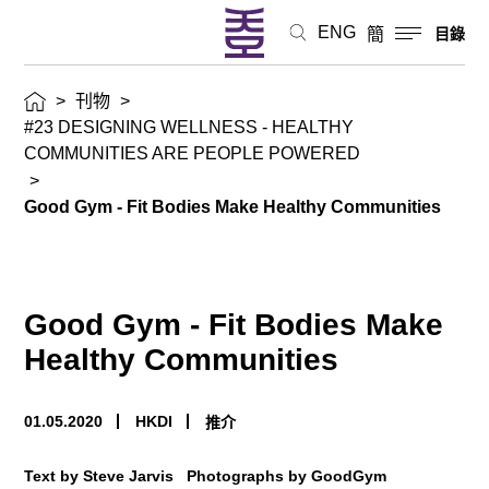
ENG
簡
目錄
>
刊物
>
#23 DESIGNING WELLNESS - HEALTHY
COMMUNITIES ARE PEOPLE POWERED
>
Good Gym - Fit Bodies Make Healthy Communities
Good Gym - Fit Bodies Make
Healthy Communities
01.05.2020
HKDI
推介
Text by Steve Jarvis Photographs by GoodGym