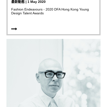
最新動態 | 1 May 2020
Fashion Endeavours - 2020 DFA Hong Kong Young
Design Talent Awards