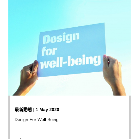
最新動態 | 1 May 2020
Design For Well-Being