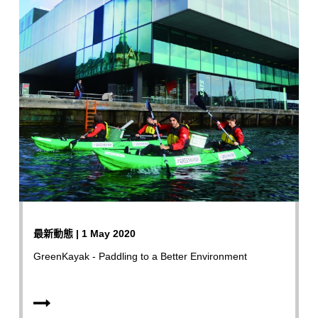
最新動態 | 1 May 2020
GreenKayak - Paddling to a Better Environment