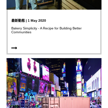
最新動態 | 1 May 2020
Bakery Simplicity - A Recipe for Building Better
Communities