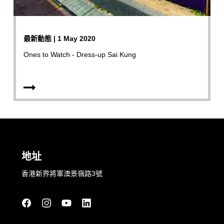
最新動態 | 1 May 2020
Ones to Watch - Dress-up Sai Kung
地址
香港新界將軍澳景嶺路3號