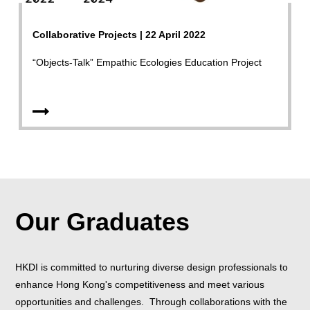
Collaborative Projects | 22 April 2022
“Objects-Talk” Empathic Ecologies Education Project
Our Graduates
HKDI is committed to nurturing diverse design professionals to
enhance Hong Kong's competitiveness and meet various
opportunities and challenges. Through collaborations with the