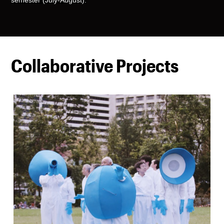
Collaborative Projects