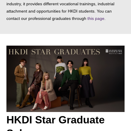
industry, it provides different vocational trainings, industrial
attachment and opportunities for HKDI students. You can
contact our professional graduates through
this page
.
HKDI Star Graduate