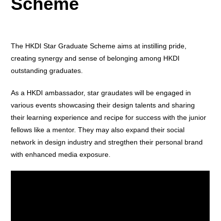
Scheme
The HKDI Star Graduate Scheme aims at instilling pride,
creating synergy and sense of belonging among HKDI
outstanding graduates.
As a HKDI ambassador, star graudates will be engaged in
various events showcasing their design talents and sharing
their learning experience and recipe for success with the junior
fellows like a mentor. They may also expand their social
network in design industry and stregthen their personal brand
with enhanced media exposure.