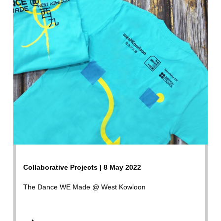
Collaborative Projects | 8 May 2022
The Dance WE Made @ West Kowloon