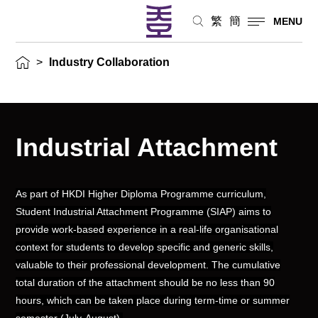
繁
簡
MENU
>
Industry Collaboration
Industrial Attachment
As part of HKDI Higher Diploma Programme curriculum,
Student Industrial Attachment Programme (SIAP) aims to
provide work-based experience in a real-life organisational
context for students to develop specific and generic skills,
valuable to their professional development. The cumulative
total duration of the attachment should be no less than 90
hours, which can be taken place during term-time or summer
semester (July-August).