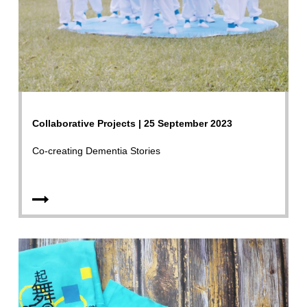
Collaborative Projects | 25 September 2023
Co-creating Dementia Stories