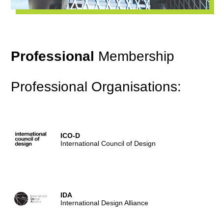
Professional
Membership
Professional Organisations:
ICO-D
International Council of Design
IDA
International Design Alliance