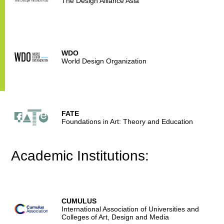
The Design Alliance Asia
WDO
World Design Organization
FATE
Foundations in Art: Theory and Education
Academic Institutions:
CUMULUS
International Association of Universities and
Colleges of Art, Design and Media