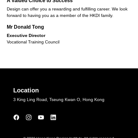
A Valued Choice to Success
Design can offer you a rewarding and fulfilling career. We look
forward to having you as a member of the HKDI family.
Mr Donald Tong
Executive Director
Vocational Training Council
Location
3 King Ling Road, Tseung Kwan O, Hong Kong