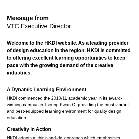
Message from
VTC Executive Director
Welcome to the HKDI website. As a leading provider
of design education in the region, HKDI is committed
to offering excellent learning opportunities to keep
pace with the growing demand of the creative
industries.
A Dynamic Learning Environment
HKDI commenced the 2010/11 academic year in its award-
winning campus in Tseung Kwan O, providing the most vibrant
and best-equipped learning environment for quality design
education.
Creativity in Action
HKDI adopts a ‘think-and-do’ approach which emphasises