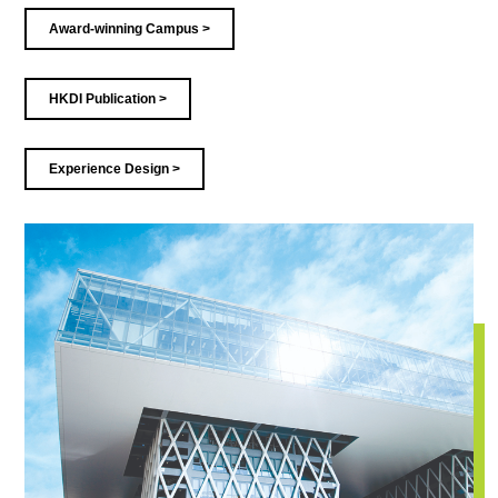
Award-winning Campus >
HKDI Publication >
Experience Design >