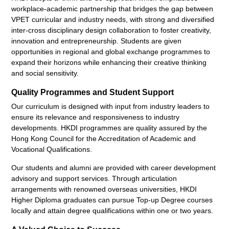
workplace-academic partnership that bridges the gap between
VPET curricular and industry needs, with strong and diversified
inter-cross disciplinary design collaboration to foster creativity,
innovation and entrepreneurship. Students are given
opportunities in regional and global exchange programmes to
expand their horizons while enhancing their creative thinking
and social sensitivity.
Quality Programmes and Student Support
Our curriculum is designed with input from industry leaders to
ensure its relevance and responsiveness to industry
developments. HKDI programmes are quality assured by the
Hong Kong Council for the Accreditation of Academic and
Vocational Qualifications.
Our students and alumni are provided with career development
advisory and support services. Through articulation
arrangements with renowned overseas universities, HKDI
Higher Diploma graduates can pursue Top-up Degree courses
locally and attain degree qualifications within one or two years.