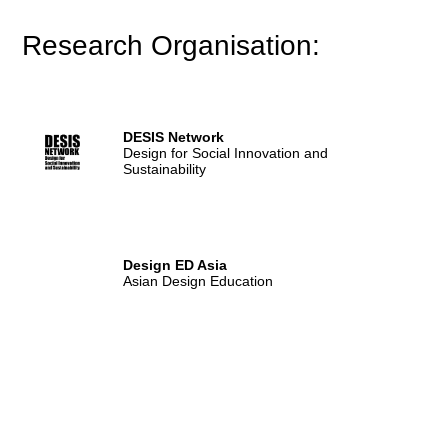
Research Organisation:
DESIS Network
Design for Social Innovation and
Sustainability
Design ED Asia
Asian Design Education