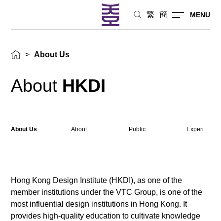
繁
簡
MENU
>
About Us
About
HKDI
About Us
About Campus
Publications
Experience
Hong Kong Design Institute (HKDI), as one of the
member institutions under the VTC Group, is one of the
most influential design institutions in Hong Kong. It
provides high-quality education to cultivate knowledge