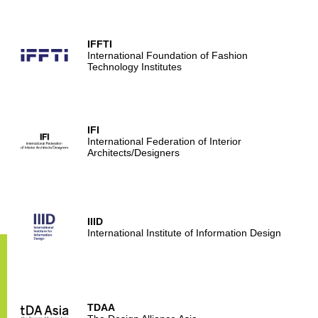
IFFTI
International Foundation of Fashion
Technology Institutes
IFI
International Federation of Interior
Architects/Designers
IIID
International Institute of Information Design
TDAA