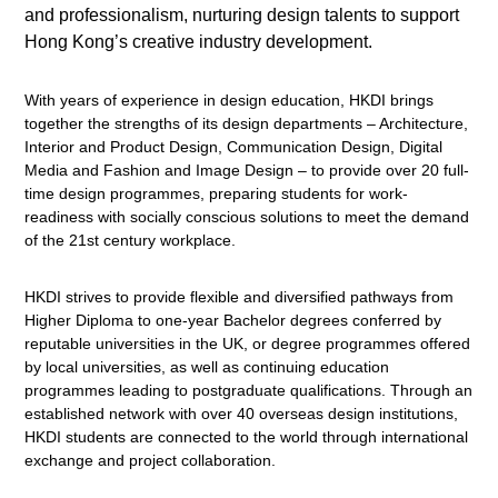
and professionalism, nurturing design talents to support
Hong Kong’s creative industry development.
With years of experience in design education, HKDI brings
together the strengths of its design departments – Architecture,
Interior and Product Design, Communication Design, Digital
Media and Fashion and Image Design – to provide over 20 full-
time design programmes, preparing students for work-
readiness with socially conscious solutions to meet the demand
of the 21st century workplace.
HKDI strives to provide flexible and diversified pathways from
Higher Diploma to one-year Bachelor degrees conferred by
reputable universities in the UK, or degree programmes offered
by local universities, as well as continuing education
programmes leading to postgraduate qualifications. Through an
established network with over 40 overseas design institutions,
HKDI students are connected to the world through international
exchange and project collaboration.