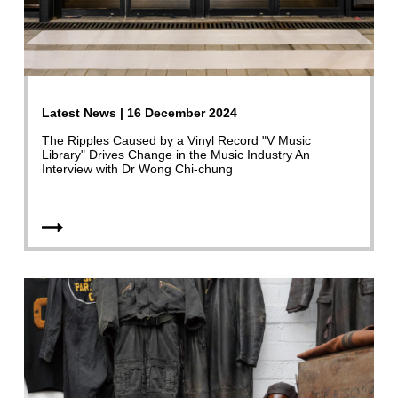
Latest News | 16 December 2024
The Ripples Caused by a Vinyl Record "V Music
Library" Drives Change in the Music Industry An
Interview with Dr Wong Chi-chung