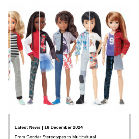
Latest News | 16 December 2024
From Gender Stereotypes to Multicultural