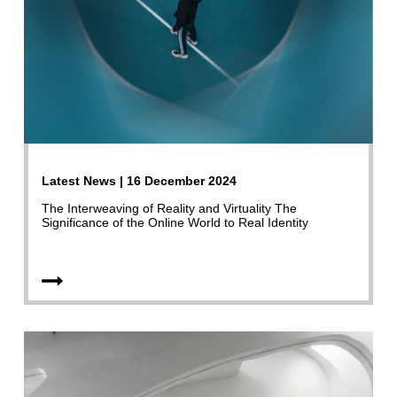
Latest News | 16 December 2024
The Interweaving of Reality and Virtuality The
Significance of the Online World to Real Identity