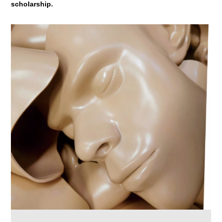
scholarship.