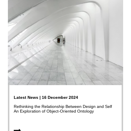
Latest News | 16 December 2024
Rethinking the Relationship Between Design and Self
An Exploration of Object-Oriented Ontology