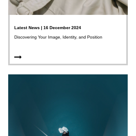
Latest News | 16 December 2024
Discovering Your Image, Identity, and Position