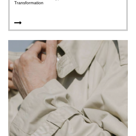
Transformation