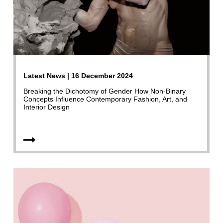
Latest News | 16 December 2024
Breaking the Dichotomy of Gender How Non-Binary
Concepts Influence Contemporary Fashion, Art, and
Interior Design