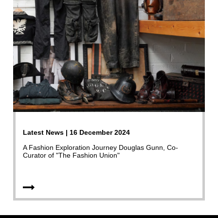
Latest News | 16 December 2024
A Fashion Exploration Journey Douglas Gunn, Co-
Curator of "The Fashion Union"