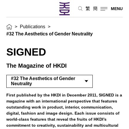
繁
簡
MENU
>
Publications
>
#32 The Aesthetics of Gender Neutrality
SIGNED
The Magazine of HKDI
#32 The Aesthetics of Gender
Neutrality
First published by the HKDI in December 2011, SIGNED is a
magazine with an international perspective that features
outstanding work in product, interior, communication,
digital, fashion and image design. Each issue consists of
world-class features that reveal the fruits of HKDI’s
commitment to creativity, sustainability and multicultural