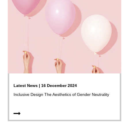
Latest News | 16 December 2024
Inclusive Design The Aesthetics of Gender Neutrality