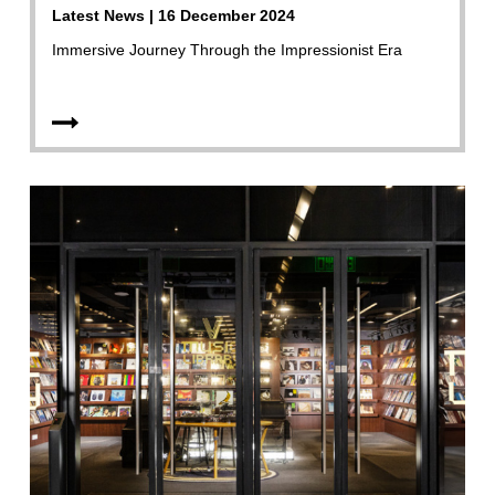
Latest News | 16 December 2024
Immersive Journey Through the Impressionist Era