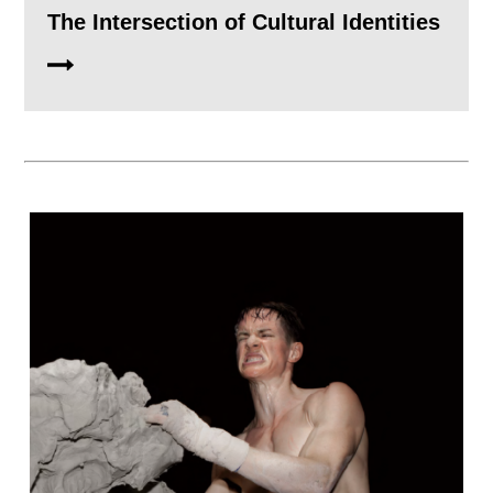
The Intersection of Cultural Identities