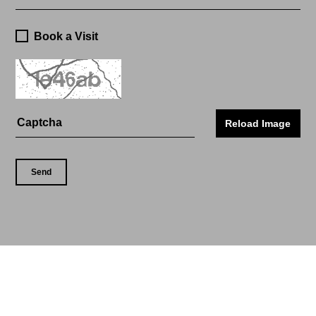
Book a Visit
Reload Image
Send