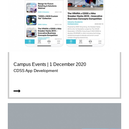
Campus Events | 1 December 2020
CDSS App Development