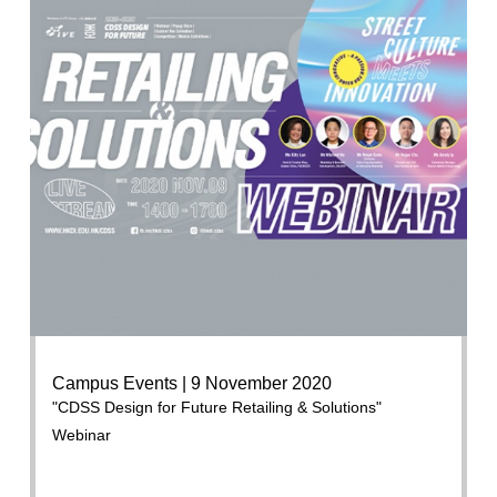
Campus Events | 9 November 2020
"CDSS Design for Future Retailing & Solutions"
Webinar