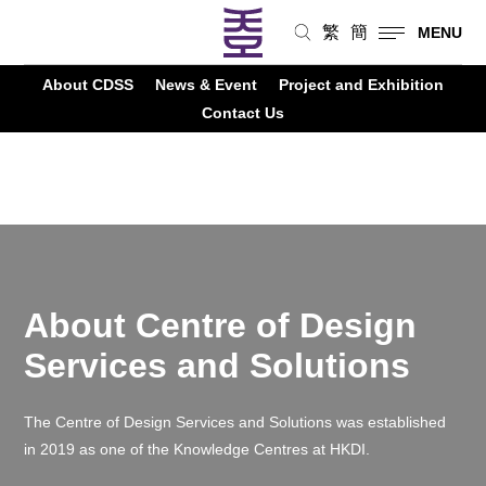
繁
簡
MENU
About CDSS
News & Event
Project and Exhibition
>
Knowledge Centres
>
CDSS
Contact Us
About Centre of Design
Services and Solutions
The Centre of Design Services and Solutions was established
in 2019 as one of the Knowledge
Centres
at HKDI.