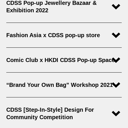
CDSS Pop-up Jewellery Bazaar &
Exhibition 2022
Fashion Asia x CDSS pop-up store​
Comic Club x HKDI CDSS Pop-up Space
“Brand Your Own Bag” Workshop 2021
CDSS [Step-In-Style] Design For
Community Competition