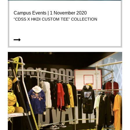
Campus Events | 1 November 2020
“CDSS X HKDI CUSTOM TEE” COLLECTION