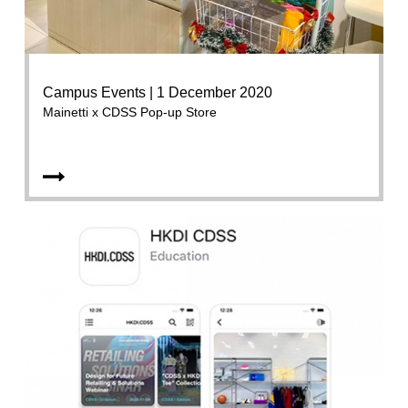
Campus Events | 1 December 2020
Mainetti x CDSS Pop-up Store