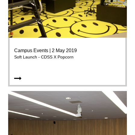
Campus Events | 2 May 2019
Soft Launch - CDSS X Popcorn