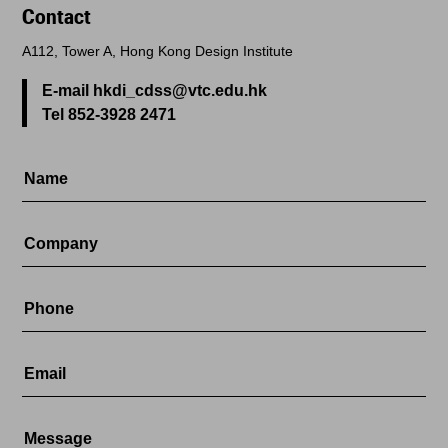
Contact
A112, Tower A, Hong Kong Design Institute
E-mail hkdi_cdss@vtc.edu.hk
Tel 852-3928 2471