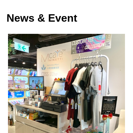
News & Event