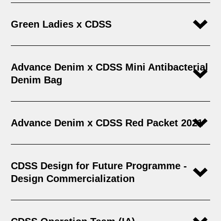
Green Ladies x CDSS
Advance Denim x CDSS Mini Antibacterial
Denim Bag
Advance Denim x CDSS Red Packet 2021
CDSS Design for Future Programme -
Design Commercialization