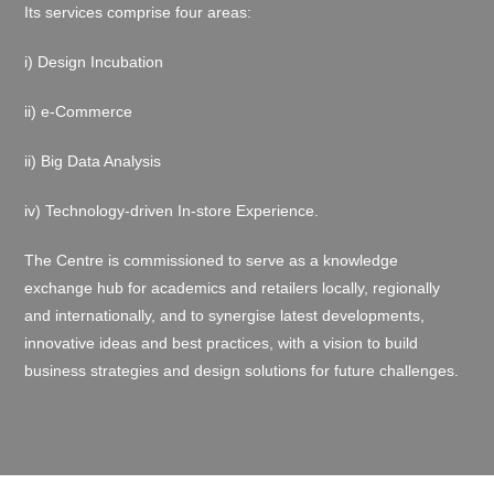
Its services comprise four areas:
i
) Design Incubation
ii) e-Commerce
ii) Big Data Analysis
iv)
Technology-driven In-store Experience.
The Centre is commissioned to serve as a knowledge
exchange hub for academics and retailers locally, regionally
and internationally, and to
synergise
latest developments,
innovative ideas and best practices, with a vision to build
business strategies and design solutions for future challenges.