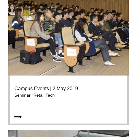
Campus Events | 2 May 2019
Seminar “Retail Tech”