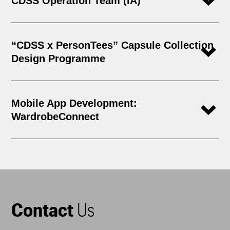
CDSS Operation Team (IA)
“CDSS x PersonTees” Capsule Collection
Design Programme
Mobile App Development:
WardrobeConnect
Contact
Us