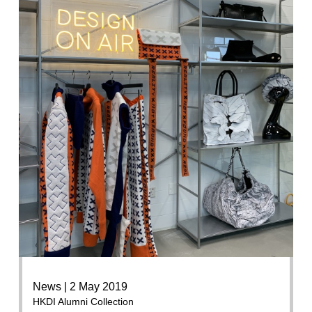
News | 2 May 2019
HKDI Alumni Collection