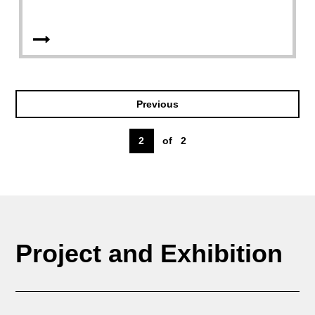
Previous
2
of
2
Project and Exhibition