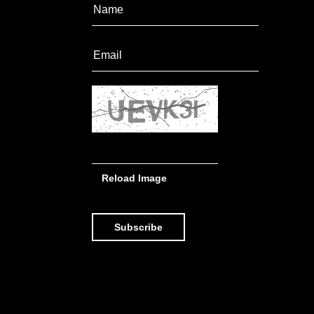
Reload Image
Subscribe