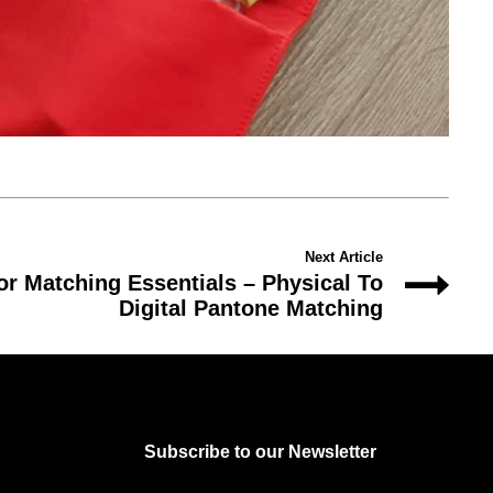
Next Article
or Matching Essentials – Physical To
Digital Pantone Matching
Subscribe to our Newsletter