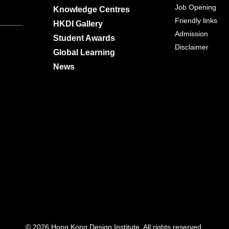
Job Opening
Knowledge Centres
Friendly links
HKDI Gallery
Admission
Student Awards
Disclaimer
Global Learning
News
© 2026 Hong Kong Design Institute. All rights reserved.