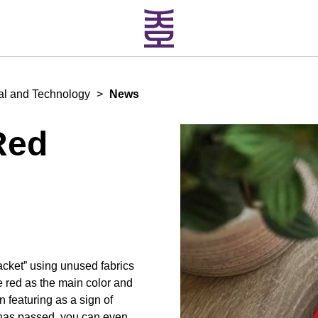
ial and Technology
>
News
Red
cket” using unused fabrics
e red as the main color and
featuring as a sign of
 has passed, you can even