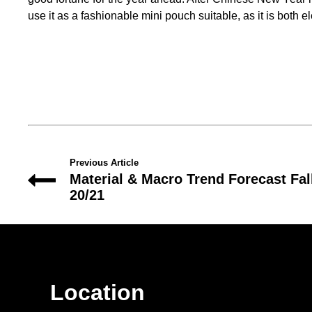
use it as a fashionable mini pouch suitable, as it is both e
Previous Article
Material & Macro Trend Forecast Fal
20/21
Location