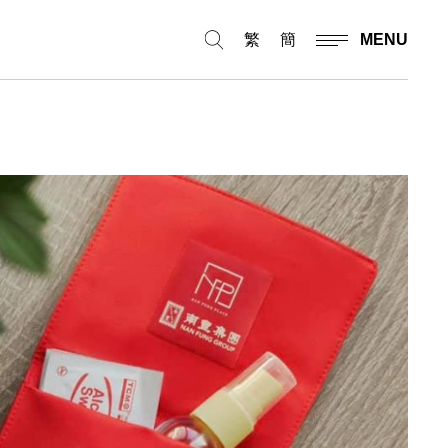
繁
簡
MENU