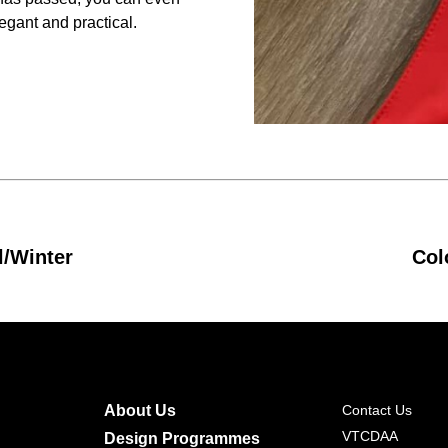
legant and practical.
l/Winter
Col
About Us
Contact Us
VTCDAA
Design Programmes