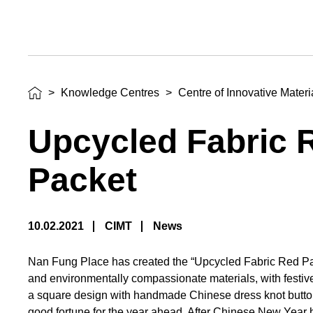
>
Knowledge Centres
>
Centre of Innovative Mater
Upcycled Fabric 
Packet
10.02.2021
CIMT
News
Nan Fung Place has created the “Upcycled Fabric Red Pa
and environmentally compassionate materials, with festiv
a square design with handmade Chinese dress knot button 
good fortune for the year ahead. After Chinese New Year