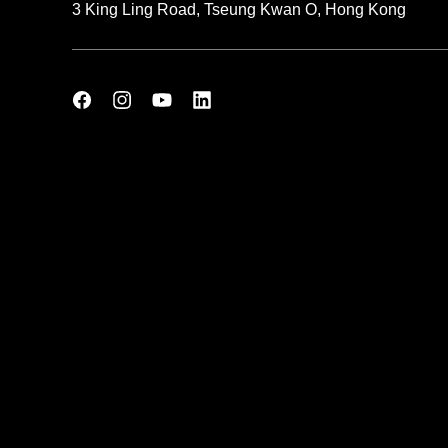
3 King Ling Road, Tseung Kwan O, Hong Kong