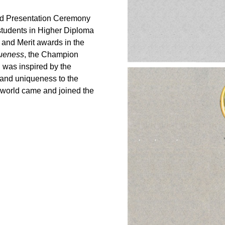
rd Presentation Ceremony
tudents in Higher Diploma
and Merit awards in the
ueness
, the Champion
h was inspired by the
s and uniqueness to the
e world came and joined the