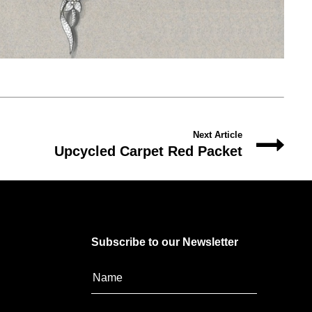
Next Article
Upcycled Carpet Red Packet
Subscribe to our Newsletter