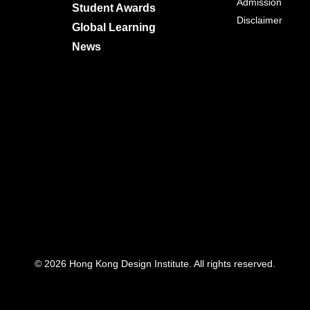
Admission
Student Awards
Disclaimer
Global Learning
News
© 2026 Hong Kong Design Institute. All rights reserved.