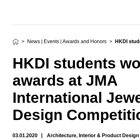
Awards
and
Honors
>
News | Events | Awards and Honors
>
HKDI stud
HKDI students w
awards at JMA
International Jew
Design Competiti
03.01.2020
Architecture, Interior & Product Design