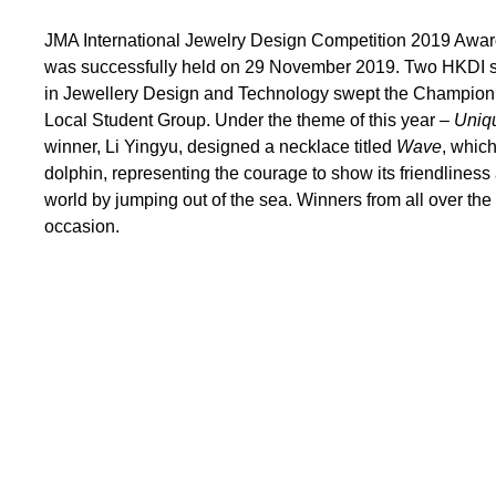
JMA International Jewelry Design Competition 2019 Awa
was successfully held on 29 November 2019. Two HKDI s
in Jewellery Design and Technology swept the Champion 
Local Student Group. Under the theme of this year –
Uniq
winner, Li Yingyu, designed a necklace titled
Wave
, whic
dolphin, representing the courage to show its friendlines
world by jumping out of the sea. Winners from all over th
occasion.