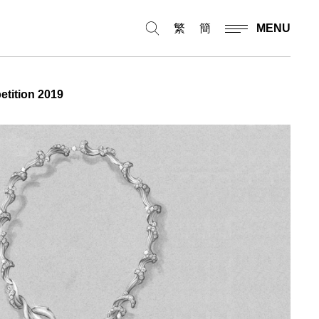
繁
簡
MENU
etition 2019