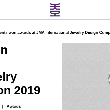
ents won awards at JMA International Jewelry Design Comp
on
elry
on 2019
Awards