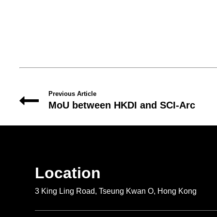
Previous Article
MoU between HKDI and SCI-Arc
Location
3 King Ling Road, Tseung Kwan O, Hong Kong