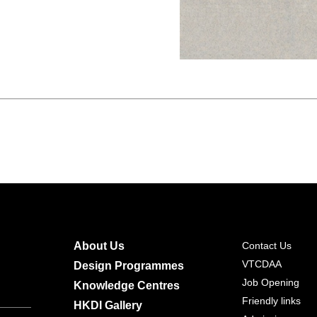
About Us
Contact Us
VTCDAA
Design Programmes
Job Opening
Knowledge Centres
Friendly links
HKDI Gallery