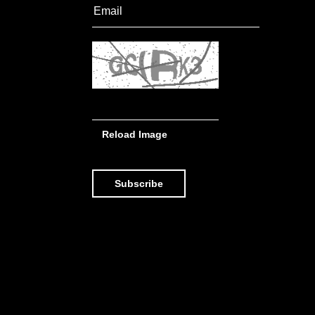
Reload Image
Subscribe