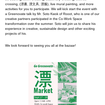
crossing, (漂書, 漂文具, 漂服), live mural painting, and more
activities for you to participate. We will kick start the event with
a Greenovate talk by Mr. Soto Kwok of Rooot, who is one of our
creative partners participated in the Co-Work Space
transformation over the summer. Soto will join us to share his
experience in creative, sustainable design and other exciting
projects of his.
We look forward to seeing you all at the bazaar!