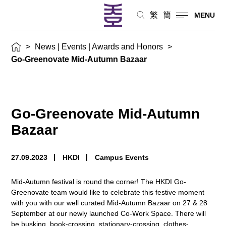
繁
簡
MENU
>
News | Events | Awards and Honors
>
Go-Greenovate Mid-Autumn Bazaar
Go-Greenovate Mid-Autumn
Bazaar
27.09.2023
HKDI
Campus Events
Mid-Autumn festival is round the corner! The HKDI Go-
Greenovate team would like to celebrate this festive moment
with you with our well curated Mid-Autumn Bazaar on 27 & 28
September at our newly launched Co-Work Space. There will
be busking, book-crossing, stationary-crossing, clothes-