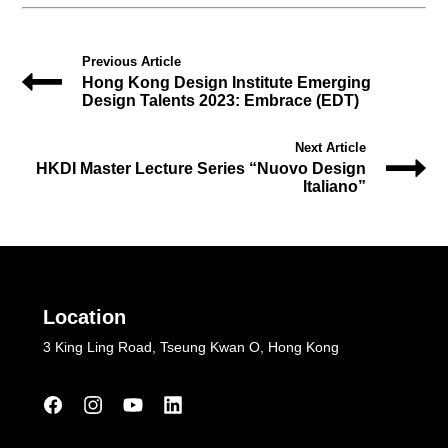
Previous Article
Hong Kong Design Institute Emerging
Design Talents 2023: Embrace (EDT)
Next Article
HKDI Master Lecture Series “Nuovo Design
Italiano”
Location
3 King Ling Road, Tseung Kwan O, Hong Kong