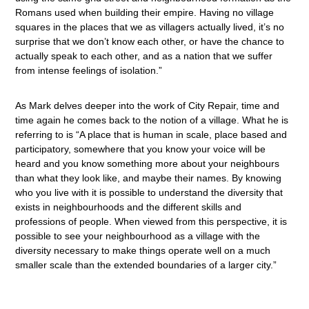
Romans used when building their empire. Having no village
squares in the places that we as villagers actually lived, it’s no
surprise that we don’t know each other, or have the chance to
actually speak to each other, and as a nation that we suffer
from intense feelings of isolation.”
As Mark delves deeper into the work of City Repair, time and
time again he comes back to the notion of a village. What he is
referring to is “A place that is human in scale, place based and
participatory, somewhere that you know your voice will be
heard and you know something more about your neighbours
than what they look like, and maybe their names. By knowing
who you live with it is possible to understand the diversity that
exists in neighbourhoods and the different skills and
professions of people. When viewed from this perspective, it is
possible to see your neighbourhood as a village with the
diversity necessary to make things operate well on a much
smaller scale than the extended boundaries of a larger city.”