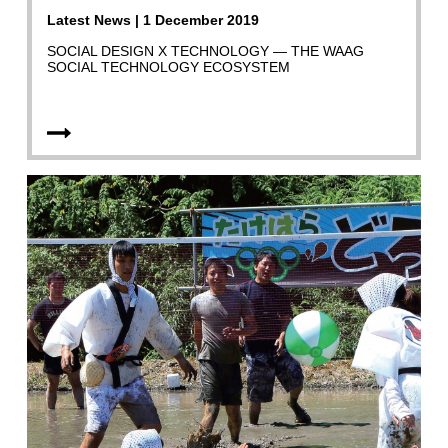
Latest News | 1 December 2019
SOCIAL DESIGN X TECHNOLOGY — THE WAAG
SOCIAL TECHNOLOGY ECOSYSTEM