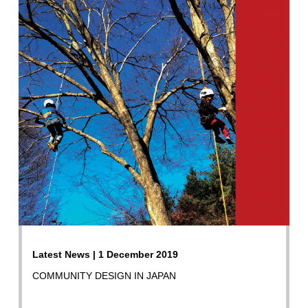
Latest News | 1 December 2019
COMMUNITY DESIGN IN JAPAN