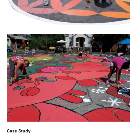
Case Study