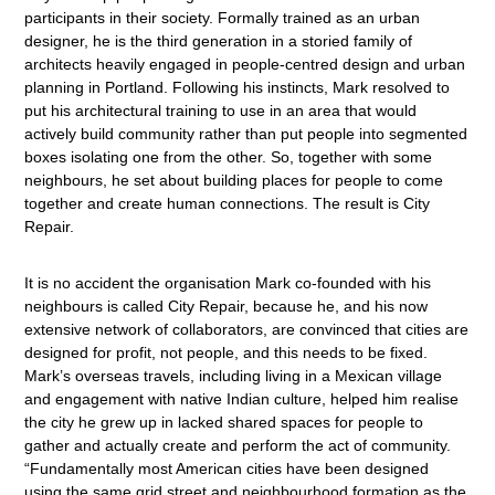
participants in their society. Formally trained as an urban
designer, he is the third generation in a storied family of
architects heavily engaged in people-centred design and urban
planning in Portland. Following his instincts, Mark resolved to
put his architectural training to use in an area that would
actively build community rather than put people into segmented
boxes isolating one from the other. So, together with some
neighbours, he set about building places for people to come
together and create human connections. The result is City
Repair.
It is no accident the organisation Mark co-founded with his
neighbours is called City Repair, because he, and his now
extensive network of collaborators, are convinced that cities are
designed for profit, not people, and this needs to be fixed.
Mark’s overseas travels, including living in a Mexican village
and engagement with native Indian culture, helped him realise
the city he grew up in lacked shared spaces for people to
gather and actually create and perform the act of community.
“Fundamentally most American cities have been designed
using the same grid street and neighbourhood formation as the