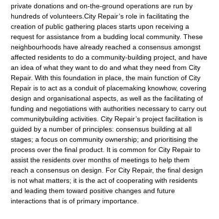
private donations and on-the-ground operations are run by
hundreds of volunteers.City Repair’s role in facilitating the
creation of public gathering places starts upon receiving a
request for assistance from a budding local community. These
neighbourhoods have already reached a consensus amongst
affected residents to do a community-building project, and have
an idea of what they want to do and what they need from City
Repair. With this foundation in place, the main function of City
Repair is to act as a conduit of placemaking knowhow, covering
design and organisational aspects, as well as the facilitating of
funding and negotiations with authorities necessary to carry out
communitybuilding activities. City Repair’s project facilitation is
guided by a number of principles: consensus building at all
stages; a focus on community ownership; and prioritising the
process over the final product. It is common for City Repair to
assist the residents over months of meetings to help them
reach a consensus on design. For City Repair, the final design
is not what matters; it is the act of cooperating with residents
and leading them toward positive changes and future
interactions that is of primary importance.