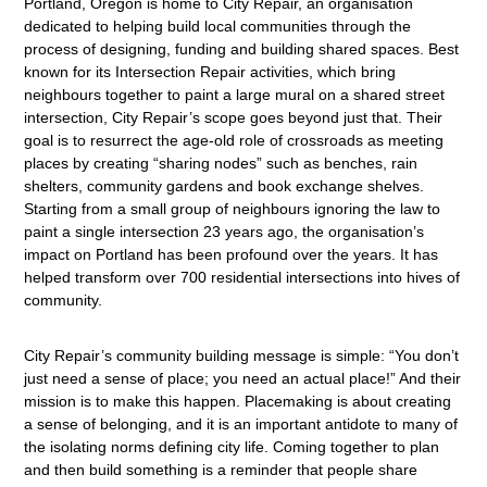
Portland, Oregon is home to City Repair, an organisation
dedicated to helping build local communities through the
process of designing, funding and building shared spaces. Best
known for its Intersection Repair activities, which bring
neighbours together to paint a large mural on a shared street
intersection, City Repair’s scope goes beyond just that. Their
goal is to resurrect the age-old role of crossroads as meeting
places by creating “sharing nodes” such as benches, rain
shelters, community gardens and book exchange shelves.
Starting from a small group of neighbours ignoring the law to
paint a single intersection 23 years ago, the organisation’s
impact on Portland has been profound over the years. It has
helped transform over 700 residential intersections into hives of
community.
City Repair’s community building message is simple: “You don’t
just need a sense of place; you need an actual place!” And their
mission is to make this happen. Placemaking is about creating
a sense of belonging, and it is an important antidote to many of
the isolating norms defining city life. Coming together to plan
and then build something is a reminder that people share