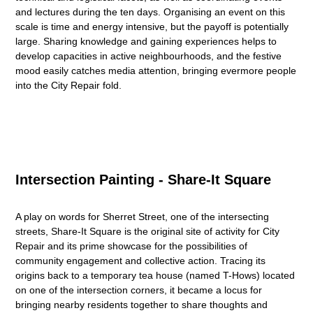
and lectures during the ten days. Organising an event on this
scale is time and energy intensive, but the payoff is potentially
large. Sharing knowledge and gaining experiences helps to
develop capacities in active neighbourhoods, and the festive
mood easily catches media attention, bringing evermore people
into the City Repair fold.
Intersection Painting - Share-It Square
A play on words for Sherret Street, one of the intersecting
streets, Share-It Square is the original site of activity for City
Repair and its prime showcase for the possibilities of
community engagement and collective action. Tracing its
origins back to a temporary tea house (named T-Hows) located
on one of the intersection corners, it became a locus for
bringing nearby residents together to share thoughts and