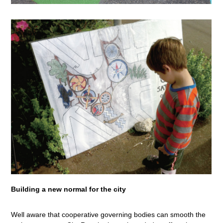
Building a new normal for the city
Well aware that cooperative governing bodies can smooth the