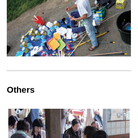
Others