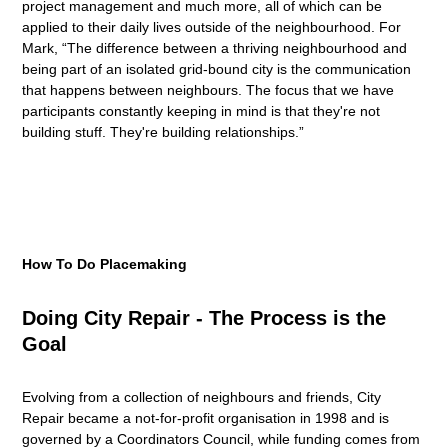
project management and much more, all of which can be
applied to their daily lives outside of the neighbourhood. For
Mark, “The difference between a thriving neighbourhood and
being part of an isolated grid-bound city is the communication
that happens between neighbours. The focus that we have
participants constantly keeping in mind is that they're not
building stuff. They're building relationships.”
How To Do Placemaking
Doing City Repair - The Process is the
Goal
Evolving from a collection of neighbours and friends, City
Repair became a not-for-profit organisation in 1998 and is
governed by a Coordinators Council, while funding comes from