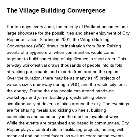
The Village Building Convergence
For ten days every June, the entirety of Portland becomes one
large showcase for the possibilities and sheer enjoyment of City
Repair activities. Starting in 2001, the Village Building
Convergence (VBC) draws its inspiration from Barn Raising
events of a bygone era, when communities would come
together to build something of significance in short order. This
ten-day work-festival draws thousands of people into its fold,
attracting participants and experts from around the region.
Over the duration, there may be as many as 45 projects of
various sizes underway during a VBC, and the whole city feels
the energy. During the day people can attend hands-on
workshops and join in building projects taking place
simultaneously at dozens of sites around the city. The evenings
are for sharing meals and kicking up heels, building
connections and community in the most enjoyable of ways.
While the events are organised and based in communities, City
Repair plays a central role in facilitating projects, helping with
technical and logistical facets, as well as coordinating events