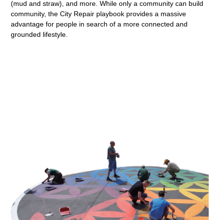
(mud and straw), and more. While only a community can build
community, the City Repair playbook provides a massive
advantage for people in search of a more connected and
grounded lifestyle.