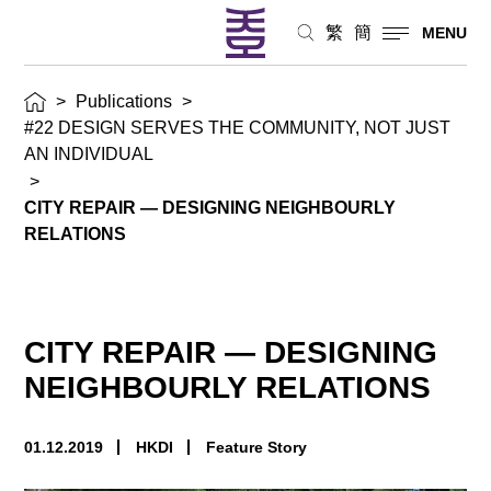
繁
簡
MENU
>
Publications
>
#22 DESIGN SERVES THE COMMUNITY, NOT JUST
AN INDIVIDUAL
>
CITY REPAIR — DESIGNING NEIGHBOURLY
RELATIONS
CITY REPAIR — DESIGNING
NEIGHBOURLY RELATIONS
01.12.2019
HKDI
Feature Story