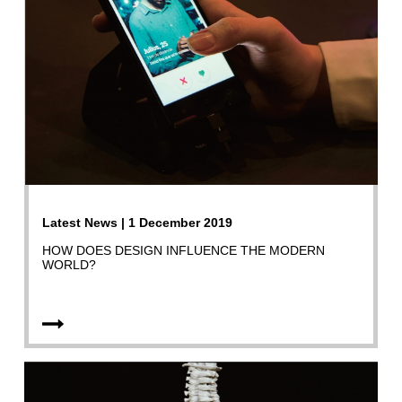
Latest News | 1 December 2019
HOW DOES DESIGN INFLUENCE THE MODERN
WORLD?