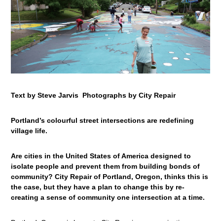
Text by Steve Jarvis Photographs by City Repair
Portland’s colourful street intersections are redefining
village life.
Are cities in the United States of America designed to
isolate people and prevent them from building bonds of
community? City Repair of Portland, Oregon, thinks this is
the case, but they have a plan to change this by re-
creating a sense of community one intersection at a time.