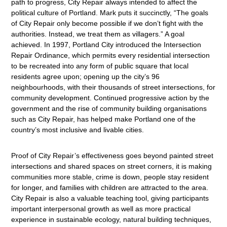
path to progress, City Repair always intended to affect the
political culture of Portland. Mark puts it succinctly, “The goals
of City Repair only become possible if we don’t fight with the
authorities. Instead, we treat them as villagers.” A goal
achieved. In 1997, Portland City introduced the Intersection
Repair Ordinance, which permits every residential intersection
to be recreated into any form of public square that local
residents agree upon; opening up the city’s 96
neighbourhoods, with their thousands of street intersections, for
community development. Continued progressive action by the
government and the rise of community building organisations
such as City Repair, has helped make Portland one of the
country’s most inclusive and livable cities.
Proof of City Repair’s effectiveness goes beyond painted street
intersections and shared spaces on street corners, it is making
communities more stable, crime is down, people stay resident
for longer, and families with children are attracted to the area.
City Repair is also a valuable teaching tool, giving participants
important interpersonal growth as well as more practical
experience in sustainable ecology, natural building techniques,