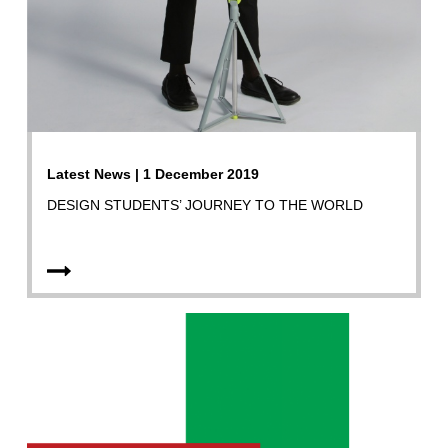
Latest News | 1 December 2019
DESIGN STUDENTS’ JOURNEY TO THE WORLD