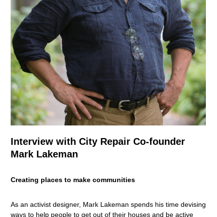
Interview with City Repair Co-founder
Mark Lakeman
Creating places to make communities
As an activist designer, Mark Lakeman spends his time devising
ways to help people to get out of their houses and be active