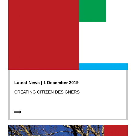
Latest News | 1 December 2019
CREATING CITIZEN DESIGNERS