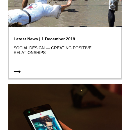
Latest News | 1 December 2019
SOCIAL DESIGN — CREATING POSITIVE
RELATIONSHIPS