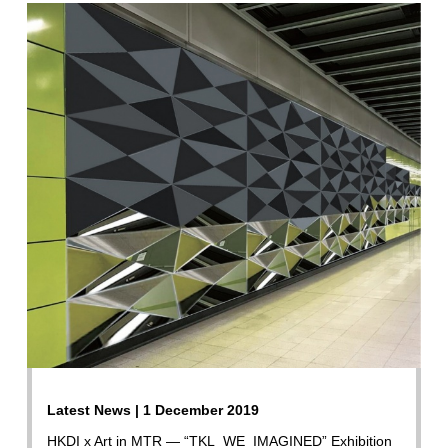
Latest News | 1 December 2019
HKDI x Art in MTR — “TKL_WE_IMAGINED” Exhibition