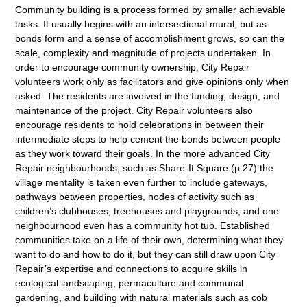
Community building is a process formed by smaller achievable
tasks. It usually begins with an intersectional mural, but as
bonds form and a sense of accomplishment grows, so can the
scale, complexity and magnitude of projects undertaken. In
order to encourage community ownership, City Repair
volunteers work only as facilitators and give opinions only when
asked. The residents are involved in the funding, design, and
maintenance of the project. City Repair volunteers also
encourage residents to hold celebrations in between their
intermediate steps to help cement the bonds between people
as they work toward their goals. In the more advanced City
Repair neighbourhoods, such as Share-It Square (p.27) the
village mentality is taken even further to include gateways,
pathways between properties, nodes of activity such as
children’s clubhouses, treehouses and playgrounds, and one
neighbourhood even has a community hot tub. Established
communities take on a life of their own, determining what they
want to do and how to do it, but they can still draw upon City
Repair’s expertise and connections to acquire skills in
ecological landscaping, permaculture and communal
gardening, and building with natural materials such as cob