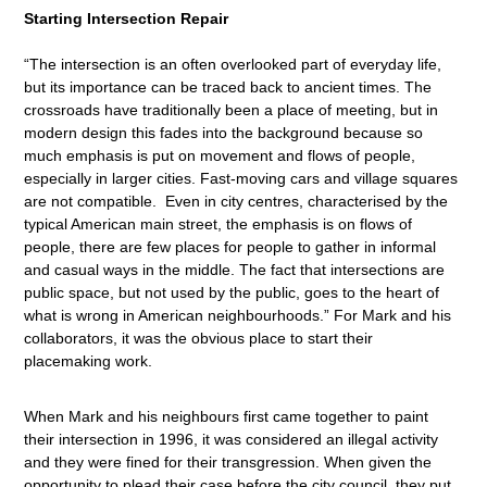
Starting Intersection Repair
“The intersection is an often overlooked part of everyday life,
but its importance can be traced back to ancient times. The
crossroads have traditionally been a place of meeting, but in
modern design this fades into the background because so
much emphasis is put on movement and flows of people,
especially in larger cities. Fast-moving cars and village squares
are not compatible. Even in city centres, characterised by the
typical American main street, the emphasis is on flows of
people, there are few places for people to gather in informal
and casual ways in the middle. The fact that intersections are
public space, but not used by the public, goes to the heart of
what is wrong in American neighbourhoods.” For Mark and his
collaborators, it was the obvious place to start their
placemaking work.
When Mark and his neighbours first came together to paint
their intersection in 1996, it was considered an illegal activity
and they were fined for their transgression. When given the
opportunity to plead their case before the city council, they put