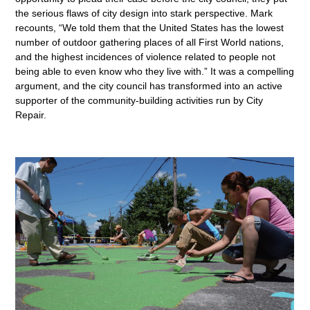
the serious flaws of city design into stark perspective. Mark
recounts, “We told them that the United States has the lowest
number of outdoor gathering places of all First World nations,
and the highest incidences of violence related to people not
being able to even know who they live with.” It was a compelling
argument, and the city council has transformed into an active
supporter of the community-building activities run by City
Repair.