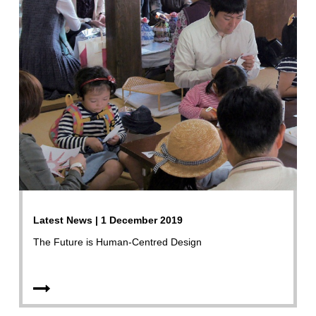
Latest News | 1 December 2019
The Future is Human-Centred Design