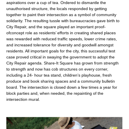
aspirations over a cup of tea. Ordered to dismantle the
unauthorised structure, the locals responded by getting
together to paint their intersection as a symbol of community
solidarity. The resulting tussle with bureaucracies gave birth to
City Repair, and the square played an important proof-
ofconcept role as residents’ efforts in creating shared places
was rewarded with reduced traffic speeds, lower crime rates,
and increased tolerance for diversity and goodwill amongst
residents. All important goals for the city, this successful test
case proved critical in swaying the government to adopt the
City Repair agenda. Share-It Square has grown from strength
to strength and now has cob structures on every corner,
including a 24- hour tea stand, children’s playhouse, fresh
produce and book sharing spaces and a community bulletin
board. The intersection is closed down a few times a year for
block parties and, when needed, the repainting of the
intersection mural.