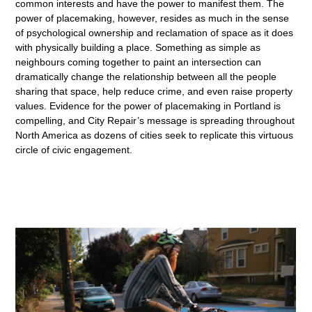
common interests and have the power to manifest them. The
power of placemaking, however, resides as much in the sense
of psychological ownership and reclamation of space as it does
with physically building a place. Something as simple as
neighbours coming together to paint an intersection can
dramatically change the relationship between all the people
sharing that space, help reduce crime, and even raise property
values. Evidence for the power of placemaking in Portland is
compelling, and City Repair’s message is spreading throughout
North America as dozens of cities seek to replicate this virtuous
circle of civic engagement.