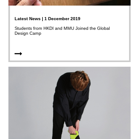
Latest News | 1 December 2019
Students from HKDI and MMU Joined the Global
Design Camp