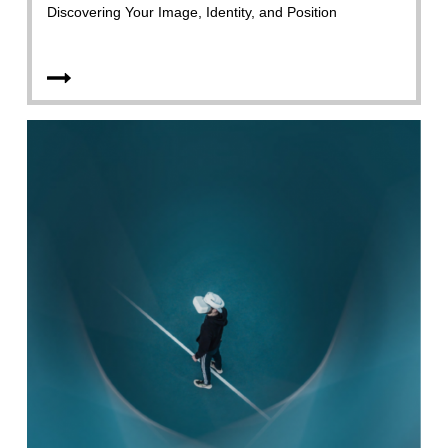
Discovering Your Image, Identity, and Position