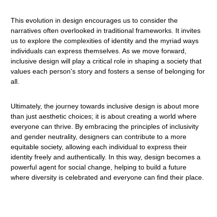
This evolution in design encourages us to consider the
narratives often overlooked in traditional frameworks. It invites
us to explore the complexities of identity and the myriad ways
individuals can express themselves. As we move forward,
inclusive design will play a critical role in shaping a society that
values each person's story and fosters a sense of belonging for
all.
Ultimately, the journey towards inclusive design is about more
than just aesthetic choices; it is about creating a world where
everyone can thrive. By embracing the principles of inclusivity
and gender neutrality, designers can contribute to a more
equitable society, allowing each individual to express their
identity freely and authentically. In this way, design becomes a
powerful agent for social change, helping to build a future
where diversity is celebrated and everyone can find their place.