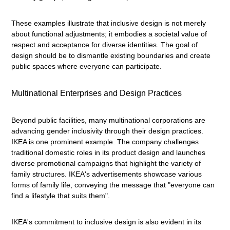
These examples illustrate that inclusive design is not merely
about functional adjustments; it embodies a societal value of
respect and acceptance for diverse identities. The goal of
design should be to dismantle existing boundaries and create
public spaces where everyone can participate.
Multinational Enterprises and Design Practices
Beyond public facilities, many multinational corporations are
advancing gender inclusivity through their design practices.
IKEA is one prominent example. The company challenges
traditional domestic roles in its product design and launches
diverse promotional campaigns that highlight the variety of
family structures. IKEA's advertisements showcase various
forms of family life, conveying the message that "everyone can
find a lifestyle that suits them".
IKEA's commitment to inclusive design is also evident in its