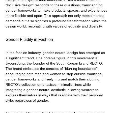
"Inclusive design" responds to these questions, transcending
gender frameworks to make products, spaces, and experiences
more flexible and open. This approach not only meets market
demands but also signifies a profound transformation within the
design world, resonating with values of equality and diversity.
Gender Fluidity in Fashion
In the fashion industry, gender-neutral design has emerged as
a significant trend. One notable figure in this movement is
Jiyoun Jung, the founder of the South Korean brand RECTO.
The brand embraces the concept of "blurring boundaries",
encouraging both men and women to step outside traditional
gender frameworks and freely mix and match their clothing.
RECTO's collection emphasises minimalist lines while
integrating a gender-neutral aesthetic, allowing wearers to
express themselves in ways that resonate with their personal
style, regardless of gender.