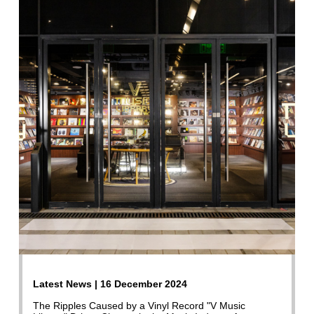
Latest News | 16 December 2024
The Ripples Caused by a Vinyl Record "V Music