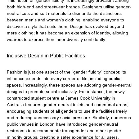
This notion of "gender fluidity" is increasingly prevalent among
both high-end and streetwear brands. Designers utilise gender-
neutral cuts and soft materials to dismantle the distinctions
between men's and women's clothing, enabling everyone to
discover a style that suits them. Design has evolved beyond
mere clothing; it has become an extension of identity, allowing
wearers to express their inner diversity confidently.
Inclusive Design in Public Facilities
Fashion is just one aspect of the "gender fluidity" concept; its
influence extends into every corner of life, including public
spaces. Increasingly, these spaces are adopting gender-neutral
designs to promote social inclusivity. For instance, the newly
constructed student centre at James Cook University in
Australia features gender-neutral toilets and communal areas,
encouraging students of all genders to use the facilities freely
and reducing unnecessary social pressure. Similarly, numerous
public venues in London have introduced gender-neutral
restrooms to accommodate transgender and other gender
minority groups, creating a safer experience for all users.