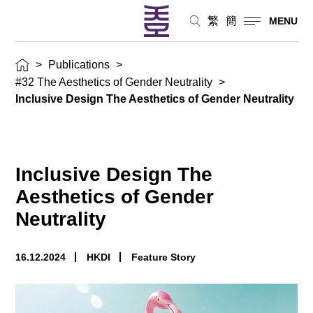
繁
簡
MENU
>
Publications
>
#32 The Aesthetics of Gender Neutrality
>
Inclusive Design The Aesthetics of Gender Neutrality
Inclusive Design The
Aesthetics of Gender
Neutrality
16.12.2024
HKDI
Feature Story