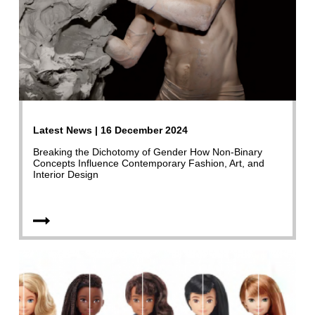
Latest News | 16 December 2024
Breaking the Dichotomy of Gender How Non-Binary
Concepts Influence Contemporary Fashion, Art, and
Interior Design