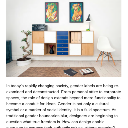
In today's rapidly changing society, gender labels are being re-
examined and deconstructed. From personal attire to corporate
spaces, the role of design extends beyond mere functionality to
become a conduit for ideas. Gender is not only a cultural
symbol or a marker of social identity; it is a fluid spectrum. As
traditional gender boundaries blur, designers are beginning to
question what true freedom is. How can design enable
everyone to express their authentic selves without restraint?