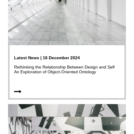
Latest News | 16 December 2024
Rethinking the Relationship Between Design and Self
An Exploration of Object-Oriented Ontology