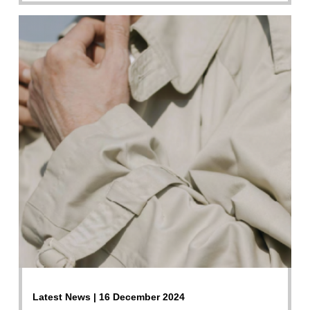
Latest News | 16 December 2024