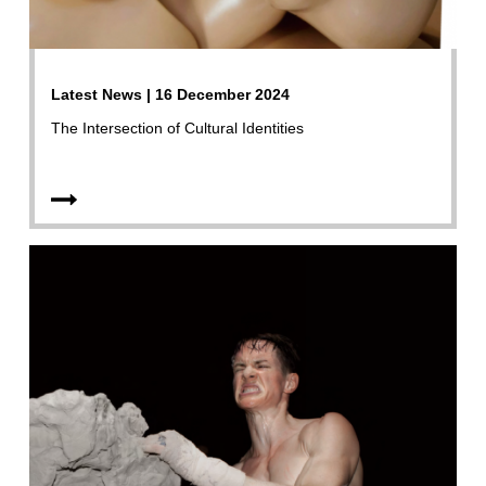
Latest News | 16 December 2024
The Intersection of Cultural Identities