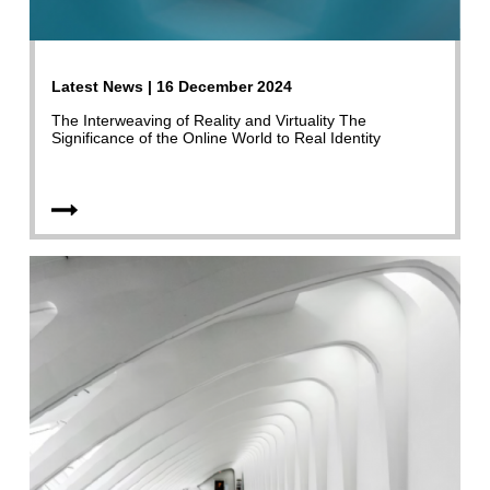
Latest News | 16 December 2024
The Interweaving of Reality and Virtuality The
Significance of the Online World to Real Identity