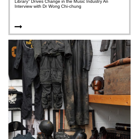
Library" Drives Change in the Music Industry An
Interview with Dr Wong Chi-chung