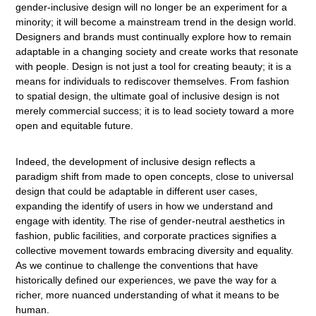
gender-inclusive design will no longer be an experiment for a
minority; it will become a mainstream trend in the design world.
Designers and brands must continually explore how to remain
adaptable in a changing society and create works that resonate
with people. Design is not just a tool for creating beauty; it is a
means for individuals to rediscover themselves. From fashion
to spatial design, the ultimate goal of inclusive design is not
merely commercial success; it is to lead society toward a more
open and equitable future.
Indeed, the development of inclusive design reflects a
paradigm shift from made to open concepts, close to universal
design that could be adaptable in different user cases,
expanding the identify of users in how we understand and
engage with identity. The rise of gender-neutral aesthetics in
fashion, public facilities, and corporate practices signifies a
collective movement towards embracing diversity and equality.
As we continue to challenge the conventions that have
historically defined our experiences, we pave the way for a
richer, more nuanced understanding of what it means to be
human.