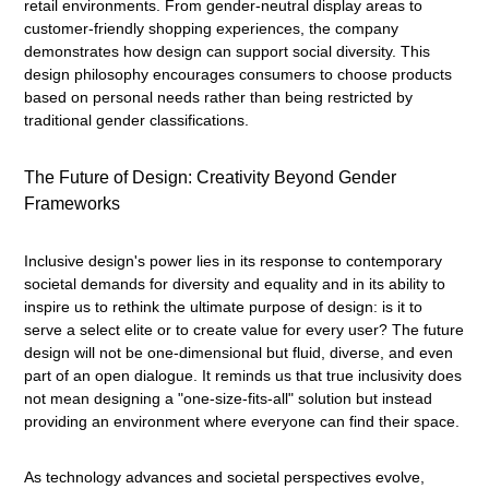
retail environments. From gender-neutral display areas to
customer-friendly shopping experiences, the company
demonstrates how design can support social diversity. This
design philosophy encourages consumers to choose products
based on personal needs rather than being restricted by
traditional gender classifications.
The Future of Design: Creativity Beyond Gender
Frameworks
Inclusive design's power lies in its response to contemporary
societal demands for diversity and equality and in its ability to
inspire us to rethink the ultimate purpose of design: is it to
serve a select elite or to create value for every user? The future
design will not be one-dimensional but fluid, diverse, and even
part of an open dialogue. It reminds us that true inclusivity does
not mean designing a "one-size-fits-all" solution but instead
providing an environment where everyone can find their space.
As technology advances and societal perspectives evolve,