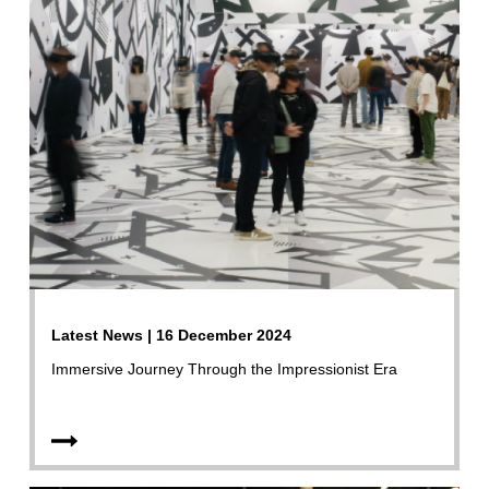
Latest News | 16 December 2024
Immersive Journey Through the Impressionist Era