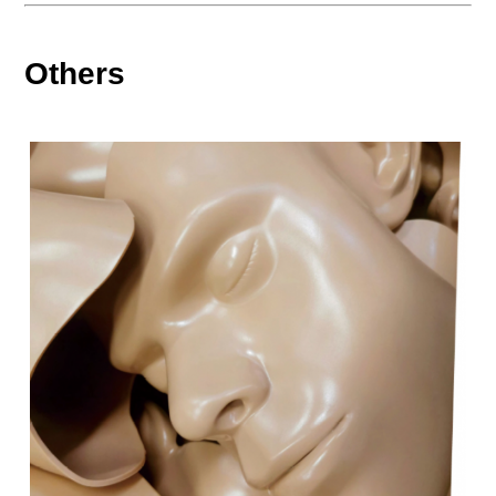
Others