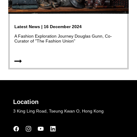
Latest News | 16 December 2024
A Fashion Exploration Journey Douglas Gunn, Co-
Curator of "The Fashion Union"
Location
3 King Ling Road, Tseung Kwan O, Hong Kong