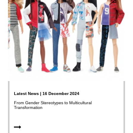
Latest News | 16 December 2024
From Gender Stereotypes to Multicultural
Transformation