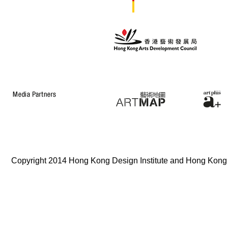
Copyright 2014 Hong Kong Design Institute and Hong Kong In