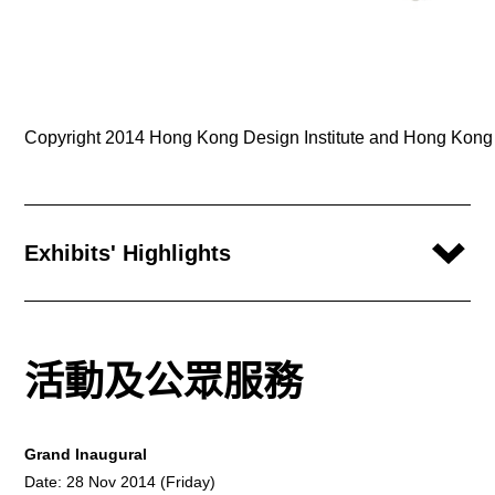
Copyright 2014 Hong Kong Design Institute and Hong Kong In
Exhibits' Highlights
活動及公眾服務
Grand Inaugural
Date: 28 Nov 2014 (Friday)