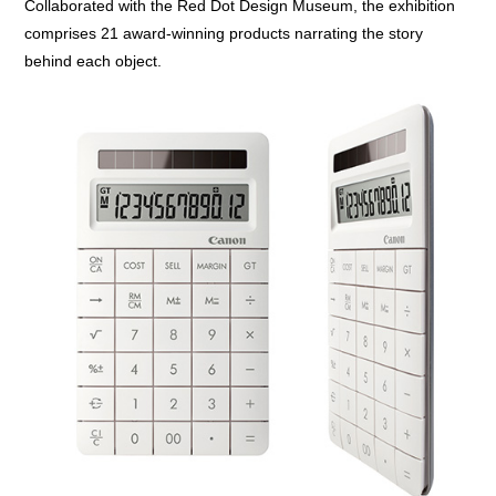
Collaborated with the Red Dot Design Museum, the exhibition
comprises 21 award-winning products narrating the story
behind each object.