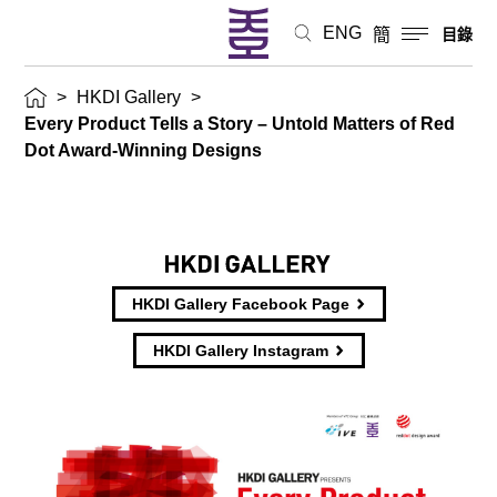
ENG
簡
目錄
>
HKDI Gallery
>
Every Product Tells a Story – Untold Matters of Red
Dot Award-Winning Designs
HKDI Gallery Facebook Page
HKDI Gallery Instagram