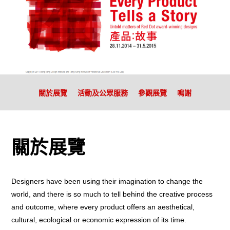
關於展覽
活動及公眾服務
參觀展覽
鳴謝
關於展覽
Designers have been using their imagination to change the
world, and there is so much to tell behind the creative process
and outcome, where every product offers an aesthetical,
cultural, ecological or economic expression of its time.