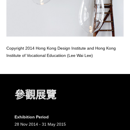
Copyright 2014 Hong Kong Design Institute and Hong Kong
Institute of Vocational Educatiion (Lee Wai Lee)
參觀展覽
Exhibition Period
28 Nov 2014 - 31 May 2015