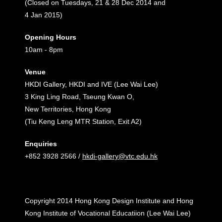
(Closed on Tuesdays, 21 & 28 Dec 2014 and
4 Jan 2015)
Opening Hours
10am - 8pm
Venue
HKDI Gallery, HKDI and IVE (Lee Wai Lee)
3 King Ling Road, Tseung Kwan O,
New Territories, Hong Kong
(Tiu Keng Leng MTR Station, Exit A2)
Enquiries
+852 3928 2566 /
hkdi-gallery@vtc.edu.hk
Copyright 2014 Hong Kong Design Institute and Hong
Kong Institute of Vocational Educatiion (Lee Wai Lee)