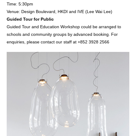
Time: 5:30pm
Venue: Design Boulevard, HKDI and IVE (Lee Wai Lee)
Guided Tour for Public
Guided Tour and Education Workshop could be arranged to
schools and community groups by advanced booking. For
enquiries, please contact our staff at +852 3928 2566