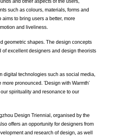
ounds and other aspects of the users,
nts such as
colours
, materials, forms and
 aims to bring users a better, more
motion and liveliness.
and geometric shapes. The design concepts
 of excellent designers and design theorists
n digital technologies such as social media,
come more pronounced. 'Design with Warmth'
our spirituality and resonance to our
angzhou Design Triennial,
organised
by the
so offers an opportunity for designers from
velopment and research of design, as well