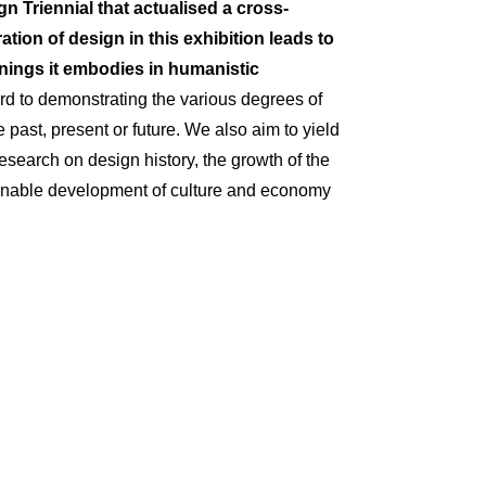
gn Triennial that
actualised
a cross-
ration of design in this exhibition leads to
ings it embodies in humanistic
rd to
demonstrating
the various degrees of
e past,
present
or future. We also aim to yield
esearch on design history, the growth of the
stainable development of culture and economy