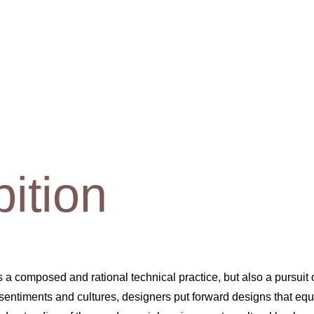
bition
 is a composed and rational technical practice, but also a pursuit
ntiments and cultures, designers put forward designs that equal