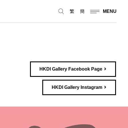
繁
簡
MENU
HKDI Gallery Facebook Page
HKDI Gallery Instagram