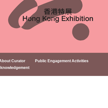
About Curator
Public Engagement Activities
knowledgement