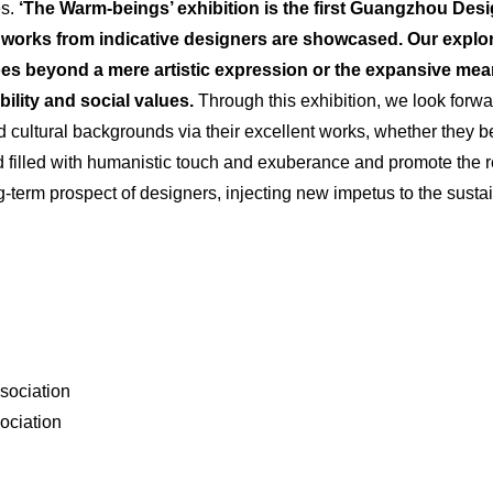
es.
‘The Warm-beings’ exhibition is the first Guangzhou Desi
works from indicative designers are
showcased
. Our explo
 beyond a mere artistic expression or the expansive mean
ility
and social values.
Through this exhibition, we look forwa
cultural backgrounds via their excellent works, whether they b
ld filled with humanistic touch and exuberance and promote the r
ong-term prospect of designers, injecting new impetus to the su
sociation
ociation