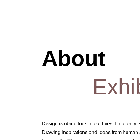
About
Exhi
Design is ubiquitous in our lives. It not only
Drawing inspirations and ideas from human se