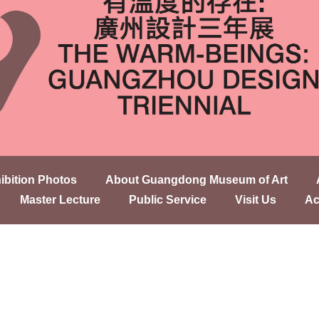
ibition Photos
About Guangdong Museum of Art
Master Lecture
Public Service
Visit Us
Ac