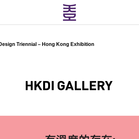
sign Triennial – Hong Kong Exhibition