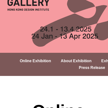
Online Exhibition
About Exhibition
Exh
Press Release