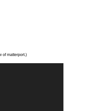
w of matterport.)