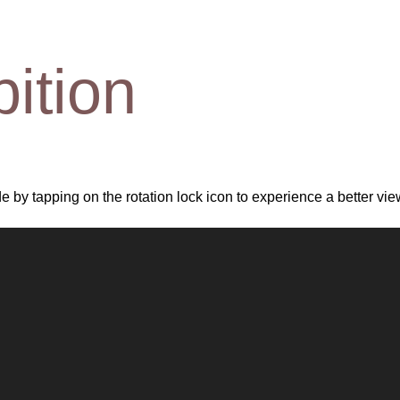
bition
 by tapping on the rotation lock icon to experience a better vie