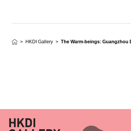
>
HKDI Gallery
>
The Warm-beings: Guangzhou De