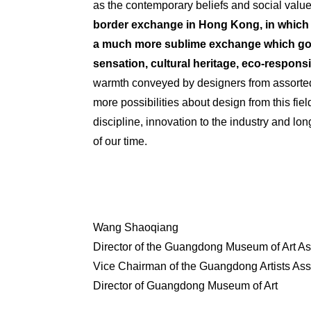
as the contemporary beliefs and social valu
border exchange in Hong Kong, in which 
a much more sublime exchange which goes
sensation, cultural heritage, eco-
responsib
warmth conveyed by designers from assorted 
more possibilities about design from this fie
discipline, innovation to the industry and l
of our time.
Wang Shaoqiang
Director of the Guangdong Museum of Art As
Vice
Chairman
of the Guangdong Artists Ass
Director of Guangdong Museum of Art