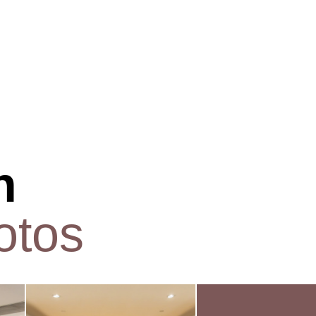
n
otos