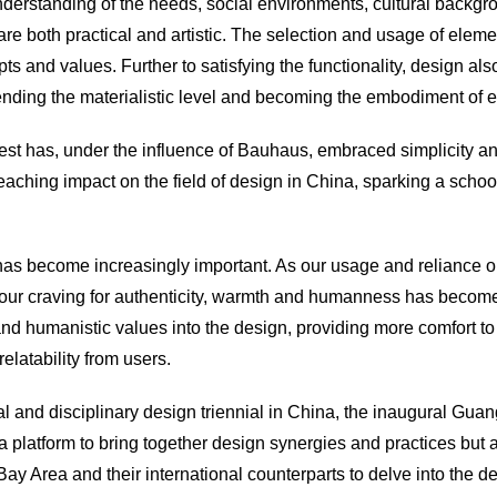
derstanding of the needs, social environments, cultural backgr
re both practical and artistic. The
selection
and usage of eleme
 and values. Further to satisfying the functionality, design also
ending the materialistic level and becoming the embodiment of e
West has, under the influence of Bauhaus, embraced simplicity 
ching impact on the field of design in China, sparking a school
has become increasingly important. As our usage and reliance o
grow, our craving for authenticity, warmth and humanness has be
and humanistic values into the design, providing more comfort to 
elatability from users.
toral and disciplinary design triennial in China, the inaugural Gu
platform to bring together design synergies and practices but al
Area and their international counterparts to delve into the de