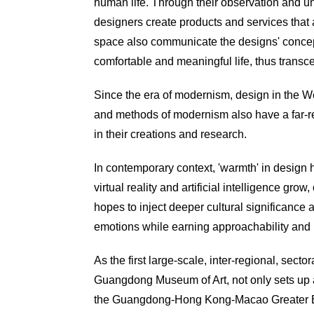
human life. Through their observation and un
designers create products and services that a
space also communicate the designs' concepts
comfortable
and meaningful life, thus transc
Since the era of modernism, design in the 
and methods of modernism also have a far-rea
in their creations and research.
In contemporary context, 'warmth' in design 
virtual reality and artificial intelligence 
hopes to inject deeper cultural significance 
emotions while earning approachability and r
As the first large-scale, inter-regional, sec
Guangdong Museum of Art, not only sets up a 
the Guangdong-Hong Kong-Macao Greater Bay 