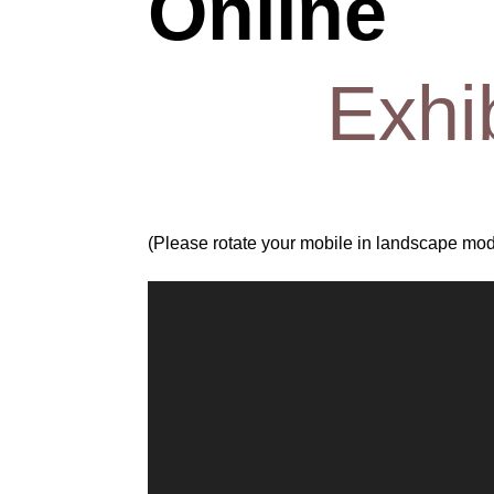
Online
Exhi
(Please rotate your mobile in landscape mode