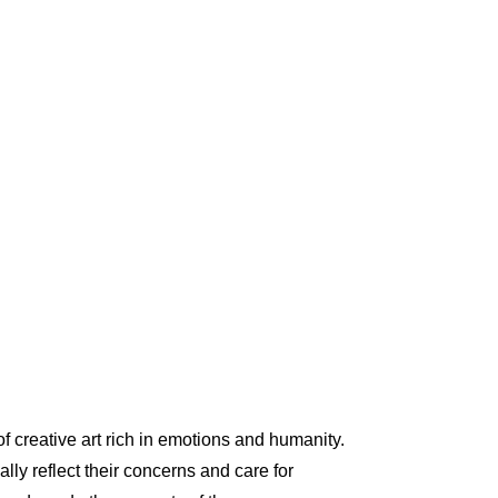
 of creative art rich in emotions and humanity.
ly reflect their concerns and care for