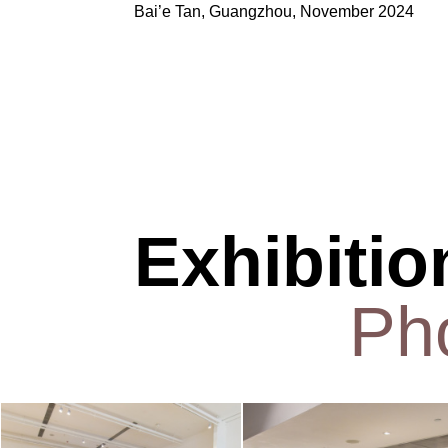
Bai’e
Tan, Guangzhou, November 2024
Exhibitio
Ph