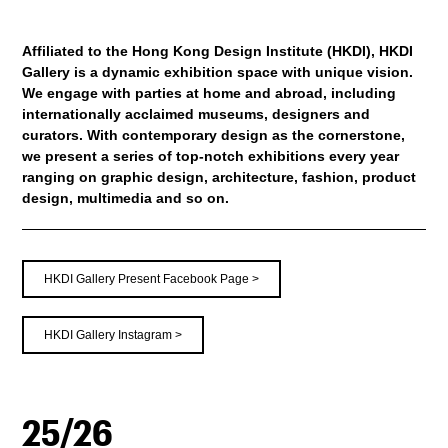
Affiliated to the Hong Kong Design Institute (HKDI), HKDI
Gallery is a dynamic exhibition space with unique vision.
We engage with parties at home and abroad, including
internationally acclaimed museums, designers and
curators. With contemporary design as the cornerstone,
we present a series of top-notch exhibitions every year
ranging on graphic design, architecture, fashion, product
design, multimedia and so on.
HKDI Gallery Present Facebook Page >
HKDI Gallery Instagram >
25/26