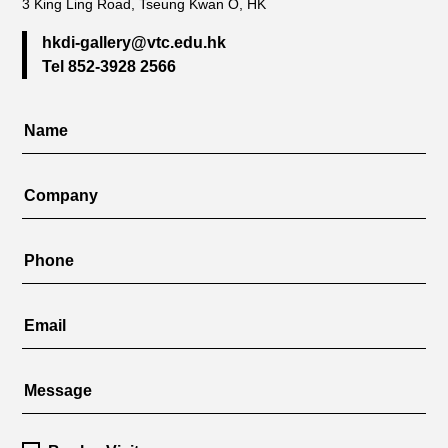
3 King Ling Road, Tseung Kwan O, HK
hkdi-gallery@vtc.edu.hk
Tel 852-3928 2566