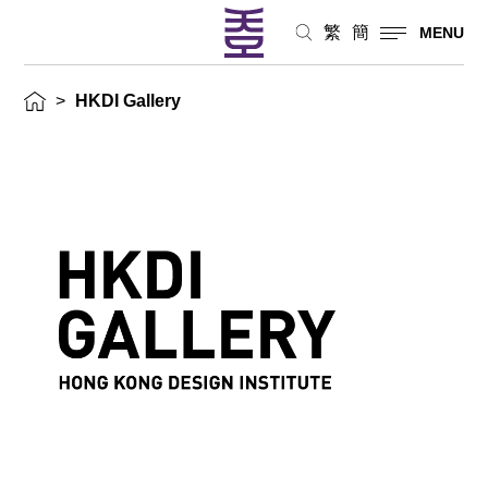
繁
簡
MENU
>
HKDI Gallery