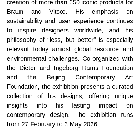
creation of more than 350 iconic products for
Braun and Vitsœ. His emphasis on
sustainability and user experience continues
to inspire designers worldwide, and his
philosophy of “less, but better” is especially
relevant today amidst global resource and
environmental challenges. Co‑organized with
the Dieter and Ingeborg Rams Foundation
and the Beijing Contemporary Art
Foundation, the exhibition presents a curated
collection of his designs, offering unique
insights into his lasting impact on
contemporary design. The exhibition runs
from 27 February to 3 May 2026.