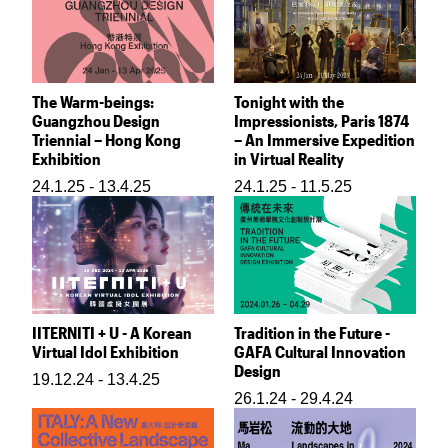
The Warm-beings:
Tonight with the
Guangzhou Design
Impressionists, Paris 1874
Triennial – Hong Kong
– An Immersive Expedition
Exhibition
in Virtual Reality
24.1.25 - 13.4.25
24.1.25 - 11.5.25
IITERNITI + U - A Korean
Tradition in the Future -
Virtual Idol Exhibition
GAFA Cultural Innovation
Design
19.12.24 - 13.4.25
26.1.24 - 29.4.24