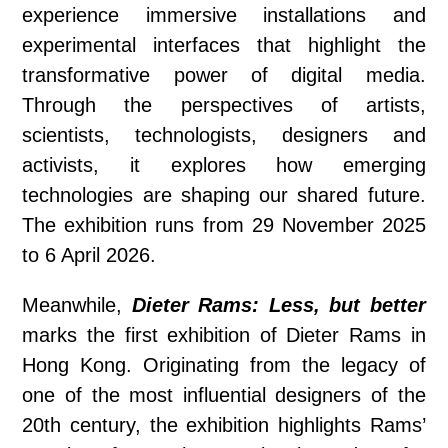
experience immersive installations and
experimental interfaces that highlight the
transformative power of digital media.
Through the perspectives of artists,
scientists, technologists, designers and
activists, it explores how emerging
technologies are shaping our shared future.
The exhibition runs from 29 November 2025
to 6 April 2026.
Meanwhile,
Dieter Rams: Less, but better
marks the first exhibition of Dieter Rams in
Hong Kong. Originating from the legacy of
one of the most influential designers of the
20th century, the exhibition highlights Rams’