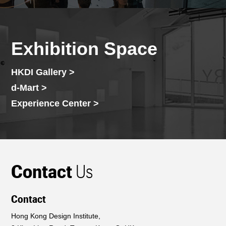
Exhibition Space
HKDI Gallery >
d-Mart >
Experience Center >
Contact
Us
Contact
Hong Kong Design Institute,