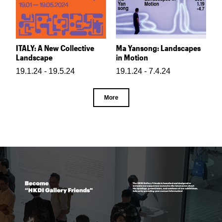
ITALY: A New Collective
Ma Yansong: Landscapes
Landscape
in Motion
19.1.24 - 19.5.24
19.1.24 - 7.4.24
More