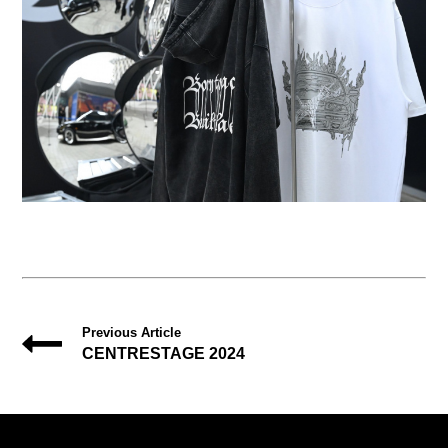
Previous Article
CENTRESTAGE 2024