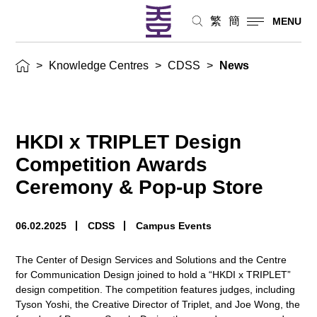
繁
簡
MENU
>
Knowledge Centres
>
CDSS
>
News
HKDI x TRIPLET Design
Competition Awards
Ceremony & Pop-up Store
06.02.2025
CDSS
Campus Events
The Center of Design Services and Solutions and the Centre
for Communication Design joined to hold a “HKDI x TRIPLET”
design competition. The competition features judges, including
Tyson Yoshi, the Creative Director of Triplet, and Joe Wong, the