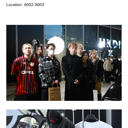
Location:
A002-A003