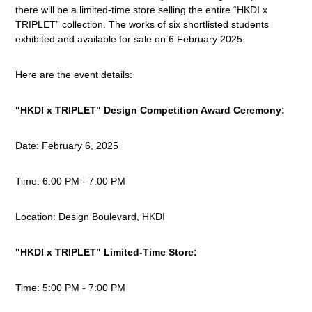
there will be a limited-time store selling the entire “HKDI x
TRIPLET” collection. The works of six shortlisted students
exhibited
and available for sale on 6 February 2025.
Here are the event details:
"HKDI x TRIPLET" Design Competition Award Ceremony:
Date:
February 6, 2025
Time:
6:00 PM - 7:00 PM
Location:
Design Boulevard, HKDI
"HKDI x TRIPLET" Limited-Time Store:
Time:
5:00 PM - 7:00 PM