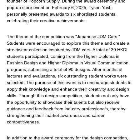
founder of Popcorn Supply. During the award ceremony and
pop-up store event on February 6, 2025, Tyson Yoshi
personally presented awards to six shortlisted students,
celebrating their creative achievements.
The theme of the competition was "Japanese JDM Cars."
Students were encouraged to explore this theme and create a
streetwear collection inspired by JDM cars. A total of 30 HKDI
students
participated
, coming from the Higher Diploma in
Fashion Design and Higher Diploma in Visual Communication
programs,
submitting
a total of 90 designs. After months of
lectures and evaluations, six outstanding student works were
selected. The purpose of this event is to encourage students to
apply their knowledge and enhance their creativity and design
skills. Through this design competition, students not only
have
the opportunity to
showcase
their talents but also receive
guidance and feedback from industry professionals, thereby
strengthening their market awareness and career
competitiveness.
In addition to the award ceremony for the design competition,