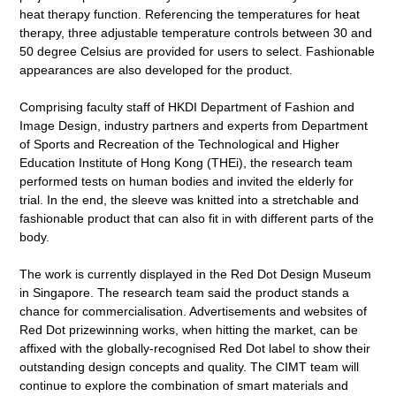
heat therapy function. Referencing the temperatures for heat
therapy, three adjustable temperature controls between 30 and
50 degree Celsius are provided for users to select. Fashionable
appearances are also developed for the product.
Comprising faculty staff of HKDI Department of Fashion and
Image Design, industry partners and experts from Department
of Sports and Recreation of the Technological and Higher
Education Institute of Hong Kong (THEi), the research team
performed tests on human bodies and invited the elderly for
trial. In the end, the sleeve was knitted into a stretchable and
fashionable product that can also fit in with different parts of the
body.
The work is currently displayed in the Red Dot Design Museum
in Singapore. The research team said the product stands a
chance for commercialisation. Advertisements and websites of
Red Dot prizewinning works, when hitting the market, can be
affixed with the globally-recognised Red Dot label to show their
outstanding design concepts and quality. The CIMT team will
continue to explore the combination of smart materials and