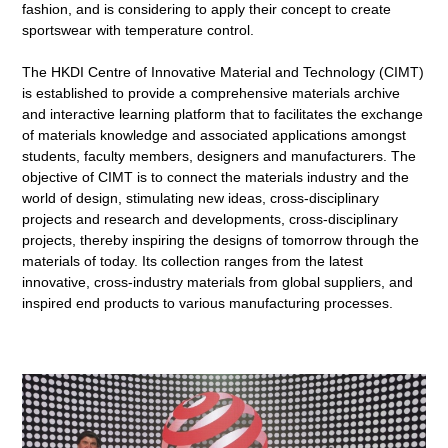
fashion, and is considering to apply their concept to create
sportswear with temperature control.
The HKDI Centre of Innovative Material and Technology (CIMT)
is established to provide a comprehensive materials archive
and interactive learning platform that to facilitates the exchange
of materials knowledge and associated applications amongst
students, faculty members, designers and manufacturers. The
objective of CIMT is to connect the materials industry and the
world of design, stimulating new ideas, cross-disciplinary
projects and research and developments, cross-disciplinary
projects, thereby inspiring the designs of tomorrow through the
materials of today. Its collection ranges from the latest
innovative, cross-industry materials from global suppliers, and
inspired end products to various manufacturing processes.