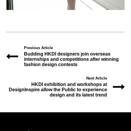
Previous Article
Budding HKDI designers join overseas
internships and competitions after winning
fashion design contests
Next Article
HKDI exhibition and workshops at
DesignInspire allow the Public to experience
design and its latest trend