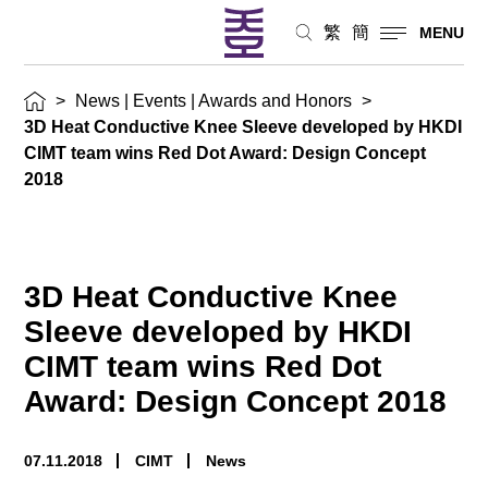
Design
繁
簡
MENU
Concept
>
News | Events | Awards and Honors
>
2018News
3D Heat Conductive Knee Sleeve developed by HKDI
|
CIMT team wins Red Dot Award: Design Concept
2018
Events
|
Awards
3D Heat Conductive Knee
and
Sleeve developed by HKDI
Honors
CIMT team wins Red Dot
Award: Design Concept 2018
07.11.2018
CIMT
News