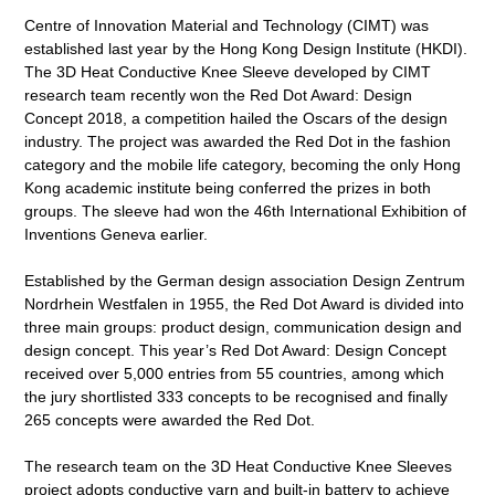
Centre of Innovation Material and Technology (CIMT) was
established last year by the Hong Kong Design Institute (HKDI).
The 3D Heat Conductive Knee Sleeve developed by CIMT
research team recently won the Red Dot Award: Design
Concept 2018, a competition hailed the Oscars of the design
industry. The project was awarded the Red Dot in the fashion
category and the mobile life category, becoming the only Hong
Kong academic institute being conferred the prizes in both
groups. The sleeve had won the 46th International Exhibition of
Inventions Geneva earlier.
Established by the German design association Design Zentrum
Nordrhein Westfalen in 1955, the Red Dot Award is divided into
three main groups: product design, communication design and
design concept. This year’s Red Dot Award: Design Concept
received over 5,000 entries from 55 countries, among which
the jury shortlisted 333 concepts to be recognised and finally
265 concepts were awarded the Red Dot.
The research team on the 3D Heat Conductive Knee Sleeves
project adopts conductive yarn and built-in battery to achieve