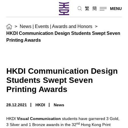
繁
簡
MENU
>
News | Events | Awards and Honors
>
HKDI Communication Design Students Swept Seven
Printing Awards
HKDI Communication Design
Students Swept Seven
Printing Awards
28.12.2021
HKDI
News
HKDI
Visual Communication
students have garnered 3 Gold,
nd
3 Silver and 1 Bronze awards in the 32
Hong Kong Print