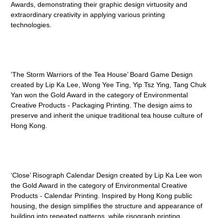
Awards, demonstrating their graphic design virtuosity and
extraordinary creativity in applying various printing
technologies.
‘The Storm Warriors of the Tea House’ Board Game Design
created by Lip Ka Lee, Wong Yee Ting, Yip Tsz Ying, Tang Chuk
Yan won the Gold Award in the category of Environmental
Creative Products - Packaging Printing. The design aims to
preserve and inherit the unique traditional tea house culture of
Hong Kong.
‘Close’ Risograph Calendar Design created by Lip Ka Lee won
the Gold Award in the category of Environmental Creative
Products - Calendar Printing. Inspired by Hong Kong public
housing, the design simplifies the structure and appearance of
building into repeated patterns, while risograph printing