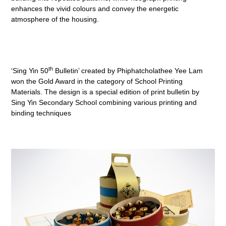
enhances the vivid colours and convey the energetic
atmosphere of the housing.
th
‘Sing Yin 50
Bulletin’ created by Phiphatcholathee Yee Lam
won the Gold Award in the category of School Printing
Materials. The design is a special edition of print bulletin by
Sing Yin Secondary School combining various printing and
binding techniques