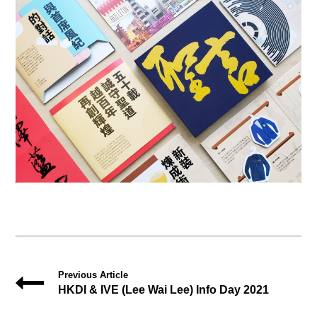
Previous Article
HKDI & IVE (Lee Wai Lee) Info Day 2021