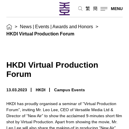
繁
簡
MENU
>
News | Events | Awards and Honors
>
HKDI Virtual Production Forum
HKDI Virtual Production
Forum
13.03.2023
HKDI
Campus Events
HKDI has proudly organised a seminar of “Virtual Production
Forum”, inviting Mr. Leo Lee, CEO of Versatile Media Ltd &
Director of “New Air” to show the acclaimed 9-minutes short film
shot by Virtual Production. Apart from showing the movie, Mr.
Leo Lee will also share the making-of in producing “New Air”