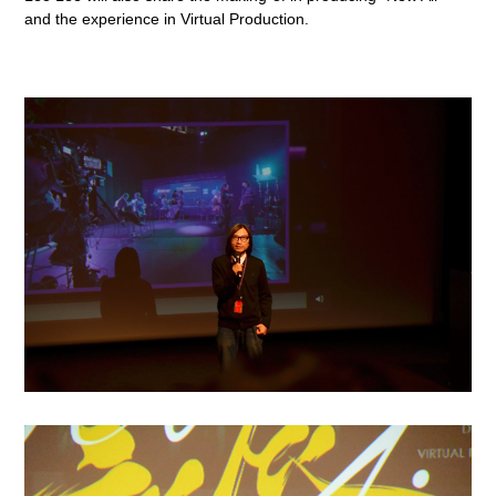
and the experience in Virtual Production.