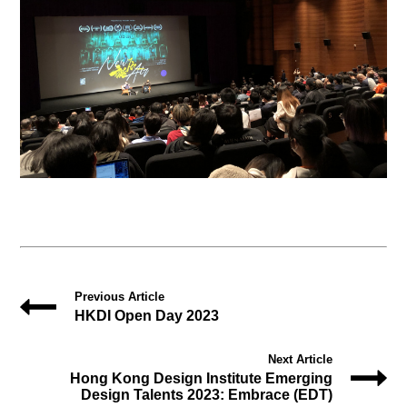
Previous Article
HKDI Open Day 2023
Next Article
Hong Kong Design Institute Emerging
Design Talents 2023: Embrace (EDT)