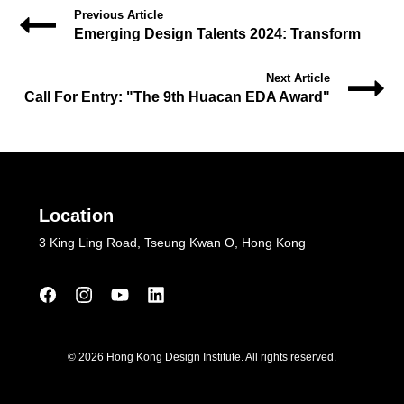
Previous Article
Emerging Design Talents 2024: Transform
Next Article
Call For Entry: "The 9th Huacan EDA Award"
Location
3 King Ling Road, Tseung Kwan O, Hong Kong
© 2026 Hong Kong Design Institute. All rights reserved.