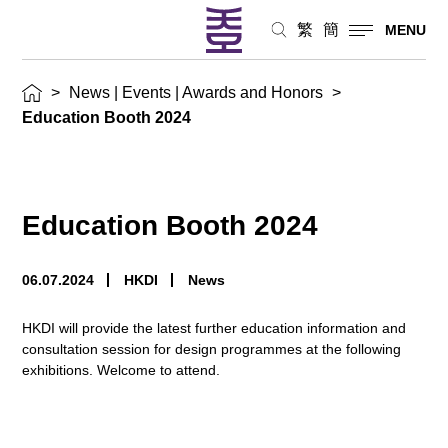
繁
簡
MENU
>
News | Events | Awards and Honors
>
Education Booth 2024
Education Booth 2024
06.07.2024
HKDI
News
HKDI will provide the latest further education information and
consultation session for design programmes at the following
exhibitions. Welcome to attend.