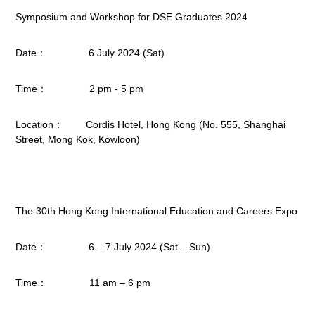
Symposium and Workshop for DSE Graduates 2024
Date： 6 July 2024 (Sat)
Time： 2 pm - 5 pm
Location： Cordis Hotel, Hong Kong (No. 555, Shanghai
Street, Mong Kok, Kowloon)
The 30th Hong Kong International Education and Careers Expo
Date： 6 – 7 July 2024 (Sat – Sun)
Time： 11 am – 6 pm