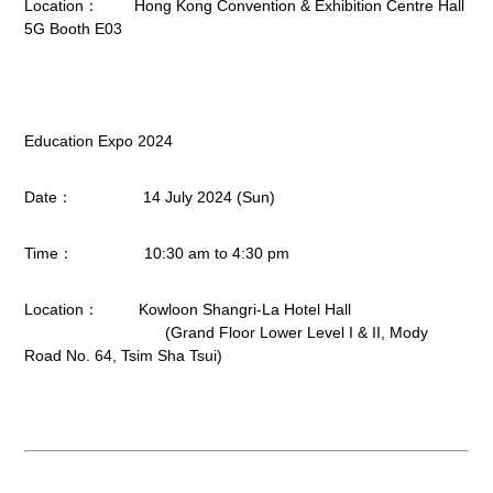
Location： Hong Kong Convention & Exhibition Centre Hall
5G Booth E03
Education Expo 2024
Date： 14 July 2024 (Sun)
Time： 10:30 am to 4:30 pm
Location： Kowloon Shangri-La Hotel Hall
(Grand Floor Lower Level I & II, Mody
Road No. 64, Tsim Sha Tsui)