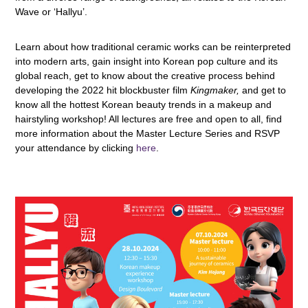
Wave or ‘Hallyu’.
Learn about how traditional ceramic works can be reinterpreted
into modern arts, gain insight into Korean pop culture and its
global reach, get to know about the creative process behind
developing the 2022 hit blockbuster film
Kingmaker,
and get to
know all the hottest Korean beauty trends in a makeup and
hairstyling workshop! All lectures are free and open to all, find
more information about the Master Lecture Series and RSVP
your attendance by clicking
here
.