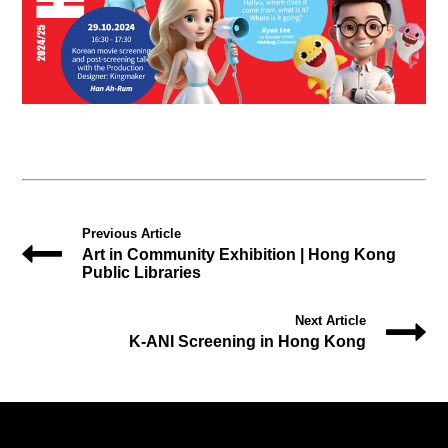
Previous Article
Art in Community Exhibition | Hong Kong
Public Libraries
Next Article
K-ANI Screening in Hong Kong