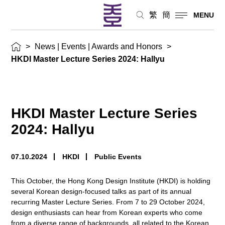
繁
簡
MENU
>
News | Events | Awards and Honors
>
HKDI Master Lecture Series 2024: Hallyu
HKDI Master Lecture Series
2024: Hallyu
07.10.2024
HKDI
Public Events
This October, the Hong Kong Design Institute (HKDI) is holding
several Korean design-focused talks as part of its annual
recurring Master Lecture Series. From 7 to 29 October 2024,
design enthusiasts can hear from Korean experts who come
from a diverse range of backgrounds, all related to the Korean