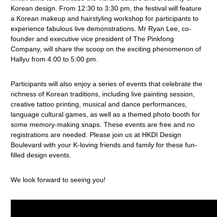
Korean design. From 12:30 to 3:30 pm, the festival will feature
a Korean makeup and hairstyling workshop for participants to
experience fabulous live demonstrations. Mr Ryan Lee, co-
founder and executive vice president of The Pinkfong
Company, will share the scoop on the exciting phenomenon of
Hallyu from 4:00 to 5:00 pm.
Participants will also enjoy a series of events that celebrate the
richness of Korean traditions, including live painting session,
creative tattoo printing, musical and dance performances,
language cultural games, as well as a themed photo booth for
some memory-making snaps. These events are free and no
registrations are needed. Please join us at HKDI Design
Boulevard with your K-loving friends and family for these fun-
filled design events.
We look forward to seeing you!