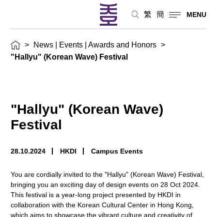
繁
簡
MENU
>
News | Events | Awards and Honors
>
"Hallyu" (Korean Wave) Festival
"Hallyu" (Korean Wave)
Festival
28.10.2024
HKDI
Campus Events
You are cordially invited to the "Hallyu" (Korean Wave) Festival,
bringing you an exciting day of design events on 28 Oct 2024.
This festival is a year-long project presented by HKDI in
collaboration with the Korean Cultural Center in Hong Kong,
which aims to showcase the vibrant culture and creativity of