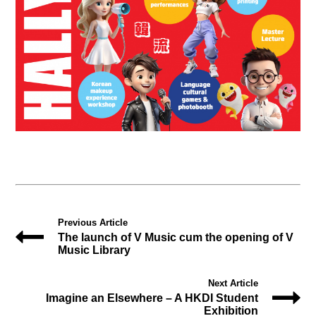
Previous Article
The launch of V Music cum the opening of V
Music Library
Next Article
Imagine an Elsewhere – A HKDI Student
Exhibition