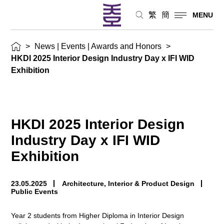
and
繁
簡
MENU
Honors
>
News | Events | Awards and Honors
>
HKDI 2025 Interior Design Industry Day x IFI WID
Exhibition
HKDI 2025 Interior Design
Industry Day x IFI WID
Exhibition
23.05.2025
Architecture, Interior & Product Design
Public Events
Year 2 students from Higher Diploma in Interior Design