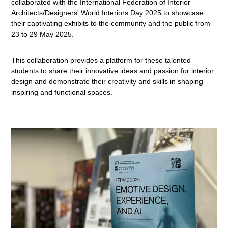
collaborated with the International Federation of Interior
Architects/Designers' World Interiors Day 2025 to showcase
their captivating exhibits to the community and the public from
23 to 29 May 2025.
This collaboration provides a platform for these talented
students to share their innovative ideas and passion for interior
design and demonstrate their creativity and skills in shaping
inspiring and functional spaces.