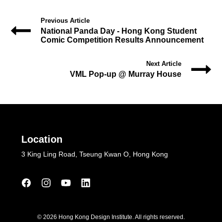
Previous Article
National Panda Day - Hong Kong Student
Comic Competition Results Announcement
Next Article
VML Pop-up @ Murray House
Location
3 King Ling Road, Tseung Kwan O, Hong Kong
© 2026 Hong Kong Design Institute. All rights reserved.