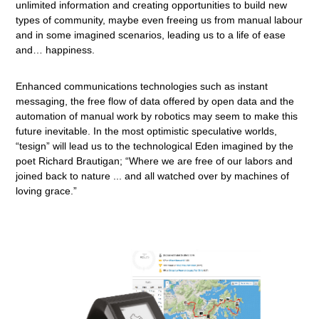
unlimited information and creating opportunities to build new
types of community, maybe even freeing us from manual labour
and in some imagined scenarios, leading us to a life of ease
and… happiness.
Enhanced communications technologies such as instant
messaging, the free flow of data offered by open data and the
automation of manual work by robotics may seem to make this
future inevitable. In the most optimistic speculative worlds,
“tesign” will lead us to the technological Eden imagined by the
poet Richard Brautigan; “Where we are free of our labors and
joined back to nature ... and all watched over by machines of
loving grace.”