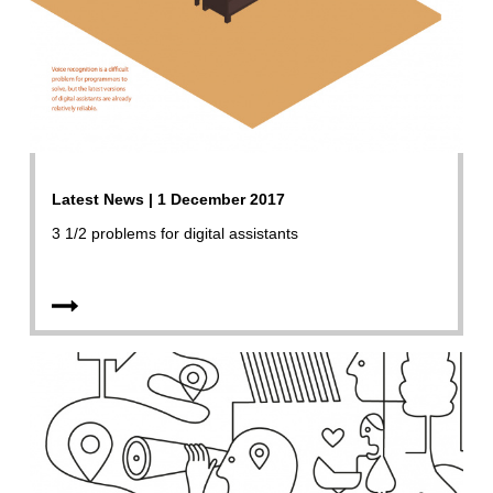
Latest News | 1 December 2017
3 1/2 problems for digital assistants