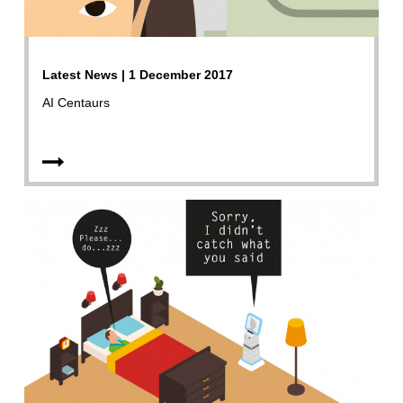
Latest News | 1 December 2017
AI Centaurs