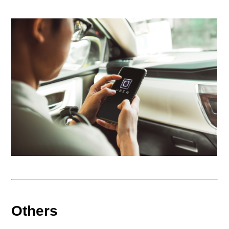
Others