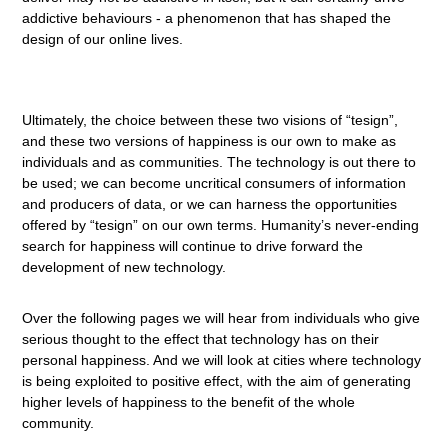
addictive behaviours - a phenomenon that has shaped the
design of our online lives.
Ultimately, the choice between these two visions of “tesign”,
and these two versions of happiness is our own to make as
individuals and as communities. The technology is out there to
be used; we can become uncritical consumers of information
and producers of data, or we can harness the opportunities
offered by “tesign” on our own terms. Humanity’s never-ending
search for happiness will continue to drive forward the
development of new technology.
Over the following pages we will hear from individuals who give
serious thought to the effect that technology has on their
personal happiness. And we will look at cities where technology
is being exploited to positive effect, with the aim of generating
higher levels of happiness to the benefit of the whole
community.