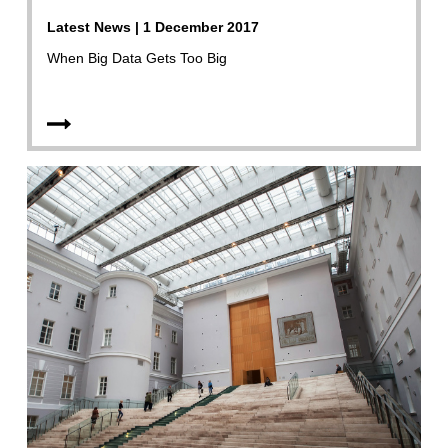
Latest News | 1 December 2017
When Big Data Gets Too Big