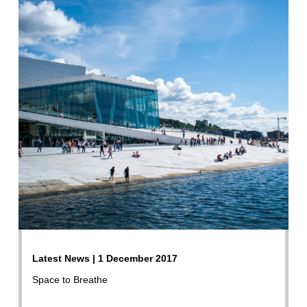
Latest News | 1 December 2017
Space to Breathe