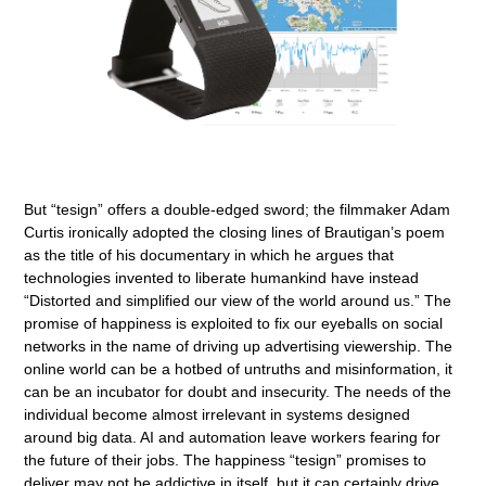
But “tesign” offers a double-edged sword; the filmmaker Adam
Curtis ironically adopted the closing lines of Brautigan’s poem
as the title of his documentary in which he argues that
technologies invented to liberate humankind have instead
“Distorted and simplified our view of the world around us.” The
promise of happiness is exploited to fix our eyeballs on social
networks in the name of driving up advertising viewership. The
online world can be a hotbed of untruths and misinformation, it
can be an incubator for doubt and insecurity. The needs of the
individual become almost irrelevant in systems designed
around big data. AI and automation leave workers fearing for
the future of their jobs. The happiness “tesign” promises to
deliver may not be addictive in itself, but it can certainly drive