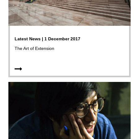
Latest News | 1 December 2017
The Art of Extension