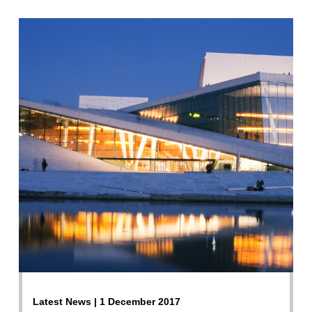
Latest News | 1 December 2017