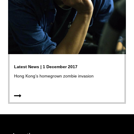
Latest News | 1 December 2017
Hong Kong’s homegrown zombie invasion