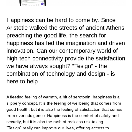
Happiness can be hard to come by. Since
Aristotle walked the streets of ancient Athens
preaching the good life, the search for
happiness has fed the imagination and driven
innovation. Can our contemporary world of
high-tech connectivity provide the satisfaction
we have always sought? “Tesign” - the
combination of technology and design - is
here to help
A fleeting feeling of warmth, a hit of serotonin, happiness is a
slippery concept. It is the feeling of wellbeing that comes from
good health, but it is also the feeling of satisfaction that comes
from overindulgence. Happiness is the comfort of safety and
security, but it is also the rush of reckless risk-taking.
“Tesign” really can improve our lives, offering access to