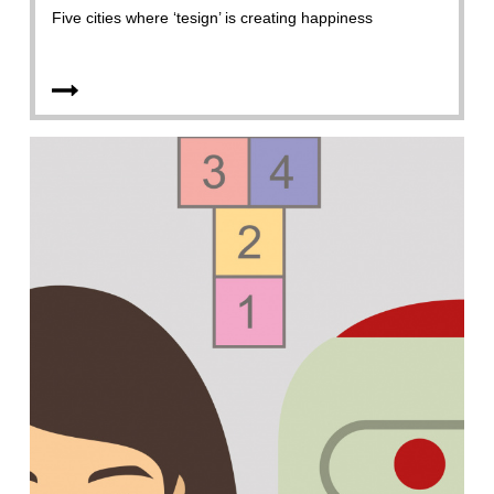
Five cities where ‘tesign’ is creating happiness