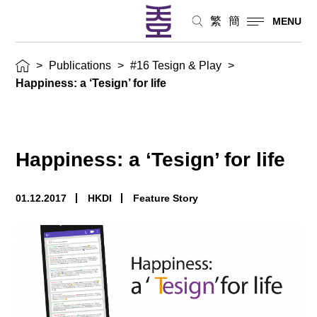
繁
簡
MENU
>
Publications
>
#16 Tesign & Play
>
Happiness: a ‘Tesign’ for life
Happiness: a ‘Tesign’ for life
01.12.2017
HKDI
Feature Story