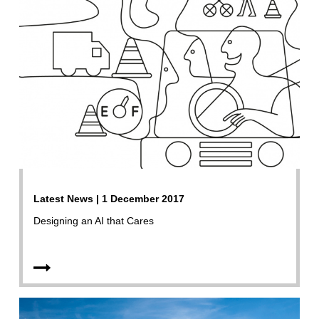
Latest News | 1 December 2017
Designing an AI that Cares