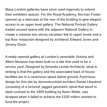
Many London galleries have since used ingenuity to extend
their exhibition spaces. For the Royal Academy, Norman Foster
opened up a staircase at the rear of the building to give elegant
access to an upper level gallery. The National Portrait Gallery
traded unused space with the adjacent National Gallery to
create a massive two-storey escalator link to upper levels and a
top floor restaurant designed by architects Edward Jones and
Jeremy Dixon.
A newly opened gallery at London’s venerable Victoria and
Albert Museum has been built on a site that used to be a
service yard. Designed by Amanda Levete Architects, what is
striking is that the gallery and the associated back of house
facilities are in a cavernous space below ground. A previous
design for this site by deconstructivist architect Daniel Libeskind
consisting of a tortured, jagged geometric spiral that stood in
stark contrast to the 1909 building by Aston Webb, was
dropped when it failed to achieve the £100 million needed to
fund the project.