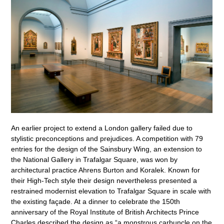
An earlier project to extend a London gallery failed due to
stylistic preconceptions and prejudices. A competition with 79
entries for the design of the Sainsbury Wing, an extension to
the National Gallery in Trafalgar Square, was won by
architectural practice Ahrens Burton and Koralek. Known for
their High-Tech style their design nevertheless presented a
restrained modernist elevation to Trafalgar Square in scale with
the existing façade. At a dinner to celebrate the 150th
anniversary of the Royal Institute of British Architects Prince
Charles described the design as “a monstrous carbuncle on the