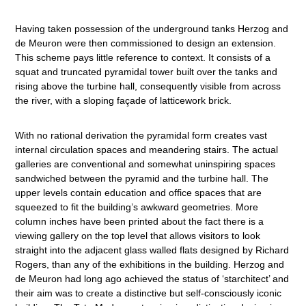
Having taken possession of the underground tanks Herzog and
de Meuron were then commissioned to design an extension.
This scheme pays little reference to context. It consists of a
squat and truncated pyramidal tower built over the tanks and
rising above the turbine hall, consequently visible from across
the river, with a sloping façade of latticework brick.
With no rational derivation the pyramidal form creates vast
internal circulation spaces and meandering stairs. The actual
galleries are conventional and somewhat uninspiring spaces
sandwiched between the pyramid and the turbine hall. The
upper levels contain education and office spaces that are
squeezed to fit the building’s awkward geometries. More
column inches have been printed about the fact there is a
viewing gallery on the top level that allows visitors to look
straight into the adjacent glass walled flats designed by Richard
Rogers, than any of the exhibitions in the building. Herzog and
de Meuron had long ago achieved the status of ‘starchitect’ and
their aim was to create a distinctive but self-consciously iconic