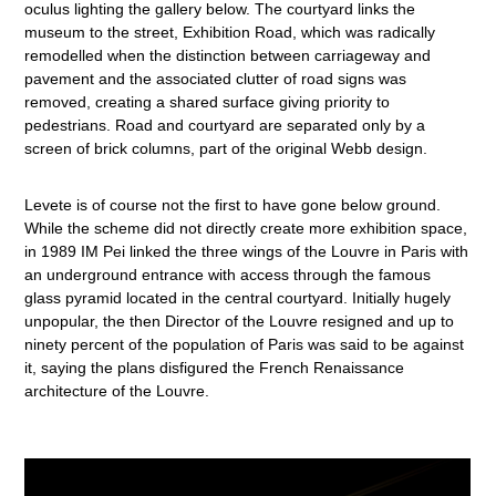
oculus lighting the gallery below. The courtyard links the
museum to the street, Exhibition Road, which was radically
remodelled when the distinction between carriageway and
pavement and the associated clutter of road signs was
removed, creating a shared surface giving priority to
pedestrians. Road and courtyard are separated only by a
screen of brick columns, part of the original Webb design.
Levete is of course not the first to have gone below ground.
While the scheme did not directly create more exhibition space,
in 1989 IM Pei linked the three wings of the Louvre in Paris with
an underground entrance with access through the famous
glass pyramid located in the central courtyard. Initially hugely
unpopular, the then Director of the Louvre resigned and up to
ninety percent of the population of Paris was said to be against
it, saying the plans disfigured the French Renaissance
architecture of the Louvre.