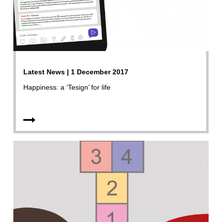
Latest News | 1 December 2017
Happiness: a ‘Tesign’ for life