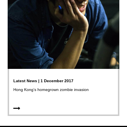
Latest News | 1 December 2017
Hong Kong’s homegrown zombie invasion