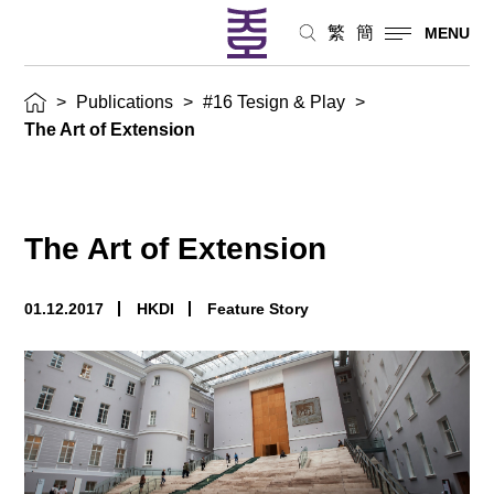
繁
簡
MENU
>
Publications
>
#16 Tesign & Play
>
The Art of Extension
The Art of Extension
01.12.2017
HKDI
Feature Story