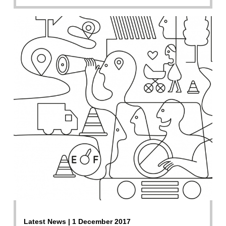
Latest News | 1 December 2017