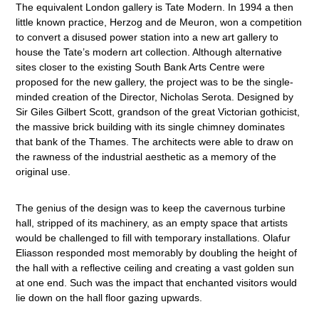
The equivalent London gallery is Tate Modern. In 1994 a then
little known practice, Herzog and de Meuron, won a competition
to convert a disused power station into a new art gallery to
house the Tate’s modern art collection. Although alternative
sites closer to the existing South Bank Arts Centre were
proposed for the new gallery, the project was to be the single-
minded creation of the Director, Nicholas Serota. Designed by
Sir Giles Gilbert Scott, grandson of the great Victorian gothicist,
the massive brick building with its single chimney dominates
that bank of the Thames. The architects were able to draw on
the rawness of the industrial aesthetic as a memory of the
original use.
The genius of the design was to keep the cavernous turbine
hall, stripped of its machinery, as an empty space that artists
would be challenged to fill with temporary installations. Olafur
Eliasson responded most memorably by doubling the height of
the hall with a reflective ceiling and creating a vast golden sun
at one end. Such was the impact that enchanted visitors would
lie down on the hall floor gazing upwards.