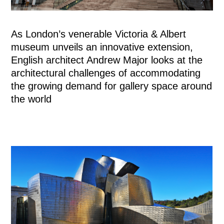
As London’s venerable Victoria & Albert
museum unveils an innovative extension,
English architect Andrew Major looks at the
architectural challenges of accommodating
the growing demand for gallery space around
the world