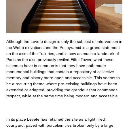
Although the Levete design is only the subtlest of intervention in
the Webb elevations and the Pei pyramid is a grand statement
on the axis of the Tuileries, and is now as much a landmark of
Paris as the also previously reviled Eiffel Tower, what these
schemes have in common is that they have both made
monumental buildings that contain a repository of collective
memory and history more open and accessible. This seems to
be a recurring theme where pre-existing buildings have been
extended or adapted, providing the grandeur that commands
respect, while at the same time being modern and accessible.
In its place Levete has retained the site as a light filled
courtyard, paved with porcelain tiles broken only by a large