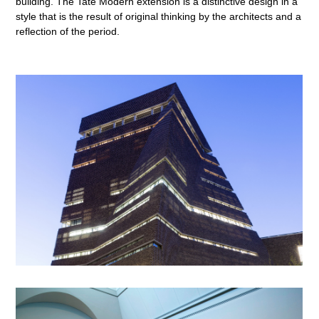
building. The Tate Modern extension is a distinctive design in a
style that is the result of original thinking by the architects and a
reflection of the period.