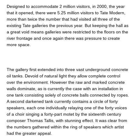
Designed to accommodate 2 million visitors, in 2000, the year
that it opened, there were 5.25 million visitors to Tate Modern,
more than twice the number that had visited all three of the
existing Tate galleries the previous year. But keeping the hall as
a great void means galleries were restricted to the floors on the
river frontage and once again there was pressure to create
more space.
The gallery first extended into three vast underground concrete
oil tanks. Devoid of natural light they allow complete control
over the environment. However the raw and marked concrete
walls dominate, as is currently the case with an installation in
one tank consisting solely of concrete balls connected by ropes.
A second darkened tank currently contains a circle of forty
speakers, each one individually relaying one of the forty voices
of a choir singing a forty-part motet by the sixteenth century
composer Thomas Tallis, with stunning effect. It was clear from
the numbers gathered within the ring of speakers which artist
had the greater appeal.