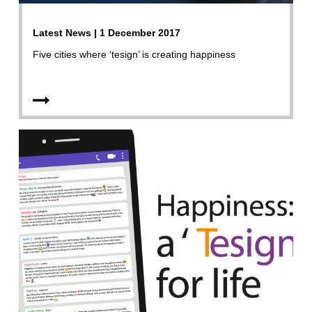
Latest News | 1 December 2017
Five cities where ‘tesign’ is creating happiness