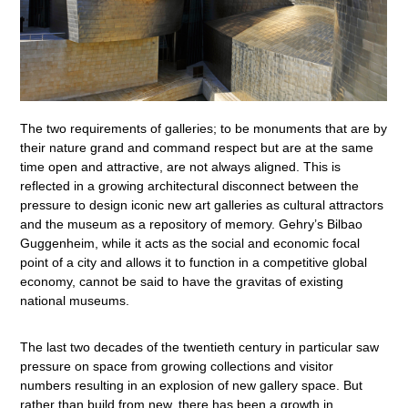
The two requirements of galleries; to be monuments that are by
their nature grand and command respect but are at the same
time open and attractive, are not always aligned. This is
reflected in a growing architectural disconnect between the
pressure to design iconic new art galleries as cultural attractors
and the museum as a repository of memory. Gehry’s Bilbao
Guggenheim, while it acts as the social and economic focal
point of a city and allows it to function in a competitive global
economy, cannot be said to have the gravitas of existing
national museums.
The last two decades of the twentieth century in particular saw
pressure on space from growing collections and visitor
numbers resulting in an explosion of new gallery space. But
rather than build from new, there has been a growth in