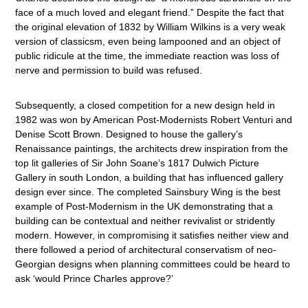
face of a much loved and elegant friend.” Despite the fact that
the original elevation of 1832 by William Wilkins is a very weak
version of classicsm, even being lampooned and an object of
public ridicule at the time, the immediate reaction was loss of
nerve and permission to build was refused.
Subsequently, a closed competition for a new design held in
1982 was won by American Post-Modernists Robert Venturi and
Denise Scott Brown. Designed to house the gallery’s
Renaissance paintings, the architects drew inspiration from the
top lit galleries of Sir John Soane’s 1817 Dulwich Picture
Gallery in south London, a building that has influenced gallery
design ever since. The completed Sainsbury Wing is the best
example of Post-Modernism in the UK demonstrating that a
building can be contextual and neither revivalist or stridently
modern. However, in compromising it satisfies neither view and
there followed a period of architectural conservatism of neo-
Georgian designs when planning committees could be heard to
ask ‘would Prince Charles approve?’