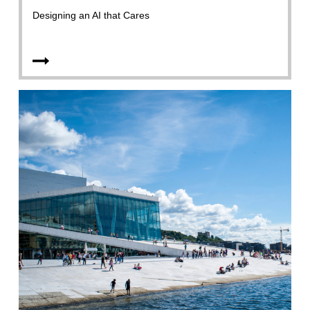
Designing an AI that Cares