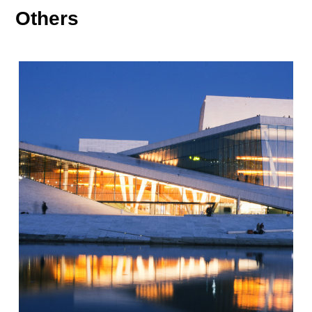
Others