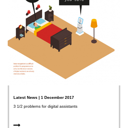
Latest News | 1 December 2017
3 1/2 problems for digital assistants