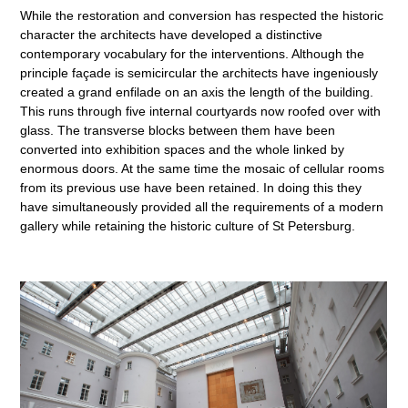
While the restoration and conversion has respected the historic
character the architects have developed a distinctive
contemporary vocabulary for the interventions. Although the
principle façade is semicircular the architects have ingeniously
created a grand enfilade on an axis the length of the building.
This runs through five internal courtyards now roofed over with
glass. The transverse blocks between them have been
converted into exhibition spaces and the whole linked by
enormous doors. At the same time the mosaic of cellular rooms
from its previous use have been retained. In doing this they
have simultaneously provided all the requirements of a modern
gallery while retaining the historic culture of St Petersburg.