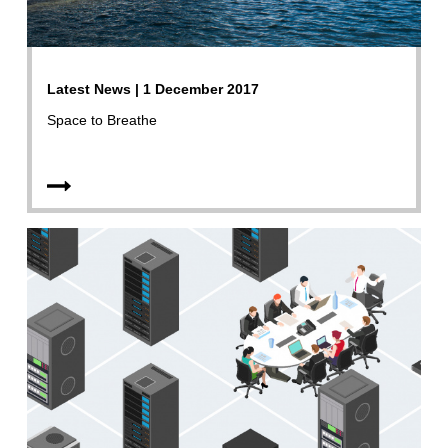
Latest News | 1 December 2017
Space to Breathe