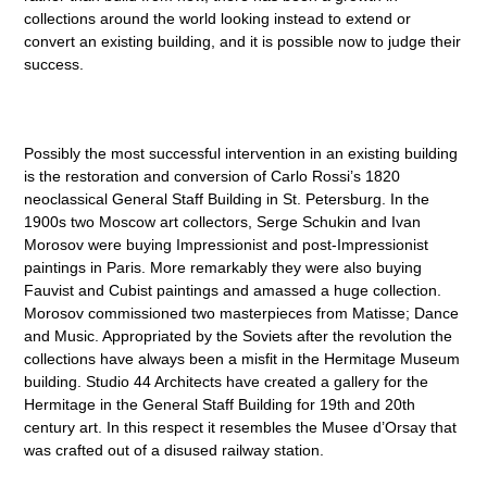
collections around the world looking instead to extend or
convert an existing building, and it is possible now to judge their
success.
Possibly the most successful intervention in an existing building
is the restoration and conversion of Carlo Rossi’s 1820
neoclassical General Staff Building in St. Petersburg. In the
1900s two Moscow art collectors, Serge Schukin and Ivan
Morosov were buying Impressionist and post-Impressionist
paintings in Paris. More remarkably they were also buying
Fauvist and Cubist paintings and amassed a huge collection.
Morosov commissioned two masterpieces from Matisse; Dance
and Music. Appropriated by the Soviets after the revolution the
collections have always been a misfit in the Hermitage Museum
building. Studio 44 Architects have created a gallery for the
Hermitage in the General Staff Building for 19th and 20th
century art. In this respect it resembles the Musee d’Orsay that
was crafted out of a disused railway station.