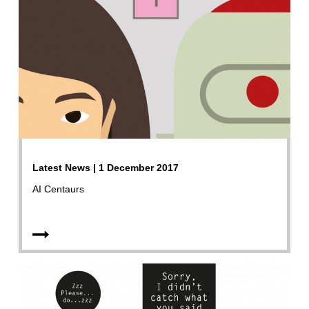
Latest News | 1 December 2017
AI Centaurs