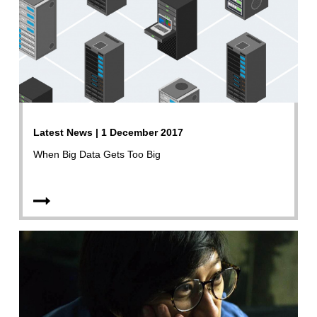
Latest News | 1 December 2017
When Big Data Gets Too Big