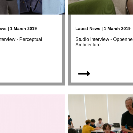
ews | 1 March 2019
Latest News | 1 March 2019
nterview - Perceptual
Studio Interview - Oppenh
s
Architecture