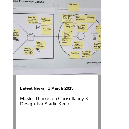
Latest News | 1 March 2019
Master Thinker on Consultancy X
Design: Iva Sladic Keco