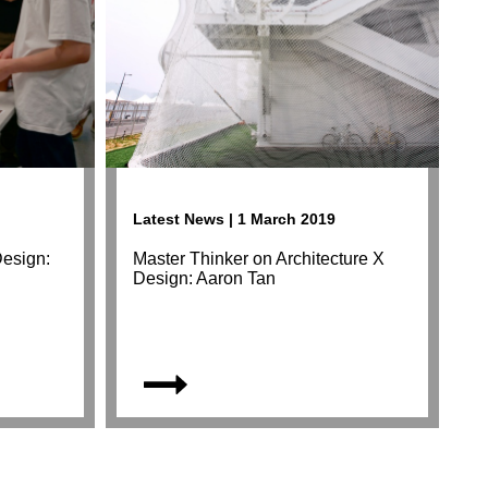
Latest News | 1 March 2019
Design:
Master Thinker on Architecture X
Design: Aaron Tan