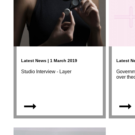
Latest News | 1 March 2019
Latest N
Studio Interview - Layer
Governme
over the