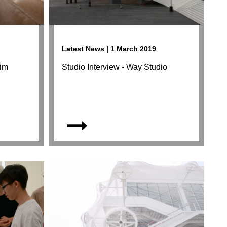
Latest News | 1 March 2019
eim
Studio Interview - Way Studio