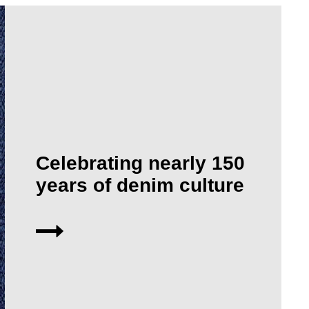
Celebrating nearly 150
years of denim culture