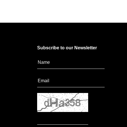
Subscribe to our Newsletter