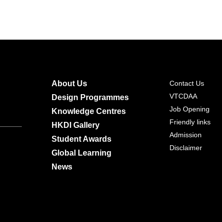
About Us
Contact Us
VTCDAA
Design Programmes
Job Opening
Knowledge Centres
Friendly links
HKDI Gallery
Admission
Student Awards
Disclaimer
Global Learning
News