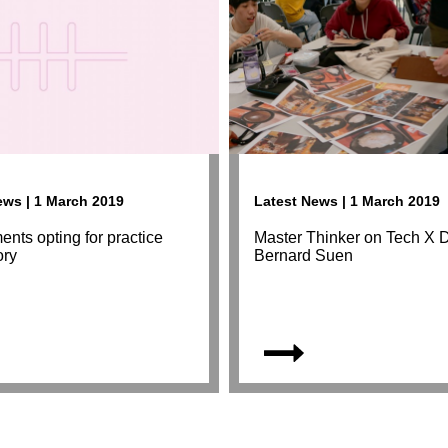
ews | 1 March 2019
Latest News | 1 March 2019
nts opting for practice
Master Thinker on Tech X 
ory
Bernard Suen