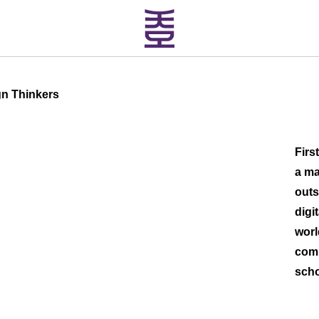
gn Thinkers
Firs
a ma
outs
digi
worl
comm
scho