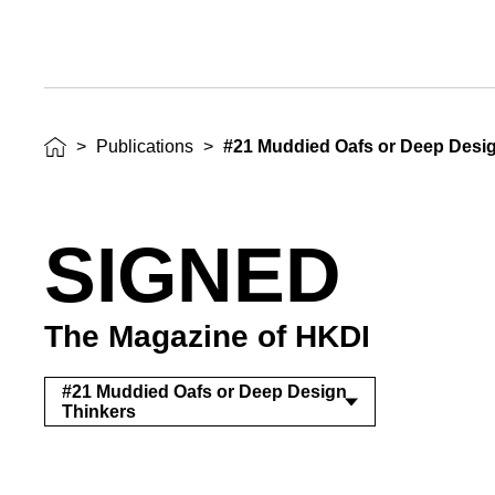
>
Publications
>
#21 Muddied Oafs or Deep Desi
SIGNED
The Magazine of HKDI
#21 Muddied Oafs or Deep Design
Thinkers