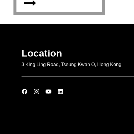
Location
3 King Ling Road, Tseung Kwan O, Hong Kong