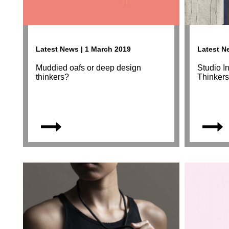
Latest News | 1 March 2019
Latest N
Muddied oafs or deep design
Studio I
thinkers?
Thinker