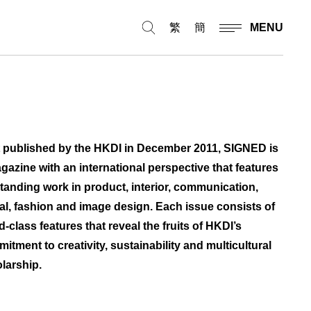
繁
簡
MENU
t published by the HKDI in December 2011, SIGNED is
gazine with an international perspective that features
tanding work in product, interior, communication,
tal, fashion and image design. Each issue consists of
d-class features that reveal the fruits of HKDI’s
itment to creativity, sustainability and multicultural
larship.