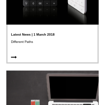
Latest News | 1 March 2018
Different Paths