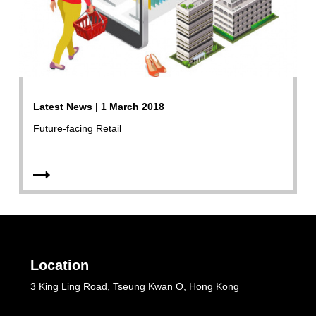
Latest News | 1 March 2018
Future-facing Retail
Location
3 King Ling Road, Tseung Kwan O, Hong Kong