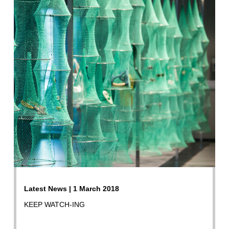
Latest News | 1 March 2018
KEEP WATCH-ING