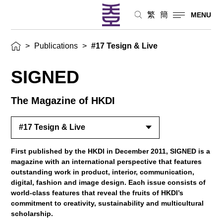
繁
簡
MENU
>
Publications
>
#17 Tesign & Live
SIGNED
The Magazine of HKDI
#17 Tesign & Live
First published by the HKDI in December 2011, SIGNED is a
magazine with an international perspective that features
outstanding work in product, interior, communication,
digital, fashion and image design. Each issue consists of
world-class features that reveal the fruits of HKDI’s
commitment to creativity, sustainability and multicultural
scholarship.