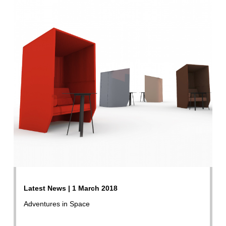
Latest News | 1 March 2018
Adventures in Space