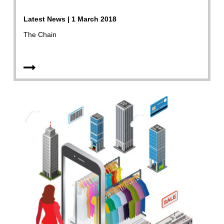
Latest News | 1 March 2018
The Chain