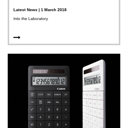
Latest News | 1 March 2018
Into the Laboratory