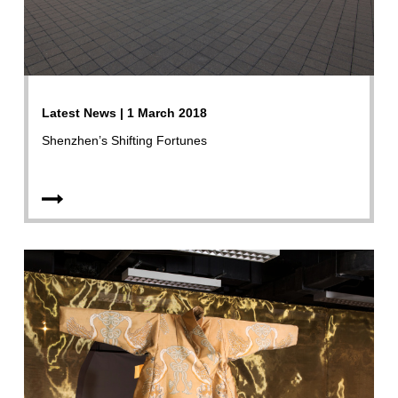
Latest News | 1 March 2018
Shenzhen’s Shifting Fortunes