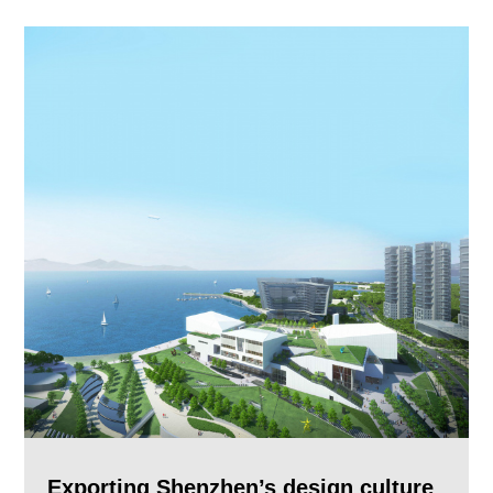
Exporting Shenzhen’s design culture