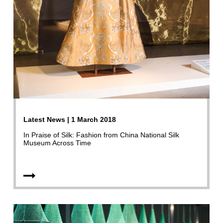
Latest News | 1 March 2018
In Praise of Silk: Fashion from China National Silk
Museum Across Time