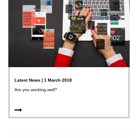
Latest News | 1 March 2018
Are you working well?