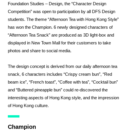
Foundation Studies – Design, the “Character Design
Competition” was open to participation by all DFS Design
students. The theme “Afternoon Tea with Hong Kong Style”
has won the Champion. 6 newly designed characters of
“Afternoon Tea Snack” are produced as 3D light-box and
displayed in New Town Mall for their customers to take
photos and share to social media.
The design concept is derived from our daily afternoon tea
snack, 6 characters includes “Crispy cream bun”, “Red
beam ice”, “French toast”, “Coffee with tea”, “Cocktail bun”
and “Buttered pineapple bun” could re-discovered the
interesting aspects of Hong Kong style, and the impression
of Hong Kong culture.
Champion