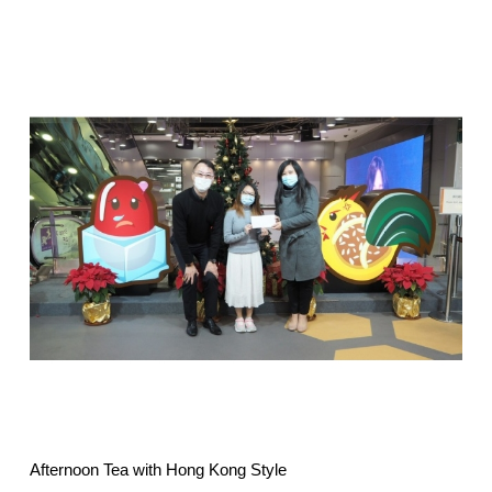
Afternoon Tea with Hong Kong Style