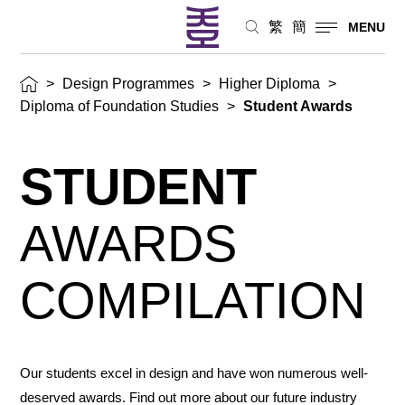
繁
簡
MENU
>
Design Programmes
>
Higher Diploma
>
Diploma of Foundation Studies
>
Student Awards
STUDENT
AWARDS
COMPILATION
Our students excel in design and have won numerous well-
deserved awards. Find out more about our future industry