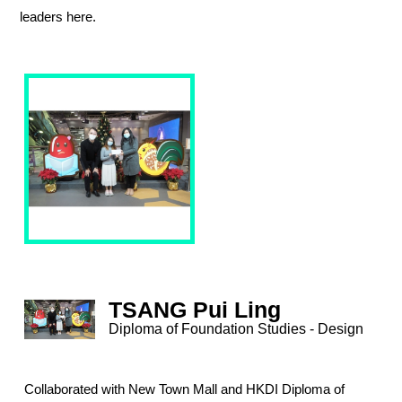
leaders here.
TSANG Pui Ling
Diploma of Foundation Studies - Design
Collaborated with New Town Mall and HKDI Diploma of