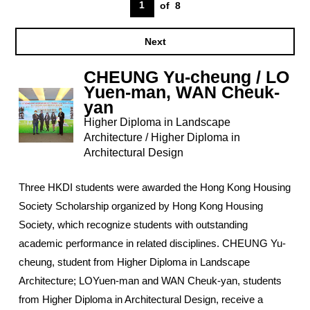
1
of
8
Next
CHEUNG Yu-cheung / LO
Yuen-man, WAN Cheuk-
yan
Higher Diploma in Landscape
Architecture / Higher Diploma in
Architectural Design
Three HKDI students were awarded the Hong Kong Housing
Society Scholarship organized by Hong Kong Housing
Society, which recognize students with outstanding
academic performance in related disciplines. CHEUNG Yu-
cheung, student from Higher Diploma in Landscape
Architecture; LOYuen-man and WAN Cheuk-yan, students
from Higher Diploma in Architectural Design, receive a