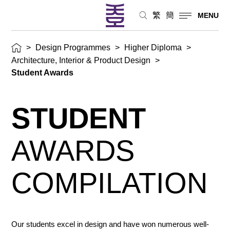
繁
簡
MENU
>
Design Programmes
>
Higher Diploma
>
Architecture, Interior & Product Design
>
Student Awards
STUDENT
AWARDS
COMPILATION
Our students excel in design and have won numerous well-