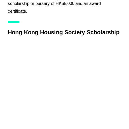
scholarship or bursary of HK$8,000 and an award
certificate.
Hong Kong Housing Society Scholarship