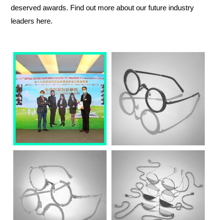
deserved awards. Find out more about our future industry
leaders here.