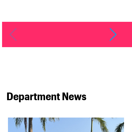
Department News