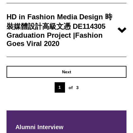
HD in Fashion Media Design 時
裝媒體設計高級文憑 DE114305
Graduation Project |Fashion
Goes Viral 2020
Next
1
of
3
Alumni Interview