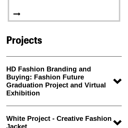
Projects
HD Fashion Branding and
Buying: Fashion Future
Graduation Project and Virtual
Exhibition
White Project - Creative Fashion
Jacket