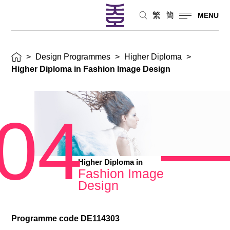
繁
簡
MENU
>
Design Programmes
>
Higher Diploma
>
Higher Diploma in Fashion Image Design
04
Higher Diploma in
Fashion Image
Design
Programme code DE114303