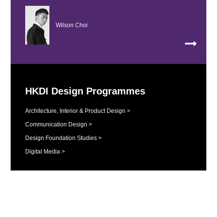
Wilson Choi
HKDI Design Programmes
Architecture, Interior & Product Design >
Communication Design >
Design Foundation Studies >
Digital Media >