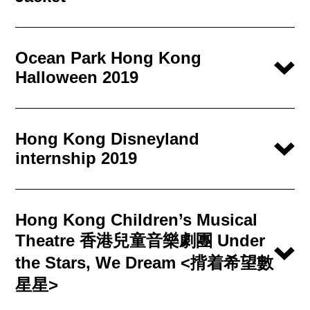
Ocean Park Hong Kong
Halloween 2019
Hong Kong Disneyland
internship 2019
Hong Kong Children’s Musical
Theatre 香港兒童音樂劇團 Under
the Stars, We Dream <揹着希望數
星星>