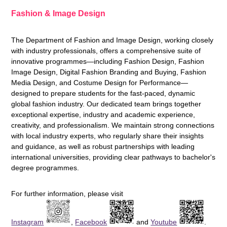
Fashion & Image Design
The Department of Fashion and Image Design, working closely
with industry professionals, offers a comprehensive suite of
innovative programmes—including Fashion Design, Fashion
Image Design, Digital Fashion Branding and Buying, Fashion
Media Design, and Costume Design for Performance—
designed to prepare students for the fast-paced, dynamic
global fashion industry. Our dedicated team brings together
exceptional expertise, industry and academic experience,
creativity, and professionalism. We maintain strong connections
with local industry experts, who regularly share their insights
and guidance, as well as robust partnerships with leading
international universities, providing clear pathways to bachelor's
degree programmes.
For further information, please visit
Instagram
,
Facebook
and
Youtube
.