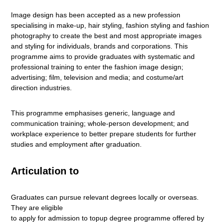
Image design has been accepted as a new profession
specialising in make-up, hair styling, fashion styling and fashion
photography to create the best and most appropriate images
and styling for individuals, brands and corporations. This
programme aims to provide graduates with systematic and
professional training to enter the fashion image design;
advertising; film, television and media; and costume/art
direction industries.
This programme emphasises generic, language and
communication training; whole-person development; and
workplace experience to better prepare students for further
studies and employment after graduation.
Articulation to
Graduates can pursue relevant degrees locally or overseas.
They are eligible
to apply for admission to topup degree programme offered by