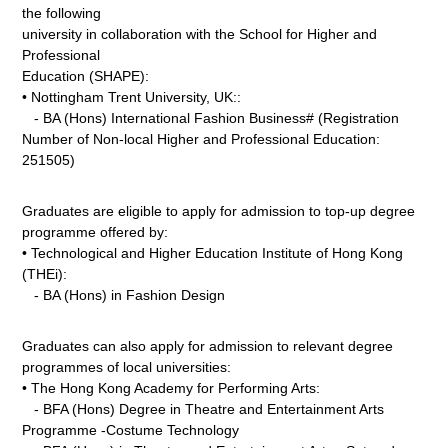
the following
university in collaboration with the School for Higher and
Professional
Education (SHAPE):
• Nottingham Trent University, UK::
- BA (Hons) International Fashion Business# (Registration
Number of Non-local Higher and Professional Education:
251505)
Graduates are eligible to apply for admission to top-up degree
programme offered by:
• Technological and Higher Education Institute of Hong Kong
(THEi):
- BA (Hons) in Fashion Design
Graduates can also apply for admission to relevant degree
programmes of local universities:
• The Hong Kong Academy for Performing Arts:
- BFA (Hons) Degree in Theatre and Entertainment Arts
Programme -Costume Technology