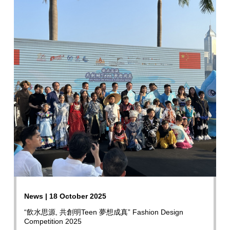
News | 18 October 2025
“飲水思源, 共創明Teen 夢想成真” Fashion Design
Competition 2025