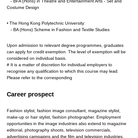
- BFA (Hons) in Theatre and Entertainment Arts - Set and
Costume Design
• The Hong Kong Polytechnic University:
- BA (Hons) Scheme in Fashion and Textile Studies
Upon admission to relevant degree programmes, graduates
can apply for credit exemption. The level of exemption will be
considered on individual basis.
# It is a matter of discretion for individual employers to
recognise any qualification to which this course may lead.
Please refer to the corresponding
Career prospect
Fashion stylist, fashion image consultant, magazine stylist,
make-up or hair stylist, fashion photographer. Employment
opportunities in the image industries also extend to magazine
editorial, photography shoots, television commercials,
advertising campaigns and the film and television industries.