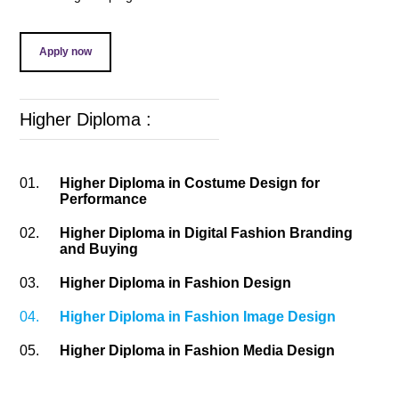
Apply now
Higher Diploma :
01.
Higher Diploma in Costume Design for
Performance
02.
Higher Diploma in Digital Fashion Branding
and Buying
03.
Higher Diploma in Fashion Design
04.
Higher Diploma in Fashion Image Design
05.
Higher Diploma in Fashion Media Design