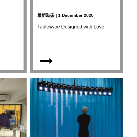
最新动态 | 1 December 2020
Tableware Designed with Love