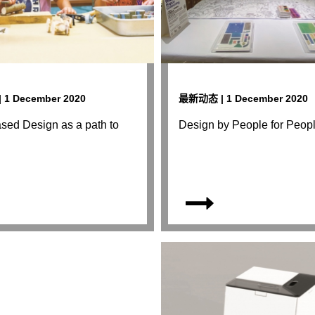
1 December 2020
最新动态 | 1 December 2020
sed Design as a path to
Design by People for Peop