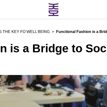
S THE KEY FO WELL BEING
>
Functional Fashion is a Bri
n is a Bridge to Soc