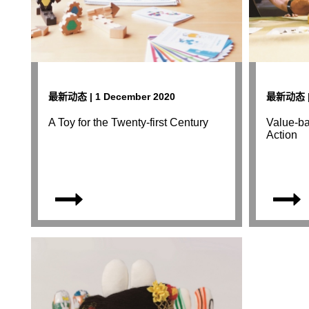
最新动态 | 1 December 2020
最新动态 | 
A Toy for the Twenty-first Century
Value-ba
Action