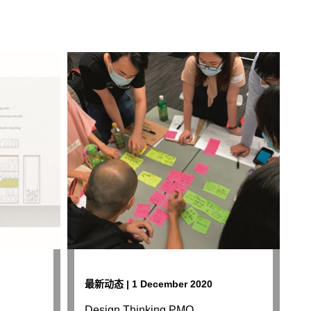
最新动态 | 1 December 2020
Design Thinking PMQ