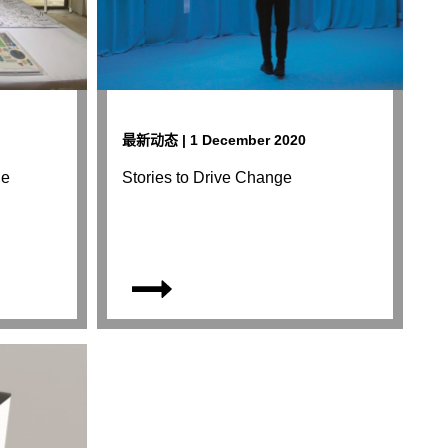
最新动态 | 1 December 2020
le
Stories to Drive Change