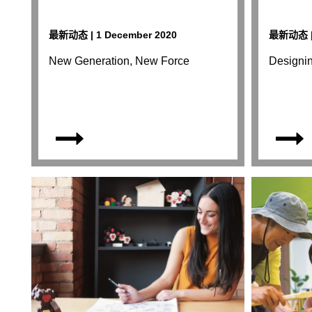
最新动态 | 1 December 2020
最新动态 | 
New Generation, New Force
Designi