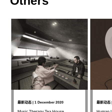
Others
最新动态 | 1 December 2020
最新动态 | 
Music Therapy Tea House
Human L