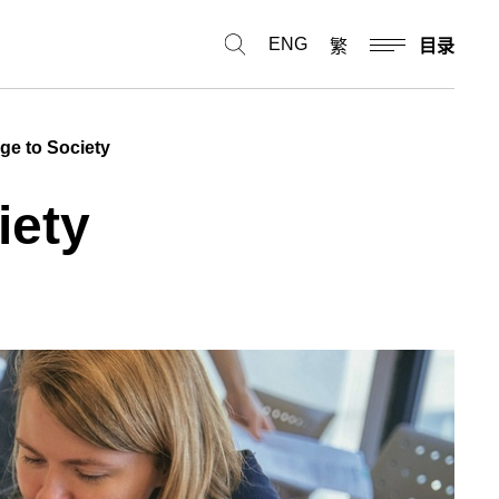
ENG
繁
目录
dge to Society
iety