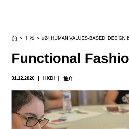
>
刊物
>
#24 HUMAN VALUES-BASED, DESIGN I
Functional Fashio
01.12.2020
HKDI
推介