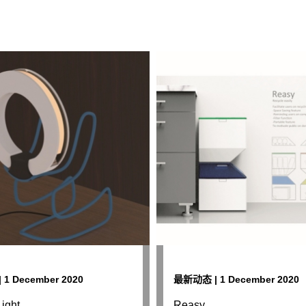
1 December 2020
最新动态 | 1 December 2020
ight
Reasy