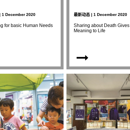
1 December 2020
最新动态 | 1 December 2020
ng for basic Human Needs
Sharing about Death Gives
Meaning to Life