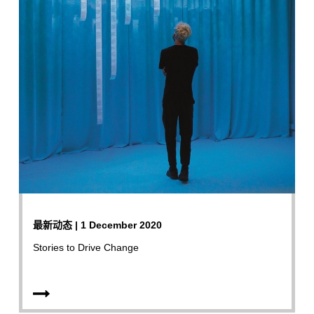
最新动态 | 1 December 2020
Stories to Drive Change