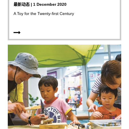
最新动态 | 1 December 2020
A Toy for the Twenty-first Century