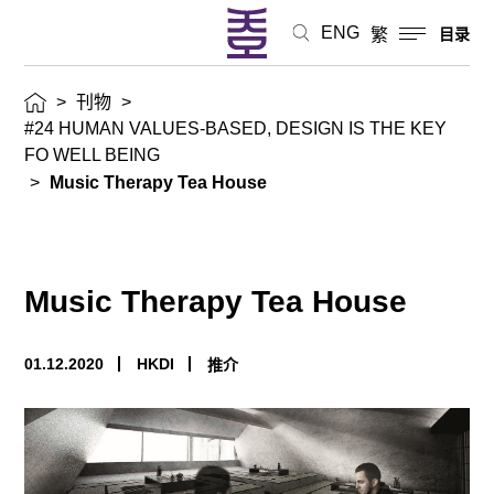
ENG
繁
目录
>
刊物
>
#24 HUMAN VALUES-BASED, DESIGN IS THE KEY
FO WELL BEING
>
Music Therapy Tea House
Music Therapy Tea House
01.12.2020
HKDI
推介