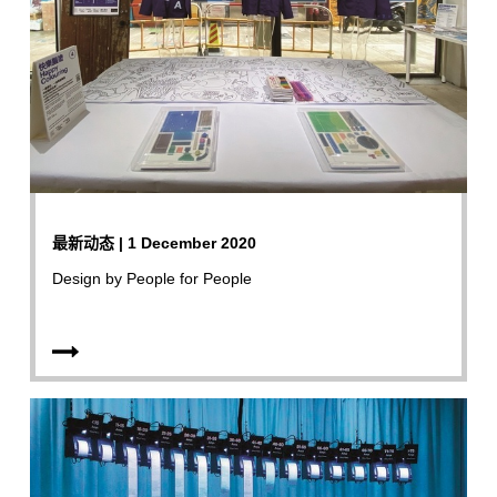
最新动态 | 1 December 2020
Design by People for People