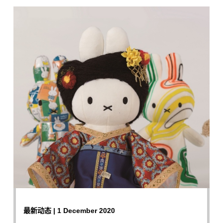
最新动态 | 1 December 2020