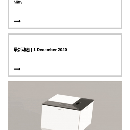
Miffy
最新动态 | 1 December 2020