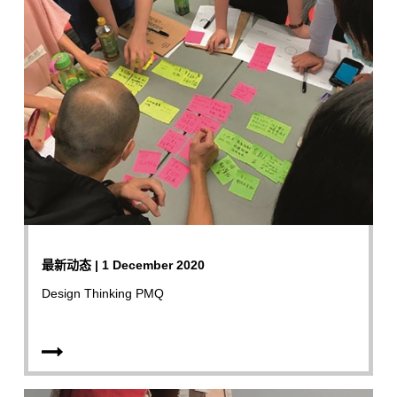
最新动态 | 1 December 2020
Design Thinking PMQ