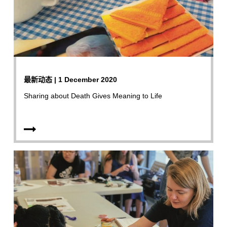
最新动态 | 1 December 2020
Sharing about Death Gives Meaning to Life