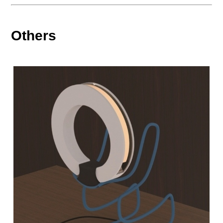
Others