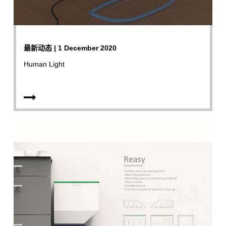
最新动态 | 1 December 2020
Human Light