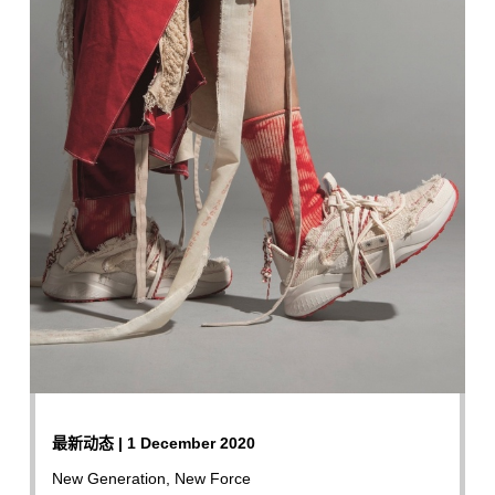
最新动态 | 1 December 2020
New Generation, New Force