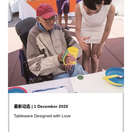
最新动态 | 1 December 2020
Tableware Designed with Love