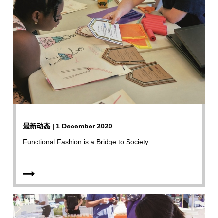
最新动态 | 1 December 2020
Functional Fashion is a Bridge to Society