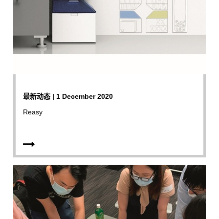
最新动态 | 1 December 2020
Reasy