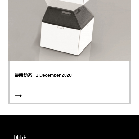
最新动态 | 1 December 2020
地址