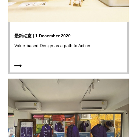
最新动态 | 1 December 2020
Value-based Design as a path to Action