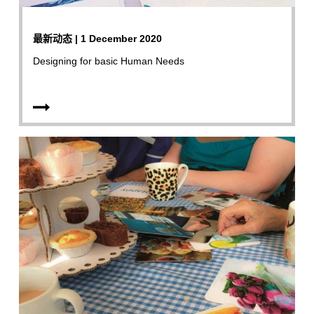
最新动态 | 1 December 2020
Designing for basic Human Needs