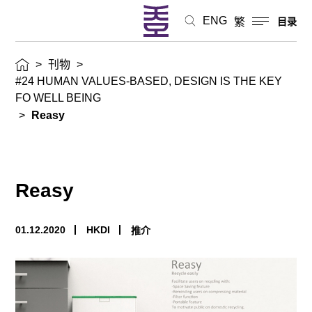
ENG
繁
目录
>
刊物
>
#24 HUMAN VALUES-BASED, DESIGN IS THE KEY
FO WELL BEING
>
Reasy
Reasy
01.12.2020
HKDI
推介