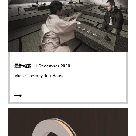
最新动态 | 1 December 2020
Music Therapy Tea House