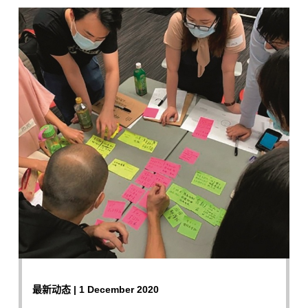
最新动态 | 1 December 2020