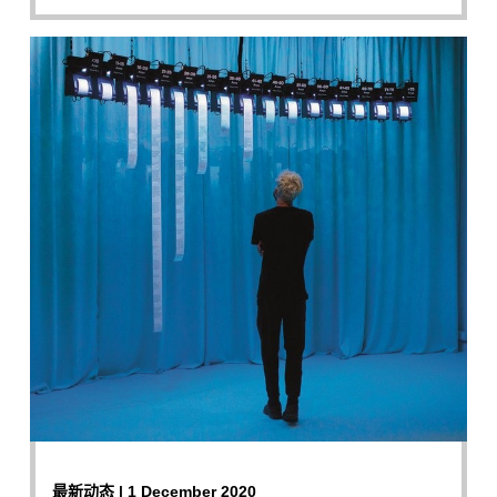
最新动态 | 1 December 2020