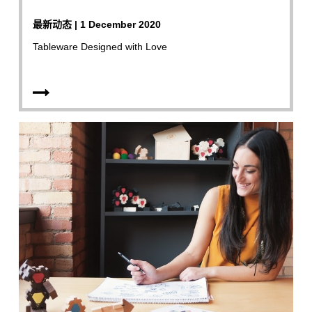
最新动态 | 1 December 2020
Tableware Designed with Love