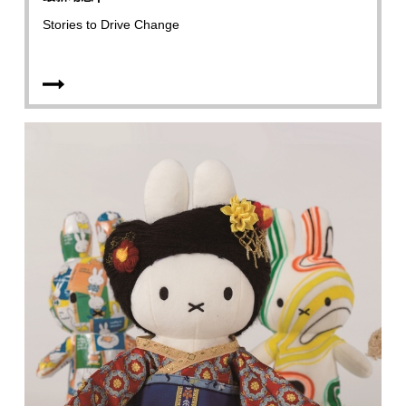
Stories to Drive Change