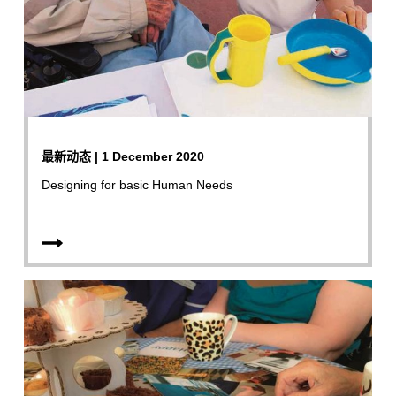
最新动态 | 1 December 2020
Designing for basic Human Needs