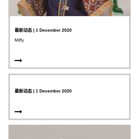
最新动态 | 1 December 2020
Miffy
最新动态 | 1 December 2020