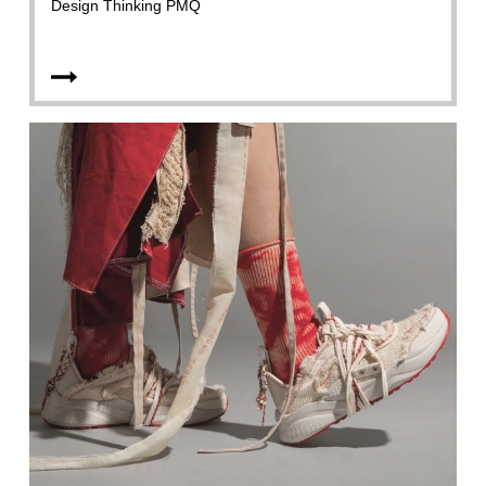
Design Thinking PMQ