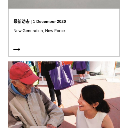
最新动态 | 1 December 2020
New Generation, New Force