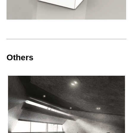
Others