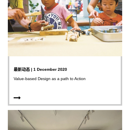
最新动态 | 1 December 2020
Value-based Design as a path to Action