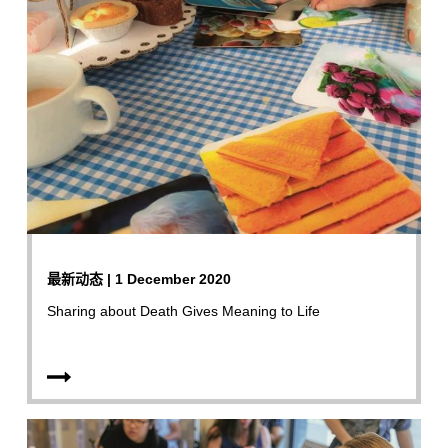
最新动态 | 1 December 2020
Sharing about Death Gives Meaning to Life