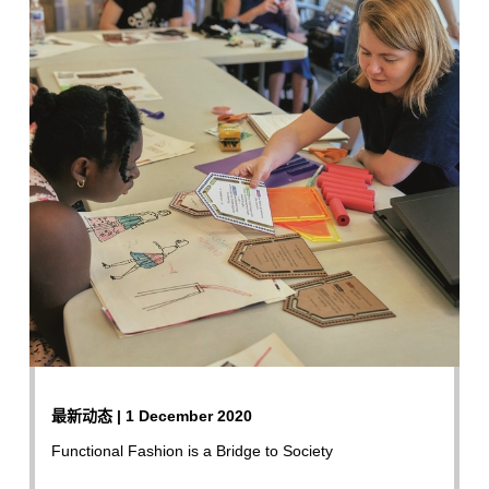
最新动态 | 1 December 2020
Functional Fashion is a Bridge to Society