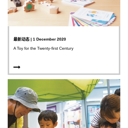
最新动态 | 1 December 2020
A Toy for the Twenty-first Century