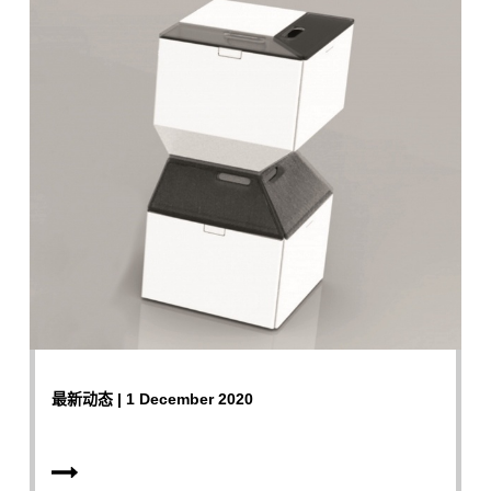
最新动态 | 1 December 2020