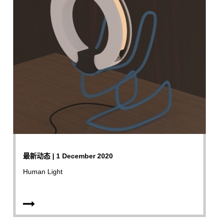
最新动态 | 1 December 2020
Human Light