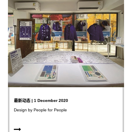
最新动态 | 1 December 2020
Design by People for People