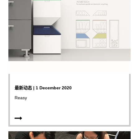
最新动态 | 1 December 2020
Reasy