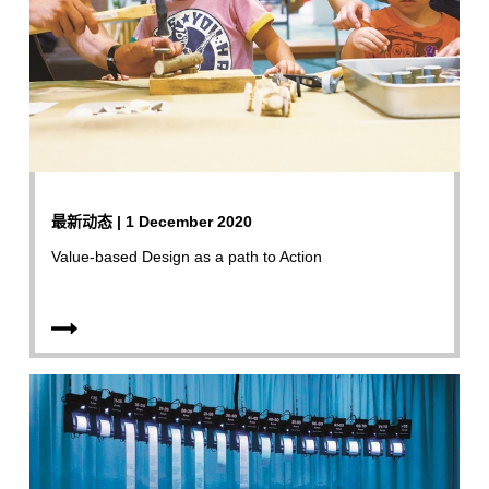
最新动态 | 1 December 2020
Value-based Design as a path to Action