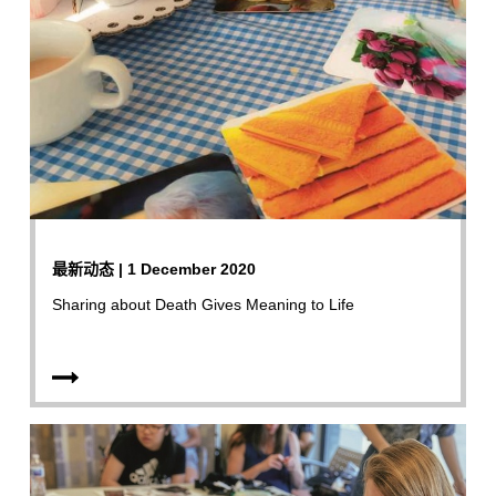
最新动态 | 1 December 2020
Sharing about Death Gives Meaning to Life