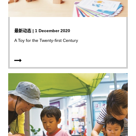
最新动态 | 1 December 2020
A Toy for the Twenty-first Century