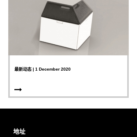
最新动态 | 1 December 2020
地址