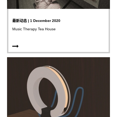
最新动态 | 1 December 2020
Music Therapy Tea House