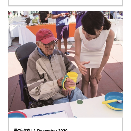
最新动态 | 1 December 2020