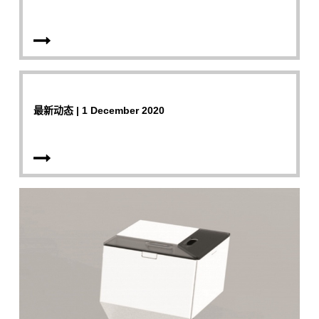
最新动态 | 1 December 2020