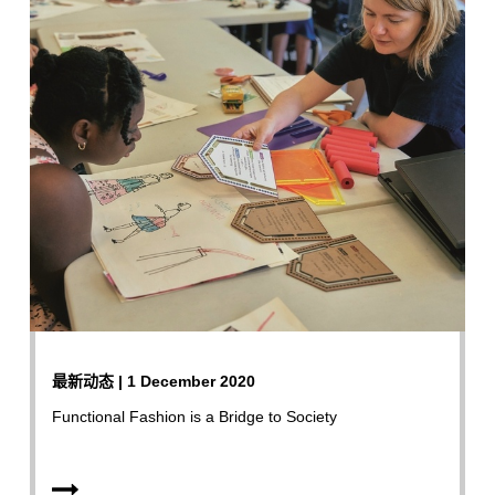
最新动态 | 1 December 2020
Functional Fashion is a Bridge to Society