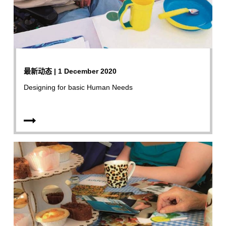
最新动态 | 1 December 2020
Designing for basic Human Needs