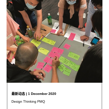
最新动态 | 1 December 2020
Design Thinking PMQ