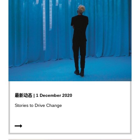
最新动态 | 1 December 2020
Stories to Drive Change