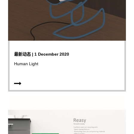
最新动态 | 1 December 2020
Human Light