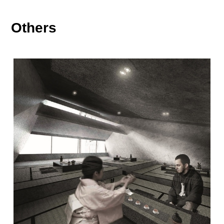
Others