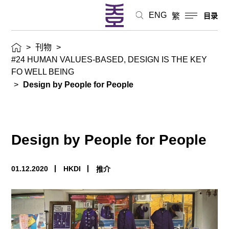
ENG
繁
目录
>
刊物
>
#24 HUMAN VALUES-BASED, DESIGN IS THE KEY
FO WELL BEING
>
Design by People for People
Design by People for People
01.12.2020
HKDI
推介