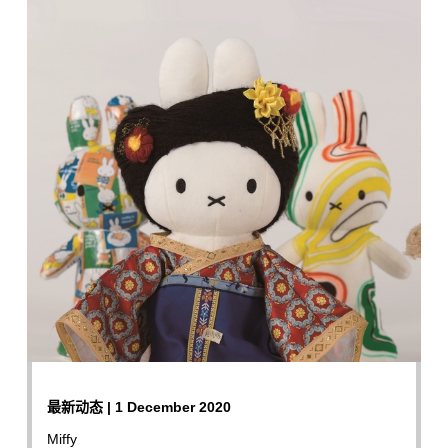
最新动态 | 1 December 2020
Miffy