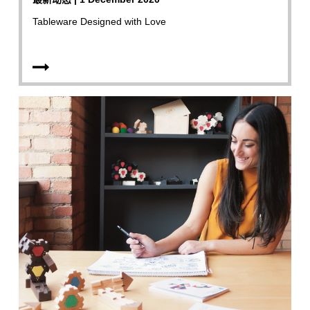
Tableware Designed with Love