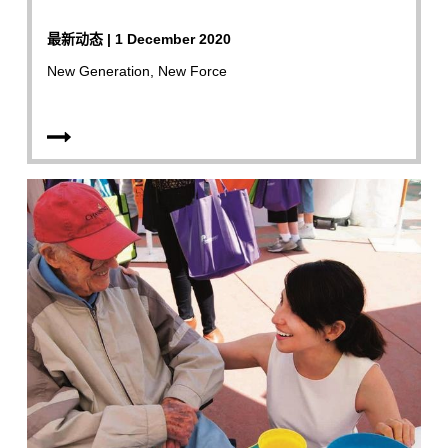
最新动态 | 1 December 2020
New Generation, New Force