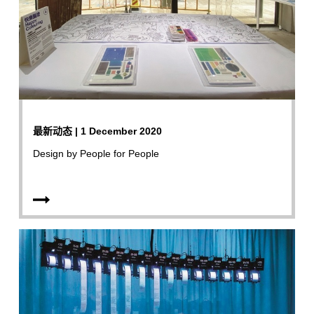
最新动态 | 1 December 2020
Design by People for People