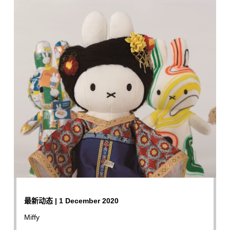
最新动态 | 1 December 2020
Miffy