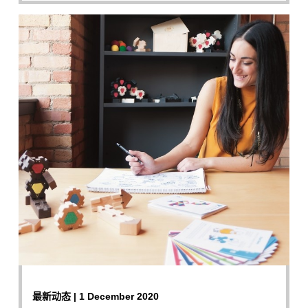
最新动态 | 1 December 2020