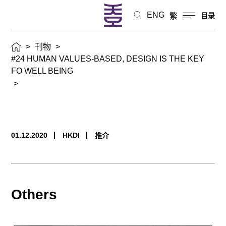
ENG
繁
目录
>
刊物
>
#24 HUMAN VALUES-BASED, DESIGN IS THE KEY
FO WELL BEING
>
01.12.2020
HKDI
推介
Others