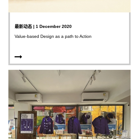
最新动态 | 1 December 2020
Value-based Design as a path to Action