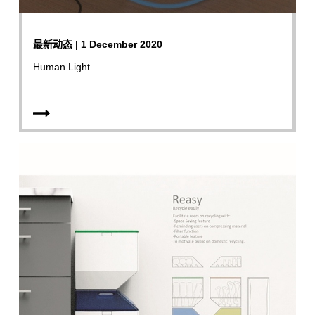
最新动态 | 1 December 2020
Human Light