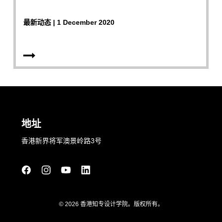
最新动态 | 1 December 2020
地址
香港新界将军澳景岭路3号
© 2026 香港知专设计学院。版权所有。