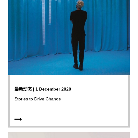
最新动态 | 1 December 2020
Stories to Drive Change