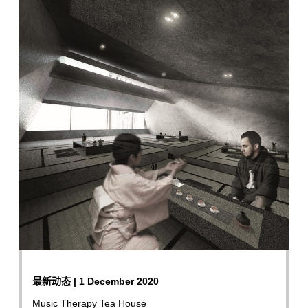
最新动态 | 1 December 2020
Music Therapy Tea House