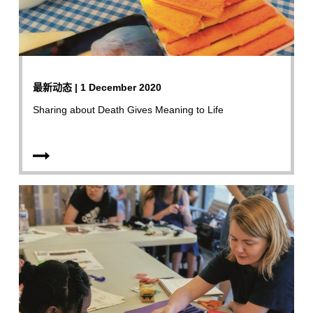
最新动态 | 1 December 2020
Sharing about Death Gives Meaning to Life