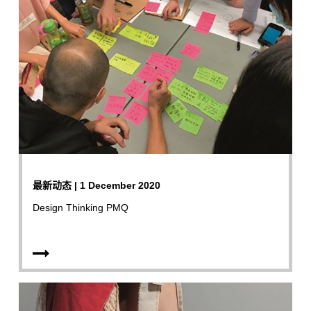
最新动态 | 1 December 2020
Design Thinking PMQ