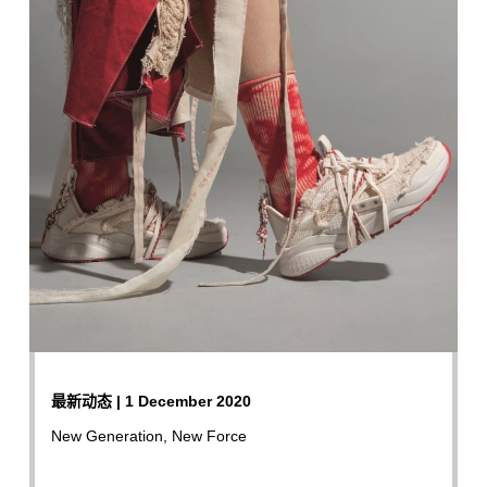
最新动态 | 1 December 2020
New Generation, New Force