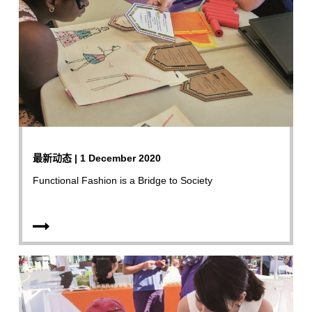
最新动态 | 1 December 2020
Functional Fashion is a Bridge to Society