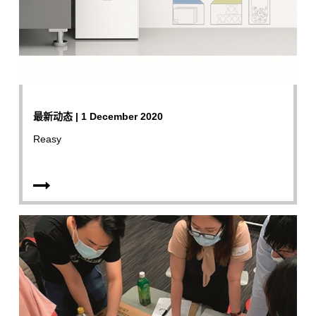
最新动态 | 1 December 2020
Reasy