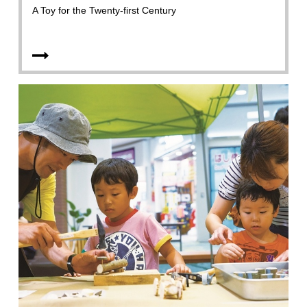
A Toy for the Twenty-first Century