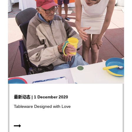
最新动态 | 1 December 2020
Tableware Designed with Love