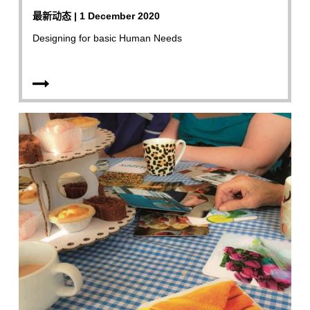
最新动态 | 1 December 2020
Designing for basic Human Needs